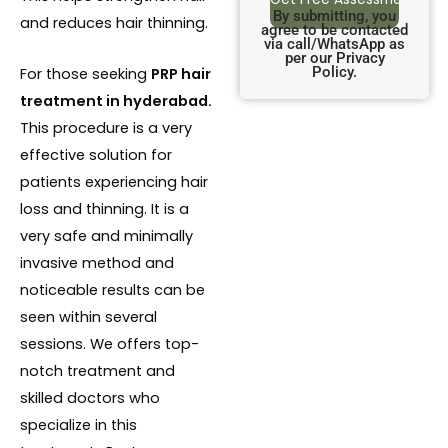
By submitting, you
and reduces hair thinning.
agree to be contacted
via call/WhatsApp as
per our Privacy
Policy.
For those seeking
PRP hair
treatment in hyderabad.
This procedure is a very
effective solution for
patients experiencing hair
loss and thinning. It is a
very safe and minimally
invasive method and
noticeable results can be
seen within several
sessions. We offers top-
notch treatment and
skilled doctors who
specialize in this