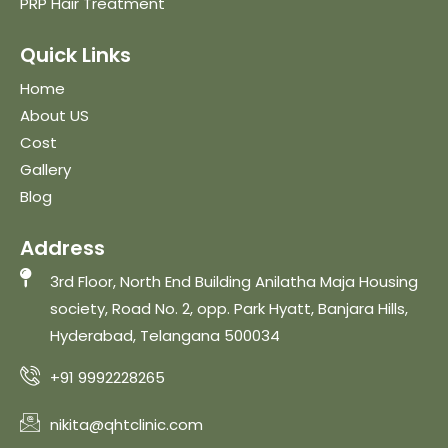
PRP Hair Treatment
Quick Links
Home
About US
Cost
Gallery
Blog
Address
3rd Floor, North End Building Anilatha Maja Housing
society, Road No. 2, opp. Park Hyatt, Banjara Hills,
Hyderabad, Telangana 500034
+91 9992228265
nikita@qhtclinic.com