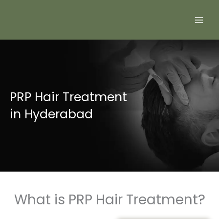
Skip
to
content
PRP Hair Treatment
in Hyderabad
What is PRP Hair Treatment?