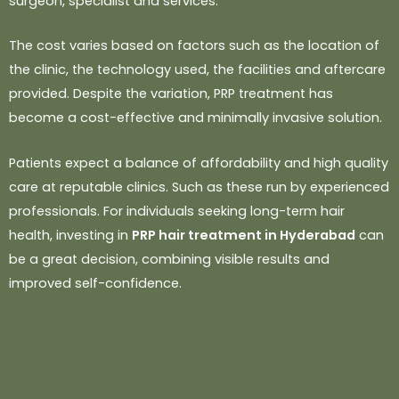
surgeon, specialist and services.
The cost varies based on factors such as the location of
the
clinic, the technology used, the facilities and aftercare
provided. Despite the
variation, PRP treatment has
become a cost-effective and minimally invasive
solution.
Patients expect a balance of affordability and high quality
care at reputable clinics. Such as these run by experienced
professionals. For individuals seeking long-term hair
health, investing in
PRP hair treatment in Hyderabad
can
be a great decision, combining visible results and
improved self-confidence.