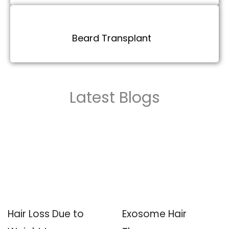
Beard Transplant
Latest Blogs
Hair Loss Due to
Exosome Hair