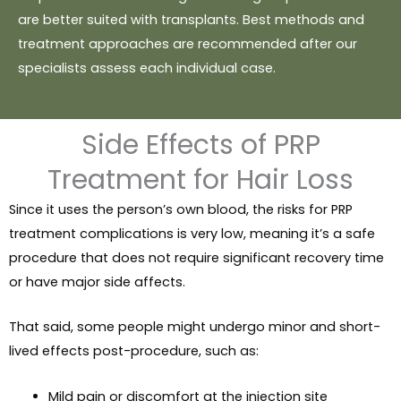
are better suited with transplants. Best methods and
treatment approaches are recommended after our
specialists assess each individual case.
Side Effects of PRP
Treatment for Hair Loss
Since it uses the person’s own blood, the risks for PRP
treatment complications is very low, meaning it’s a safe
procedure that does not require significant recovery time
or have major side affects.
That said, some people might undergo minor and short-
lived effects post-procedure, such as:
Mild pain or discomfort at the injection site