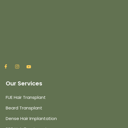
Our Services
FUE Hair Transplant
Beard Transplant
Dense Hair Implantation