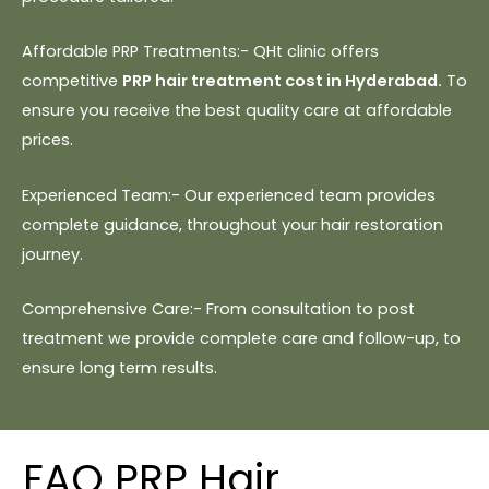
Affordable PRP Treatments:- QHt clinic offers
competitive
PRP hair treatment cost in Hyderabad.
To
ensure you receive the best quality care at affordable
prices.
Experienced Team:- Our experienced team provides
complete guidance, throughout your hair restoration
journey.
Comprehensive Care:- From consultation to post
treatment we provide complete care and follow-up, to
ensure long term results.
FAQ PRP Hair