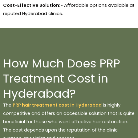
Cost-Effective Solution:-
Affordable options available at
reputed Hyderabad clinics.
How Much Does PRP
Treatment Cost in
Hyderabad?
The
PRP hair treatment cost in Hyderabad
is highly
competitive and offers an accessible solution that is quite
beneficial for those who want effective hair restoration.
The cost depends upon the reputation of the clinic,