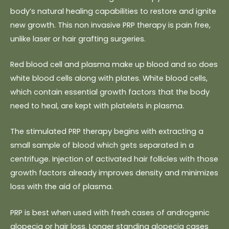
body’s natural healing capabilities to restore and ignite
new growth. This non invasive PRP therapy is pain free,
unlike laser or hair grafting surgeries.
Red blood cell and plasma make up blood and so does
white blood cells along with plates. White blood cells,
which contain essential growth factors that the body
need to heal, are kept with platelets in plasma.
The stimulated PRP therapy begins with extracting a
small sample of blood which gets separated in a
centrifuge. Injection of activated hair follicles with those
growth factors already improves density and minimizes
loss with the aid of plasma.
PRP is best when used with fresh cases of androgenic
alopecia or hair loss. Longer standing alopecia cases