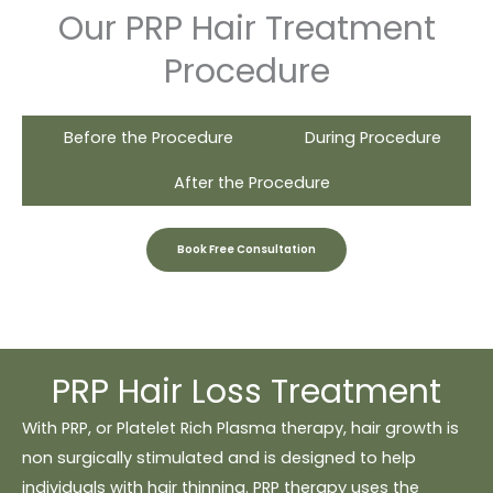
Our PRP Hair Treatment
Procedure
Before the Procedure
During Procedure
After the Procedure
Book Free Consultation
PRP Hair Loss Treatment
With PRP, or Platelet Rich Plasma therapy, hair growth is
non surgically stimulated and is designed to help
individuals with hair thinning. PRP therapy uses the