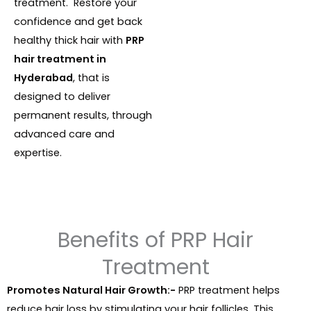
treatment. Restore your
confidence and get back
healthy thick hair with
PRP
hair treatment in
Hyderabad
, that is
designed to deliver
permanent results, through
advanced care and
expertise.
Benefits of PRP Hair
Treatment
Promotes Natural Hair Growth:-
PRP treatment helps
reduce hair loss by stimulating your hair follicles. This