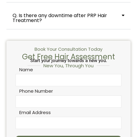
Q. Is there any downtime after PRP Hair
Treatment?
Book Your Consultation Today
Get Free Hair Assessment
Start your journey towards a new you.
New You, Through You
Name
Phone Number
Email Address