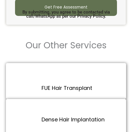
By submitting, you agree to be contacted via
call/WhatsApp as per our Privacy Policy.
Our Other Services
FUE Hair Transplant
Dense Hair Implantation