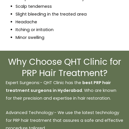
Scalp tenderness
Slight bleeding in the treated area
Headache
Itching or irritation
Minor swelling
Why Choose QHT Clinic for
PRP Hair Treatment?
Expert Surgeons:- QHT Clinic has the
best PRP hair
treatment surgeons in Hyderabad
. Who are known
for their precision and expertise in hair restoration.
Advanced Technology:- We use the latest technology
for PRP hair treatment that assures a safe and effective
procedure tailored.