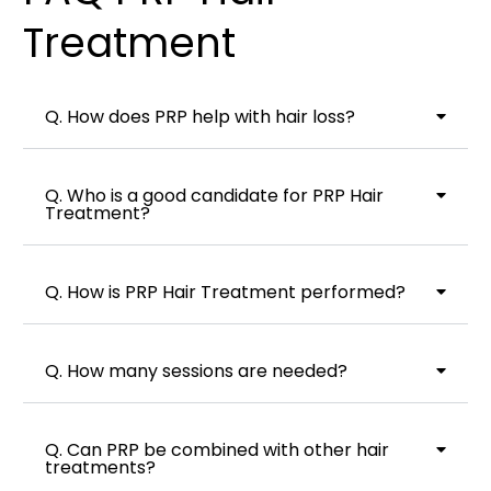
Treatment
Q. How does PRP help with hair loss?
Q. Who is a good candidate for PRP Hair
Treatment?
Q. How is PRP Hair Treatment performed?
Q. How many sessions are needed?
Q. Can PRP be combined with other hair
treatments?