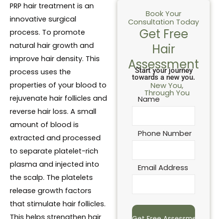
PRP hair treatment is an
Book Your
innovative surgical
Consultation Today
Get Free
process. To promote
natural hair growth and
Hair
improve hair density. This
Assessment
Start your journey
process uses the
towards a new you.
properties of your blood to
New You,
Through You
rejuvenate hair follicles and
Name
reverse hair loss. A small
amount of blood is
Phone Number
extracted and processed
to separate platelet-rich
plasma and injected into
Email Address
the scalp. The platelets
release growth factors
that stimulate hair follicles.
This helps strengthen hair