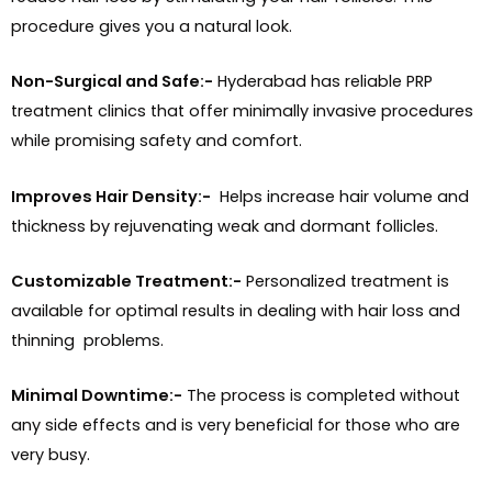
procedure gives you a natural look.
Non-Surgical and Safe:-
Hyderabad has reliable PRP
treatment clinics that offer minimally invasive procedures
while promising safety and comfort.
Improves Hair Density:-
Helps increase hair volume and
thickness by rejuvenating weak and dormant follicles.
Customizable Treatment:-
Personalized treatment is
available for optimal results in dealing with hair loss and
thinning problems.
Minimal Downtime:-
The process is completed without
any side effects and is very beneficial for those who are
very busy.