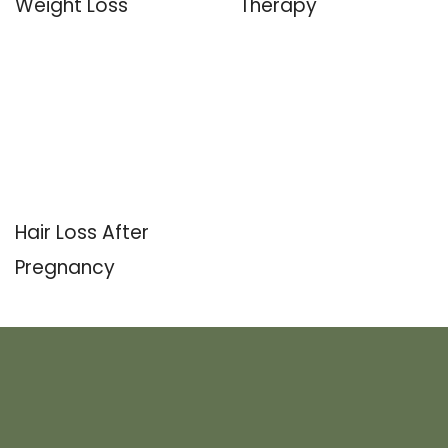
Weight Loss
Therapy
Hair Loss After
Pregnancy