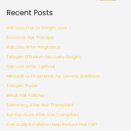
Recent Posts
Hair Loss Due to Weight Loss
Exosome Hair Therapy
Hair Loss After Pregnancy
Telogen Effluvium Recovery Stages
Hair Loss After Typhoid
Minoxidil vs Finasteride for Genetic Baldness
Telogen Phase
Weak Hair Follicles
Swimming After Hair Transplant
Sun Exposure After Hair Transplant
Can Scalp Exfoliation Help Reduce Hair Fall?