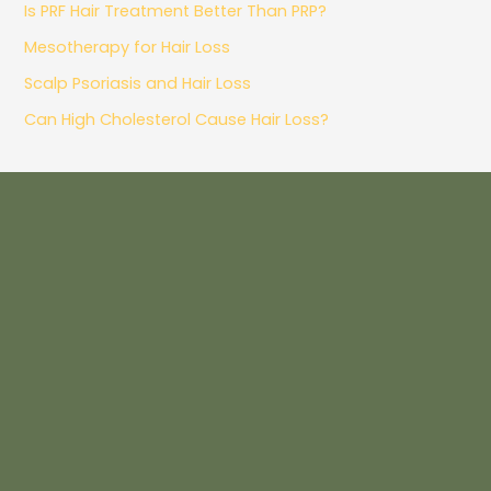
Is PRF Hair Treatment Better Than PRP?
Mesotherapy for Hair Loss
Scalp Psoriasis and Hair Loss
Can High Cholesterol Cause Hair Loss?