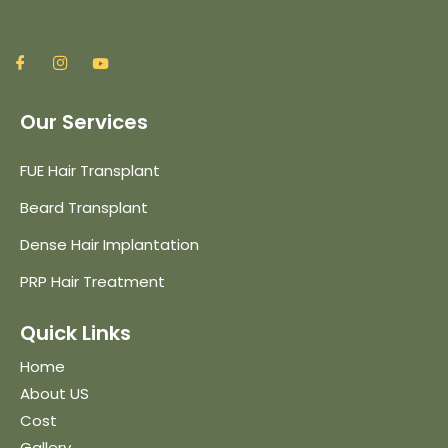
Our Services
FUE Hair Transplant
Beard Transplant
Dense Hair Implantation
PRP Hair Treatment
Quick Links
Home
About US
Cost
Gallery