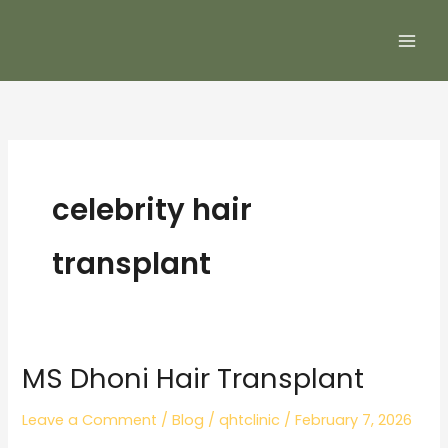
Skip
to
content
celebrity hair
transplant
MS Dhoni Hair Transplant
MS
Dhoni
Leave a Comment
/
Blog
/
qhtclinic
/
February 7, 2026
Hair