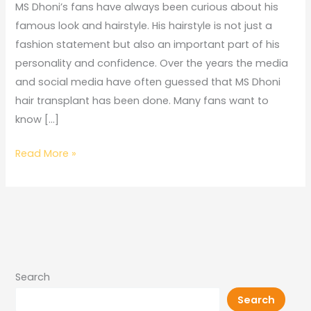
Transplant
MS Dhoni’s fans have always been curious about his
famous look and hairstyle. His hairstyle is not just a
fashion statement but also an important part of his
personality and confidence. Over the years the media
and social media have often guessed that MS Dhoni
hair transplant has been done. Many fans want to
know […]
Read More »
Search
Search