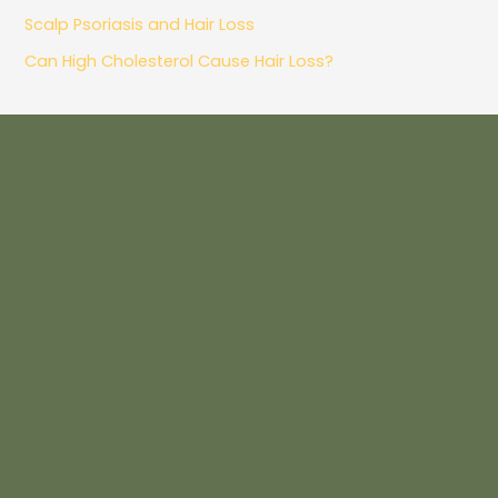
Scalp Psoriasis and Hair Loss
Can High Cholesterol Cause Hair Loss?