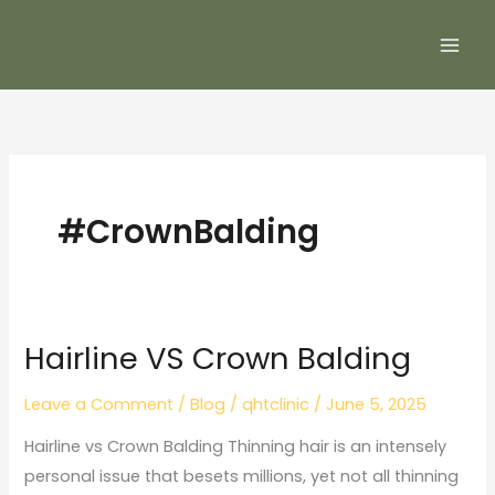
Skip
to
content
#CrownBalding
Hairline VS Crown Balding
Hairline
VS
Leave a Comment
/
Blog
/
qhtclinic
/
June 5, 2025
Crown
Balding
Hairline vs Crown Balding Thinning hair is an intensely
personal issue that besets millions, yet not all thinning