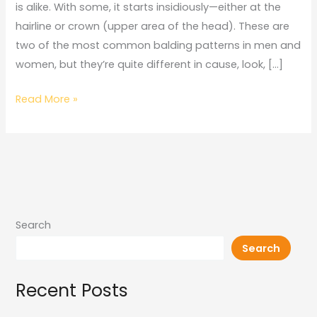
is alike. With some, it starts insidiously—either at the
hairline or crown (upper area of the head). These are
two of the most common balding patterns in men and
women, but they’re quite different in cause, look, […]
Read More »
Search
Search
Recent Posts