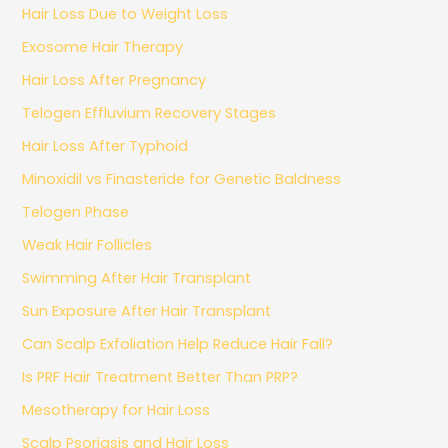
Hair Loss Due to Weight Loss
Exosome Hair Therapy
Hair Loss After Pregnancy
Telogen Effluvium Recovery Stages
Hair Loss After Typhoid
Minoxidil vs Finasteride for Genetic Baldness
Telogen Phase
Weak Hair Follicles
Swimming After Hair Transplant
Sun Exposure After Hair Transplant
Can Scalp Exfoliation Help Reduce Hair Fall?
Is PRF Hair Treatment Better Than PRP?
Mesotherapy for Hair Loss
Scalp Psoriasis and Hair Loss