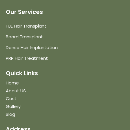
Our Services
FUE Hair Transplant
Beard Transplant
Dense Hair Implantation
PRP Hair Treatment
Quick Links
Home
About US
Cost
Gallery
Blog
Address