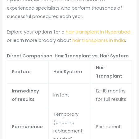
experienced specialists who perform thousands of
successful procedures each year.
Explore your options for a
hair transplant in Hyderabad
or learn more broadly about
hair transplants in India
.
Direct Comparison: Hair Transplant vs. Hair System
Hair
Feature
Hair System
Transplant
Immediacy
12–18 months
Instant
of results
for full results
Temporary
(ongoing
Permanence
Permanent
replacement