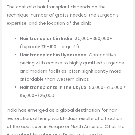
The cost of a hair transplant depends on the
technique, number of grafts needed, the surgeon’s
expertise, and the location of the clinic.
Hair transplant in India:
₹40,000–₹1,50,000+
(typically ₹25–₹100 per graft)
Hair transplant in Hyderabad:
Competitive
pricing with access to highly qualified surgeons
and modern facilities, often significantly more
affordable than Western clinics.
Hair transplants in the UK/US:
£3,000–£15,000 /
$5,000–$25,000
India has emerged as a global destination for hair
restoration, offering world-class results at a fraction
of the cost seen in Europe or North America. Cities like
Hyderabad, Mumbai, and Delhi are home to