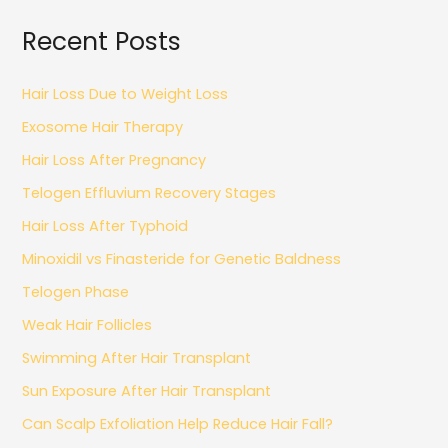
Recent Posts
Hair Loss Due to Weight Loss
Exosome Hair Therapy
Hair Loss After Pregnancy
Telogen Effluvium Recovery Stages
Hair Loss After Typhoid
Minoxidil vs Finasteride for Genetic Baldness
Telogen Phase
Weak Hair Follicles
Swimming After Hair Transplant
Sun Exposure After Hair Transplant
Can Scalp Exfoliation Help Reduce Hair Fall?