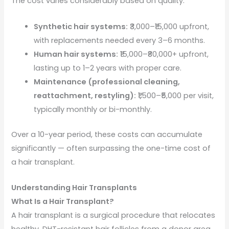
The cost varies considerably based on quality:
Synthetic hair systems:
₹3,000–₹15,000 upfront,
with replacements needed every 3–6 months.
Human hair systems:
₹15,000–₹80,000+ upfront,
lasting up to 1–2 years with proper care.
Maintenance (professional cleaning,
reattachment, restyling):
₹1,500–₹5,000 per visit,
typically monthly or bi-monthly.
Over a 10-year period, these costs can accumulate
significantly — often surpassing the one-time cost of
a hair transplant.
Understanding Hair Transplants
What Is a Hair Transplant?
A hair transplant is a surgical procedure that relocates
healthy, DHT-resistant hair follicles from a donor area