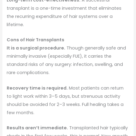
transplant is a one-time investment that eliminates
the recurring expenditure of hair systems over a
lifetime.
Cons of Hair Transplants
It is a surgical procedure.
Though generally safe and
minimally invasive (especially FUE), it carries the
standard risks of any surgery: infection, swelling, and
rare complications.
Recovery time is required.
Most patients can return
to light work within 3–5 days, but strenuous activity
should be avoided for 2–3 weeks. Full healing takes a
few months.
Results aren’t immediate.
Transplanted hair typically
sheds in the first few weeks this is normal. New growth