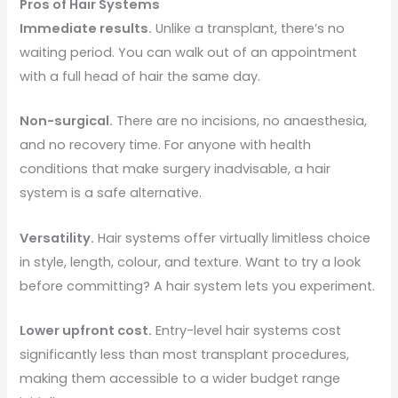
Pros of Hair Systems
Immediate results.
Unlike a transplant, there’s no
waiting period. You can walk out of an appointment
with a full head of hair the same day.
Non-surgical.
There are no incisions, no anaesthesia,
and no recovery time. For anyone with health
conditions that make surgery inadvisable, a hair
system is a safe alternative.
Versatility.
Hair systems offer virtually limitless choice
in style, length, colour, and texture. Want to try a look
before committing? A hair system lets you experiment.
Lower upfront cost.
Entry-level hair systems cost
significantly less than most transplant procedures,
making them accessible to a wider budget range