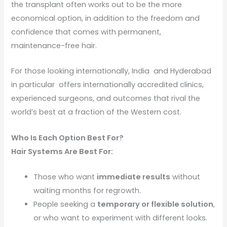
the transplant often works out to be the more
economical option, in addition to the freedom and
confidence that comes with permanent,
maintenance-free hair.
For those looking internationally, India and Hyderabad
in particular offers internationally accredited clinics,
experienced surgeons, and outcomes that rival the
world’s best at a fraction of the Western cost.
Who Is Each Option Best For?
Hair Systems Are Best For:
Those who want
immediate results
without
waiting months for regrowth.
People seeking a
temporary or flexible solution
,
or who want to experiment with different looks.