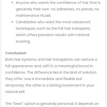
Anyone who wants the confidence of hair that is
genuinely their own no adhesives, no pieces, no
maintenance rituals.
Candidates who want the most advanced
techniques, such as the FUE hair transplant,
which offers precision results with minimal
scarring.
Conclusion
Both hair systems and hair transplants can restore a
full appearance and, with it, a meaningful boost in
confidence. The difference lies in the kind of solution
they offer: one is immediate and flexible but
temporary; the other is a lasting investment in your
natural self.
The “best” option is genuinely personal. It depends on