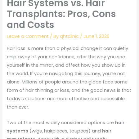
Hair Systems vs. Hair
Transplants: Pros, Cons
and Costs
Leave a Comment
/ By
qhtclinic
/
June 1, 2026
Hair loss is more than a physical change it can quietly
chip away at your confidence, alter the way you see
yourself in the mirror, and affect how you show up in
the world. If you’re navigating this journey, you’re not
alone. Millions of people around the globe face some
form of hair thinning or loss, and the good news is that
today’s solutions are more effective and accessible
than ever.
Two of the most widely considered options are
hair
systems
(wigs, hairpieces, toupees) and
hair