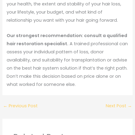
your health, the extent and stability of your hair loss,
your lifestyle, your budget, and what kind of
relationship you want with your hair going forward.
Our strongest recommendation: consult a qualified
hair restoration specialist.
A trained professional can
assess your individual pattern of loss, donor
availability, and suitability for transplantation or advise
on the best hair system solution if that’s the right path.
Don’t make this decision based on price alone or on
what worked for someone else.
←
Previous Post
Next Post
→