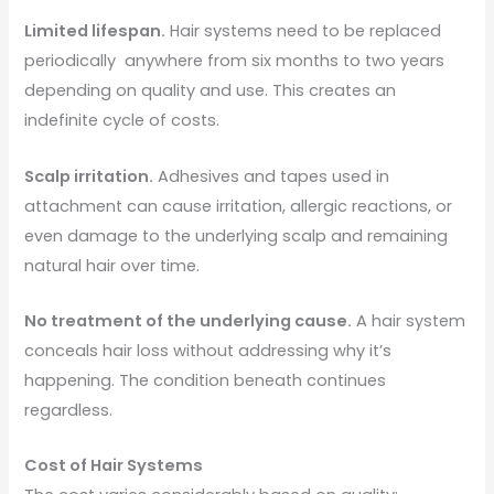
Limited lifespan.
Hair systems need to be replaced
periodically anywhere from six months to two years
depending on quality and use. This creates an
indefinite cycle of costs.
Scalp irritation.
Adhesives and tapes used in
attachment can cause irritation, allergic reactions, or
even damage to the underlying scalp and remaining
natural hair over time.
No treatment of the underlying cause.
A hair system
conceals hair loss without addressing why it’s
happening. The condition beneath continues
regardless.
Cost of Hair Systems