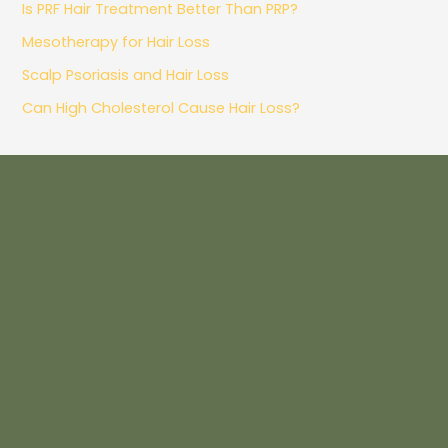
Is PRF Hair Treatment Better Than PRP?
Mesotherapy for Hair Loss
Scalp Psoriasis and Hair Loss
Can High Cholesterol Cause Hair Loss?