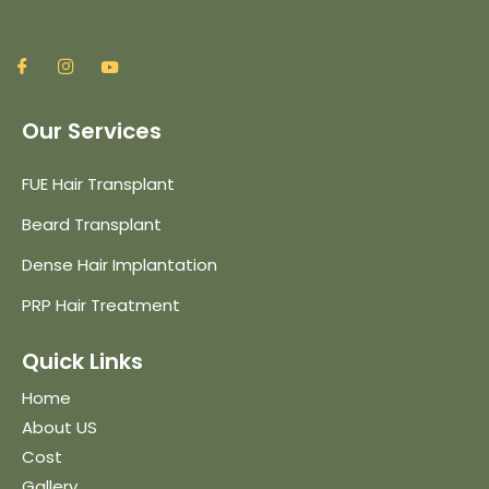
Our Services
FUE Hair Transplant
Beard Transplant
Dense Hair Implantation
PRP Hair Treatment
Quick Links
Home
About US
Cost
Gallery