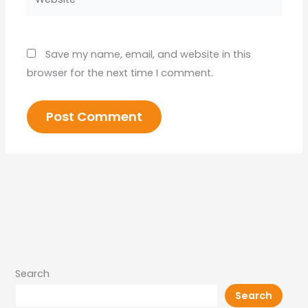
Save my name, email, and website in this
browser for the next time I comment.
Search
Search