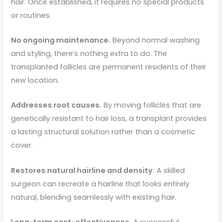
hair. Once established, it requires no special products
or routines.
No ongoing maintenance.
Beyond normal washing
and styling, there’s nothing extra to do. The
transplanted follicles are permanent residents of their
new location.
Addresses root causes.
By moving follicles that are
genetically resistant to hair loss, a transplant provides
a lasting structural solution rather than a cosmetic
cover.
Restores natural hairline and density.
A skilled
surgeon can recreate a hairline that looks entirely
natural, blending seamlessly with existing hair.
Long-term cost-effectiveness.
A successful