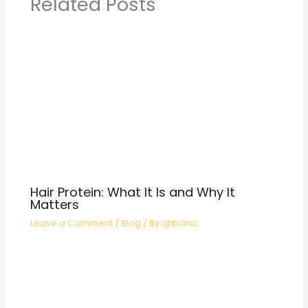
Related Posts
Hair Protein: What It Is and Why It
Matters
Leave a Comment
/
Blog
/ By
qhtclinic