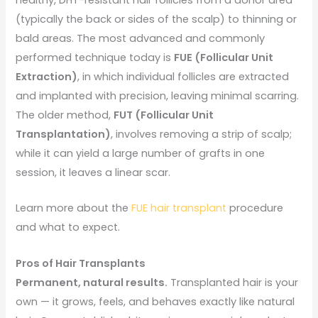
(typically the back or sides of the scalp) to thinning or
bald areas. The most advanced and commonly
performed technique today is
FUE (Follicular Unit
Extraction)
, in which individual follicles are extracted
and implanted with precision, leaving minimal scarring.
The older method,
FUT (Follicular Unit
Transplantation)
, involves removing a strip of scalp;
while it can yield a large number of grafts in one
session, it leaves a linear scar.
Learn more about the
FUE hair transplant
procedure
and what to expect.
Pros of Hair Transplants
Permanent, natural results.
Transplanted hair is your
own — it grows, feels, and behaves exactly like natural