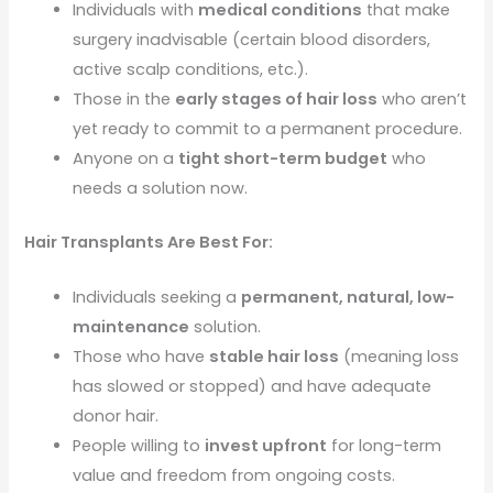
Individuals with
medical conditions
that make
surgery inadvisable (certain blood disorders,
active scalp conditions, etc.).
Those in the
early stages of hair loss
who aren’t
yet ready to commit to a permanent procedure.
Anyone on a
tight short-term budget
who
needs a solution now.
Hair Transplants Are Best For:
Individuals seeking a
permanent, natural, low-
maintenance
solution.
Those who have
stable hair loss
(meaning loss
has slowed or stopped) and have adequate
donor hair.
People willing to
invest upfront
for long-term
value and freedom from ongoing costs.