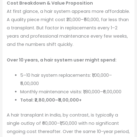
Cost Breakdown & Value Proposition
At first glance, a hair system appears more affordable.
A quality piece might cost ₹20,000–₹50,000, far less than
a transplant. But factor in replacements every 1–2
years and professional maintenance every few weeks,
and the numbers shift quickly.
Over 10 years, a hair system user might spend:
5–10 hair system replacements: ₹1,00,000–
₹5,00,000
Monthly maintenance visits: ₹1,80,000–₹6,00,000
Total: ₹2,80,000–₹11,00,000+
A hair transplant in India, by contrast, is typically a
single outlay of ₹60,000–₹1,50,000 with no significant
ongoing cost thereafter. Over the same 10-year period,