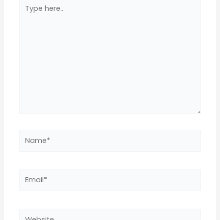
Type
here..
Name*
Email*
Website