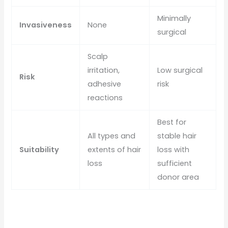
Minimally
Invasiveness
None
surgical
Scalp
irritation,
Low surgical
Risk
adhesive
risk
reactions
Best for
All types and
stable hair
Suitability
extents of hair
loss with
loss
sufficient
donor area