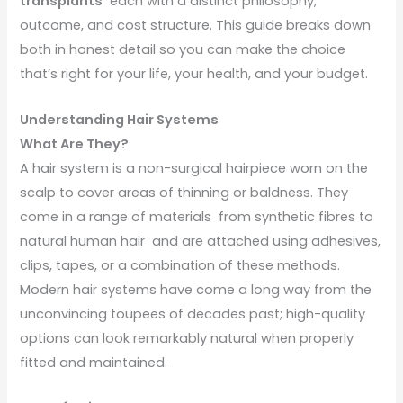
transplants
each with a distinct philosophy,
outcome, and cost structure. This guide breaks down
both in honest detail so you can make the choice
that’s right for your life, your health, and your budget.
Understanding Hair Systems
What Are They?
A hair system is a non-surgical hairpiece worn on the
scalp to cover areas of thinning or baldness. They
come in a range of materials from synthetic fibres to
natural human hair and are attached using adhesives,
clips, tapes, or a combination of these methods.
Modern hair systems have come a long way from the
unconvincing toupees of decades past; high-quality
options can look remarkably natural when properly
fitted and maintained.