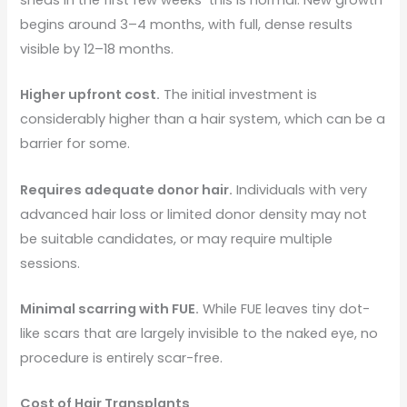
begins around 3–4 months, with full, dense results
visible by 12–18 months.
Higher upfront cost.
The initial investment is
considerably higher than a hair system, which can be a
barrier for some.
Requires adequate donor hair.
Individuals with very
advanced hair loss or limited donor density may not
be suitable candidates, or may require multiple
sessions.
Minimal scarring with FUE.
While FUE leaves tiny dot-
like scars that are largely invisible to the naked eye, no
procedure is entirely scar-free.
Cost of Hair Transplants