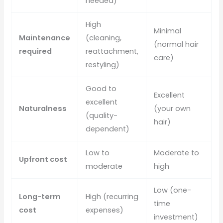
needed)
High
Minimal
Maintenance
(cleaning,
(normal hair
required
reattachment,
care)
restyling)
Good to
Excellent
excellent
Naturalness
(your own
(quality-
hair)
dependent)
Low to
Moderate to
Upfront cost
moderate
high
Low (one-
Long-term
High (recurring
time
cost
expenses)
investment)