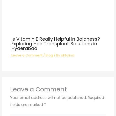
Is Vitamin E Really Helpful in Baldness?
Exploring Hair Transplant Solutions in
Hyderabad
Leave a Comment
/
Blog
/ By
qhtclinic
Leave a Comment
Your email address will not be published.
Required
fields are marked
*