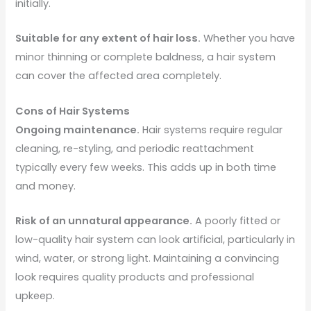
initially.
Suitable for any extent of hair loss.
Whether you have
minor thinning or complete baldness, a hair system
can cover the affected area completely.
Cons of Hair Systems
Ongoing maintenance.
Hair systems require regular
cleaning, re-styling, and periodic reattachment
typically every few weeks. This adds up in both time
and money.
Risk of an unnatural appearance.
A poorly fitted or
low-quality hair system can look artificial, particularly in
wind, water, or strong light. Maintaining a convincing
look requires quality products and professional
upkeep.