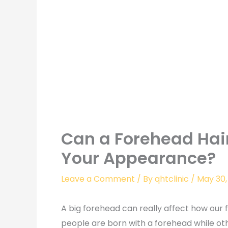
Can a Forehead Hai
Your Appearance?
Leave a Comment
/ By
qhtclinic
/
May 30,
A big forehead can really affect how our
people are born with a forehead while ot