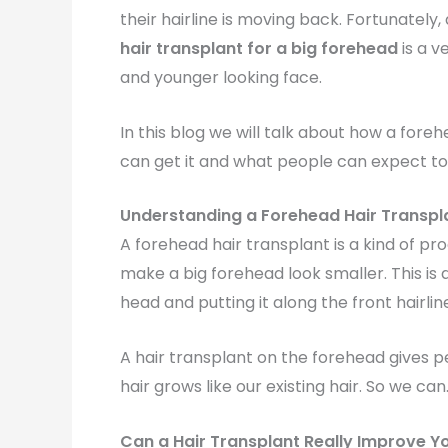
their hairline is moving back. Fortunately
hair transplant for a big forehead
is a v
and younger looking face.
In this blog we will talk about how a fore
can get it and what people can expect t
Understanding a Forehead Hair Transpl
A forehead hair transplant is a kind of p
make a big forehead look smaller. This is 
head and putting it along the front hairlin
A hair transplant on the forehead gives pe
hair grows like our existing hair. So we can.
Can a Hair Transplant Really Improve Y