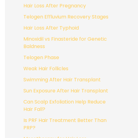
Hair Loss After Pregnancy
Telogen Effluvium Recovery Stages
Hair Loss After Typhoid
Minoxidil vs Finasteride for Genetic
Baldness
Telogen Phase
Weak Hair Follicles
Swimming After Hair Transplant
Sun Exposure After Hair Transplant
Can Scalp Exfoliation Help Reduce
Hair Fall?
Is PRF Hair Treatment Better Than
PRP?