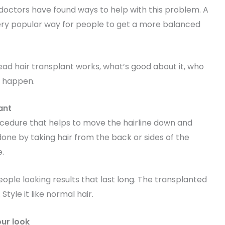
, doctors have found ways to help with this problem. A
ery popular way for people to get a more balanced
head hair transplant works, what’s good about it, who
o happen.
ant
rocedure that helps to move the hairline down and
done by taking hair from the back or sides of the
e.
ople looking results that last long. The transplanted
 Style it like normal hair.
our look