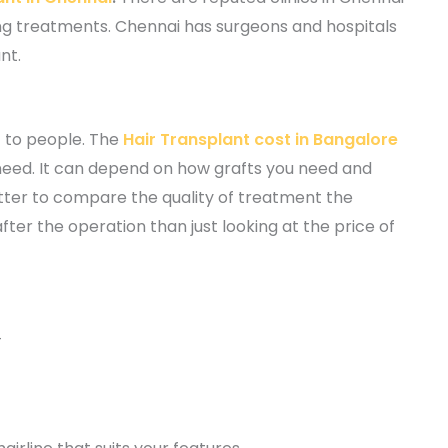
ng treatments. Chennai has surgeons and hospitals
nt.
t to people. The
Hair Transplant cost in Bangalore
need. It can depend on how grafts you need and
etter to compare the quality of treatment the
er the operation than just looking at the price of
-