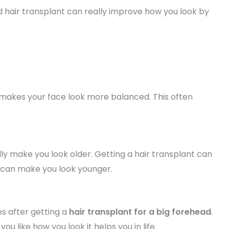
d hair transplant can really improve how you look by
y makes your face look more balanced. This often
ly make you look older. Getting a hair transplant can
It can make you look younger.
s after getting a
hair transplant for a big forehead
.
ou like how you look it helps you in life.