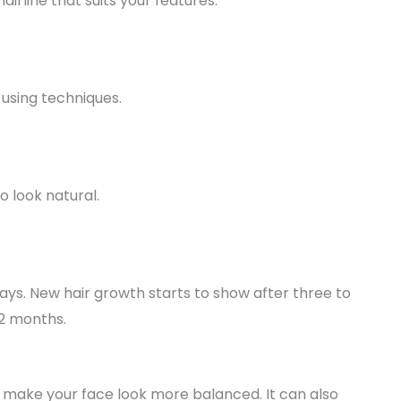
irline that suits your features.
 using techniques.
o look natural.
days. New hair growth starts to show after three to
12 months.
make your face look more balanced. It can also