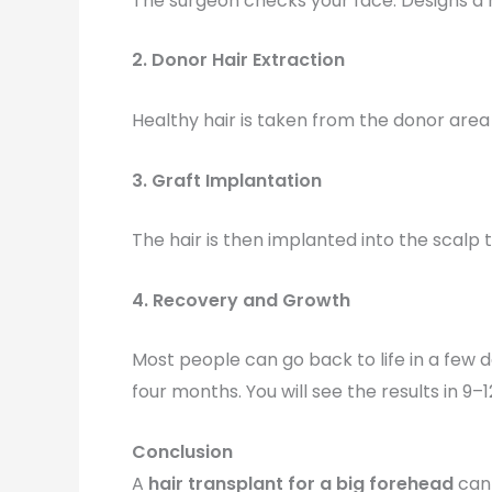
The surgeon checks your face. Designs a ha
2. Donor Hair Extraction
Healthy hair is taken from the donor area
3. Graft Implantation
The hair is then implanted into the scalp t
4. Recovery and Growth
Most people can go back to life in a few 
four months. You will see the results in 9–
Conclusion
A
hair transplant for a big forehead
can 