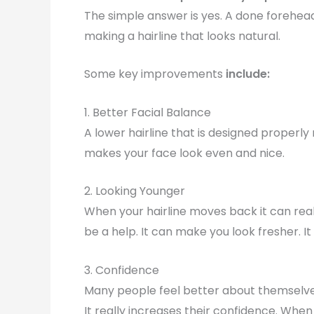
The simple answer is yes. A done forehea
making a hairline that looks natural.
Some key improvements
include:
1. Better Facial Balance
A lower hairline that is designed properl
makes your face look even and nice.
2. Looking Younger
When your hairline moves back it can real
be a help. It can make you look fresher. 
3. Confidence
Many people feel better about themselve
It really increases their confidence. When y