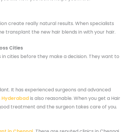
tion create really natural results. When specialists
transplant the new hair blends in with your hair.
oss Cities
 in cities before they make a decision. They want to
plant. It has experienced surgeons and advanced
in Hyderabad
is also reasonable. When you get a Hair
good treatment and the surgeon takes care of you.
ant in Chennai
.
There are reputed clinics in Chennai