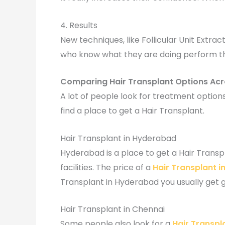
4. Results
New techniques, like Follicular Unit Extrac
who know what they are doing perform the 
Comparing Hair Transplant Options Acr
A lot of people look for treatment options
find a place to get a Hair Transplant.
Hair Transplant in Hyderabad
Hyderabad is a place to get a Hair Trans
facilities. The price of a
Hair Transplant 
Transplant in Hyderabad you usually get 
Hair Transplant in Chennai
Some people also look for a
Hair Transpl