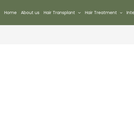
Home
About us
Hair Transplant
Hair Treatment
Int