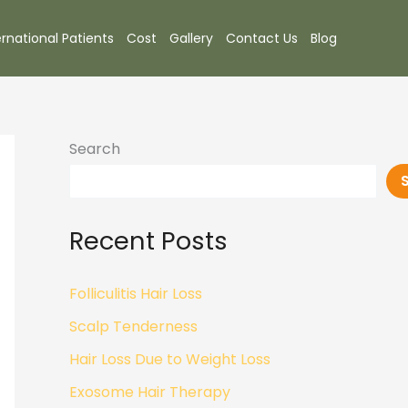
ernational Patients
Cost
Gallery
Contact Us
Blog
Search
Recent Posts
Folliculitis Hair Loss
Scalp Tenderness
Hair Loss Due to Weight Loss
Exosome Hair Therapy