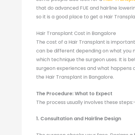
that do advanced FUE and hairline loweri
so it is a good place to get a Hair Transpla
Hair Transplant Cost in Bangalore
The cost of a Hair Transplant is importan
can be different depending on what you 
which technique the surgeon uses. It is b
surgeon experiences and what happens aft
the Hair Transplant in Bangalore.
The Procedure: What to Expect
The process usually involves these steps:
1. Consultation and Hairline Design