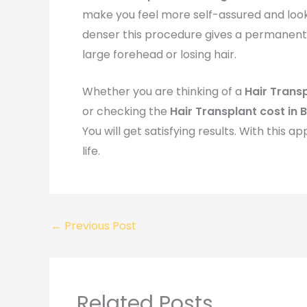
make you feel more self-assured and look
denser this procedure gives a permanent s
large forehead or losing hair.
Whether you are thinking of a
Hair Trans
or checking the
Hair Transplant cost in 
You will get satisfying results. With this
life.
←
Previous Post
Related Posts