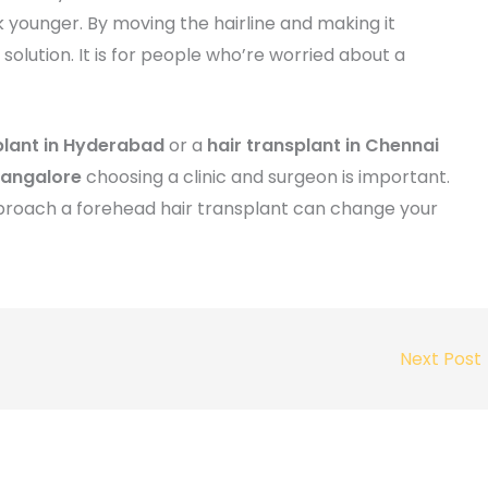
 younger. By moving the hairline and making it
olution. It is for people who’re worried about a
plant in Hyderabad
or a
hair transplant in Chennai
Bangalore
choosing a clinic and surgeon is important.
 approach a forehead hair transplant can change your
Next Post