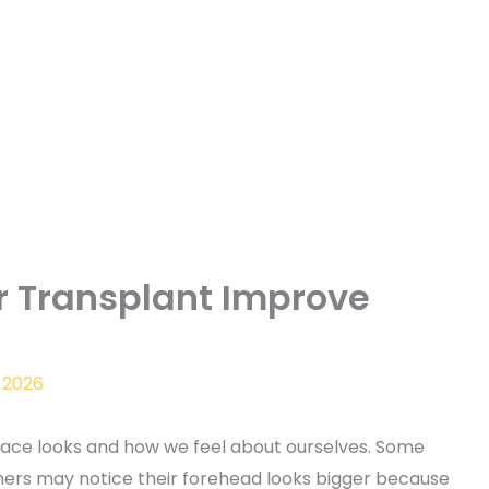
r Transplant Improve
 2026
 face looks and how we feel about ourselves. Some
hers may notice their forehead looks bigger because