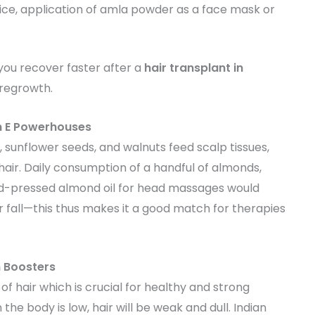
ice, application of amla powder as a face mask or
lp you recover faster after a
hair transplant in
 regrowth.
n E Powerhouses
 sunflower seeds, and walnuts feed scalp tissues,
o hair. Daily consumption of a handful of almonds,
old-pressed almond oil for head massages would
fall—this thus makes it a good match for therapies
n Boosters
of hair which is crucial for healthy and strong
 the body is low, hair will be weak and dull. Indian