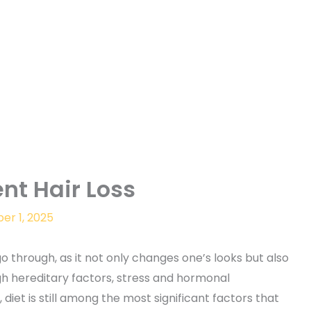
nt Hair Loss
r 1, 2025
go through, as it not only changes one’s looks but also
gh hereditary factors, stress and hormonal
diet is still among the most significant factors that