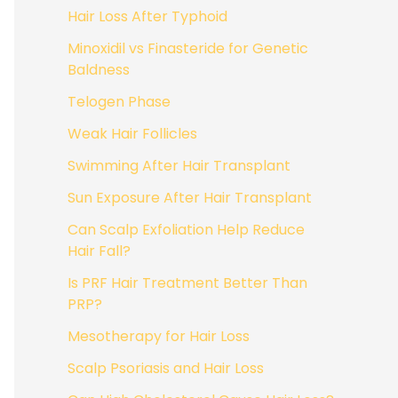
Hair Loss After Typhoid
Minoxidil vs Finasteride for Genetic
Baldness
Telogen Phase
Weak Hair Follicles
Swimming After Hair Transplant
Sun Exposure After Hair Transplant
Can Scalp Exfoliation Help Reduce
Hair Fall?
Is PRF Hair Treatment Better Than
PRP?
Mesotherapy for Hair Loss
Scalp Psoriasis and Hair Loss