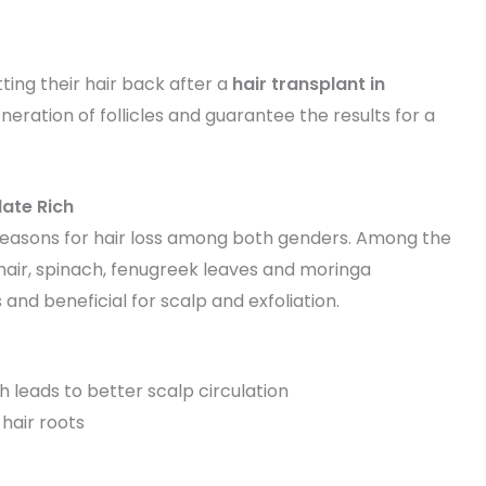
ting their hair back after a
hair transplant in
ration of follicles and guarantee the results for a
late Rich
in reasons for hair loss among both genders. Among the
r hair, spinach, fenugreek leaves and moringa
 and beneficial for scalp and exfoliation.
h leads to better scalp circulation
hair roots