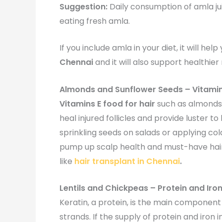
Suggestion:
Daily consumption of amla ju
eating fresh amla.
If you include amla in your diet, it will he
Chennai
and it will also support healthier
Almonds and Sunflower Seeds – Vitami
Vitamins E food for hair
such as almonds,
heal injured follicles and provide luster t
sprinkling seeds on salads or applying c
pump up scalp health and must-have hair 
like
hair transplant in Chennai
.
Lentils and Chickpeas – Protein and Iro
Keratin, a protein, is the main component 
strands. If the supply of protein and iron in