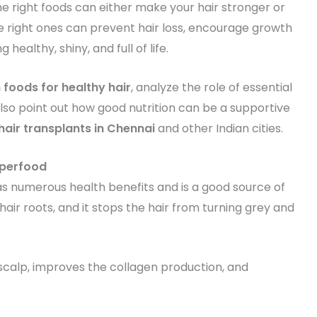
he right foods can either make your hair stronger or
the right ones can prevent hair loss, encourage growth
ealthy, shiny, and full of life.
n foods for healthy hair
, analyze the role of essential
 also point out how good nutrition can be a supportive
hair transplants in Chennai
and other Indian cities.
uperfood
as numerous health benefits and is a good source of
 hair roots, and it stops the hair from turning grey and
 scalp, improves the collagen production, and