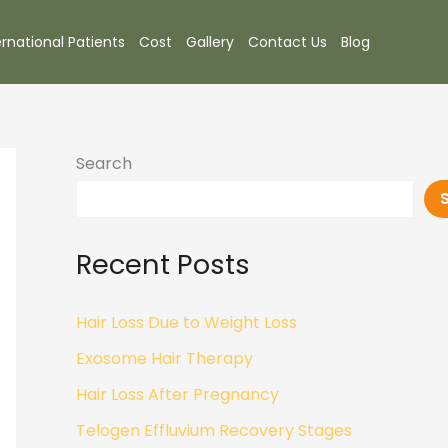
ernational Patients
Cost
Gallery
Contact Us
Blog
Search
Recent Posts
Hair Loss Due to Weight Loss
Exosome Hair Therapy
Hair Loss After Pregnancy
Telogen Effluvium Recovery Stages