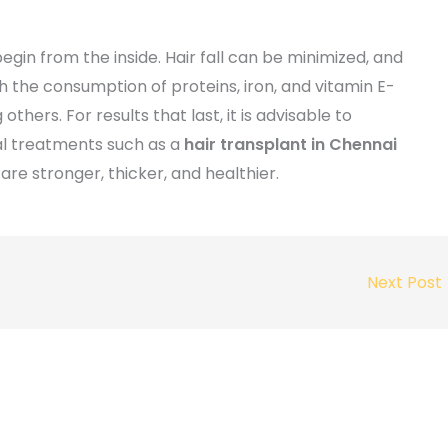
egin from the inside. Hair fall can be minimized, and
 the consumption of proteins, iron, and vitamin E-
others. For results that last, it is advisable to
al treatments such as a
hair transplant in Chennai
are stronger, thicker, and healthier.
Next Post