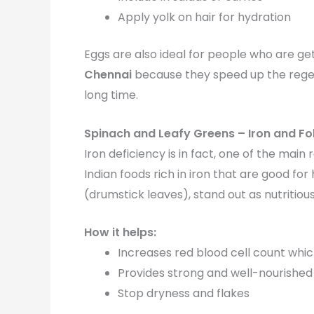
Apply yolk on hair for hydration
Eggs are also ideal for people who are get
Chennai
because they speed up the regene
long time.
Spinach and Leafy Greens – Iron and Fo
Iron deficiency is in fact, one of the ma
Indian foods rich in iron that are good fo
(drumstick leaves), stand out as nutritious
How it helps:
Increases red blood cell count whic
Provides strong and well-nourished 
Stop dryness and flakes