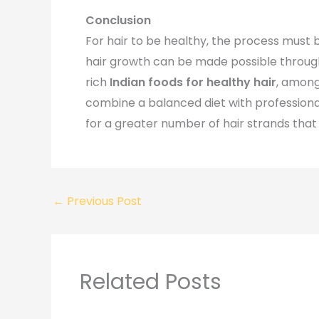
Conclusion
For hair to be healthy, the process must b
hair growth can be made possible through
rich
Indian foods for healthy hair
, among 
combine a balanced diet with profession
for a greater number of hair strands that 
←
Previous Post
Related Posts