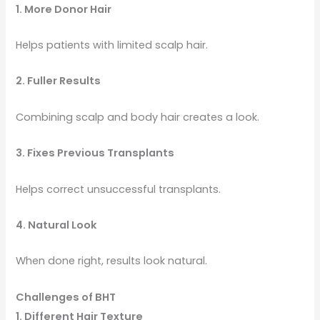
1. More Donor Hair
Helps patients with limited scalp hair.
2. Fuller Results
Combining scalp and body hair creates a look.
3. Fixes Previous Transplants
Helps correct unsuccessful transplants.
4. Natural Look
When done right, results look natural.
Challenges of BHT
1. Different Hair Texture