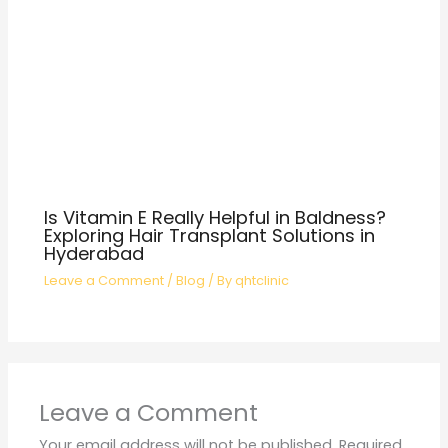
Is Vitamin E Really Helpful in Baldness?
Exploring Hair Transplant Solutions in
Hyderabad
Leave a Comment
/
Blog
/ By
qhtclinic
Leave a Comment
Your email address will not be published.
Required