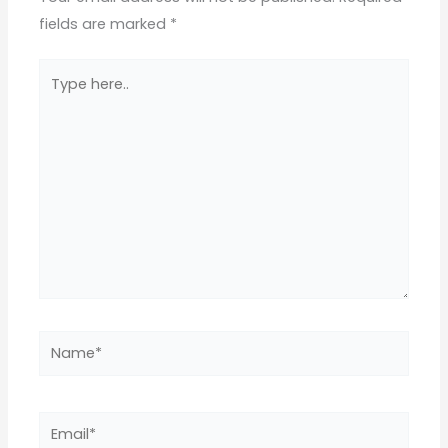
fields are marked
*
Type
here..
Name*
Email*