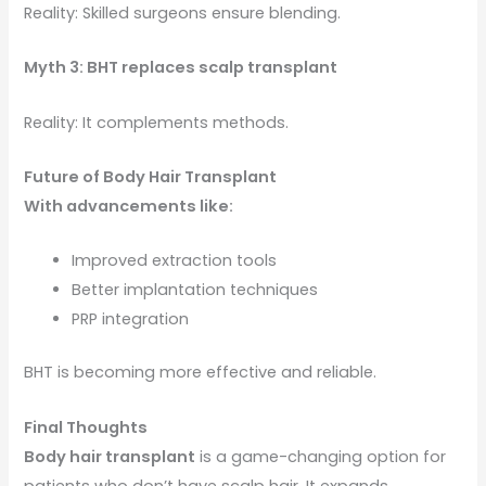
Reality: Skilled surgeons ensure blending.
Myth 3: BHT replaces scalp transplant
Reality: It complements methods.
Future of Body Hair Transplant
With advancements like:
Improved extraction tools
Better implantation techniques
PRP integration
BHT is becoming more effective and reliable.
Final Thoughts
Body hair transplant
is a game-changing option for
patients who don’t have scalp hair. It expands