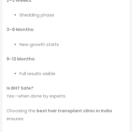
2–3 Weeks:
Shedding phase
3–6 Months:
New growth starts
9–12 Months:
Full results visible
Is BHT Safe?
Yes—when done by experts.
Choosing the
best hair transplant clinic in India
ensures: