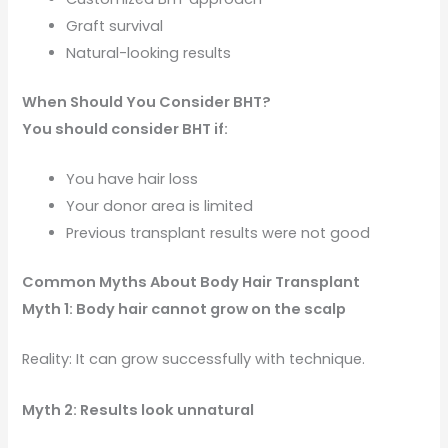
Graft survival
Natural-looking results
When Should You Consider BHT?
You should consider BHT if:
You have hair loss
Your donor area is limited
Previous transplant results were not good
Common Myths About Body Hair Transplant
Myth 1: Body hair cannot grow on the scalp
Reality: It can grow successfully with technique.
Myth 2: Results look unnatural