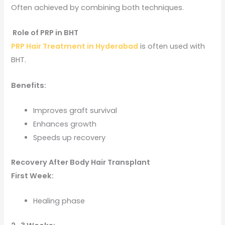
Often achieved by combining both techniques.
Role of PRP in BHT
PRP Hair Treatment in Hyderabad
is often used with
BHT.
Benefits:
Improves graft survival
Enhances growth
Speeds up recovery
Recovery After Body Hair Transplant
First Week:
Healing phase