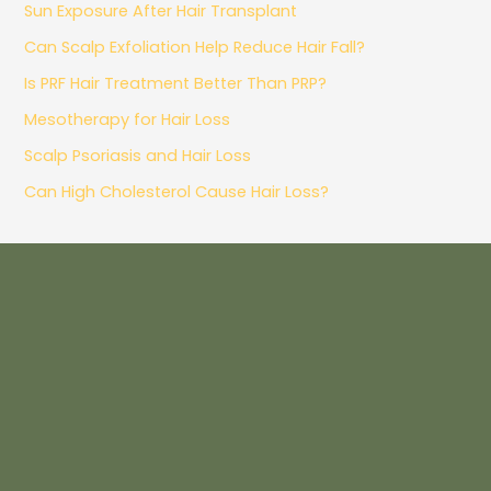
Sun Exposure After Hair Transplant
Can Scalp Exfoliation Help Reduce Hair Fall?
Is PRF Hair Treatment Better Than PRP?
Mesotherapy for Hair Loss
Scalp Psoriasis and Hair Loss
Can High Cholesterol Cause Hair Loss?