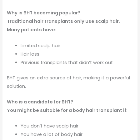
Why is BHT becoming popular?
Traditional hair transplants only use scalp hair.
Many patients have:
Limited scalp hair
Hair loss
Previous transplants that didn’t work out
BHT gives an extra source of hair, making it a powerful
solution.
Who is a candidate for BHT?
You might be suitable for a body hair transplant if:
You don’t have scalp hair
You have a lot of body hair