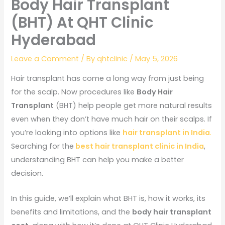
Body Hair Transplant
(BHT) At QHT Clinic
Hyderabad
Leave a Comment
/ By
qhtclinic
/
May 5, 2026
Hair transplant has come a long way from just being
for the scalp. Now procedures like
Body Hair
Transplant
(BHT) help people get more natural results
even when they don’t have much hair on their scalps. If
you’re looking into options like
hair transplant in India
.
Searching for the
best hair transplant clinic in India
,
understanding BHT can help you make a better
decision.
In this guide, we’ll explain what BHT is, how it works, its
benefits and limitations, and the
body hair transplant