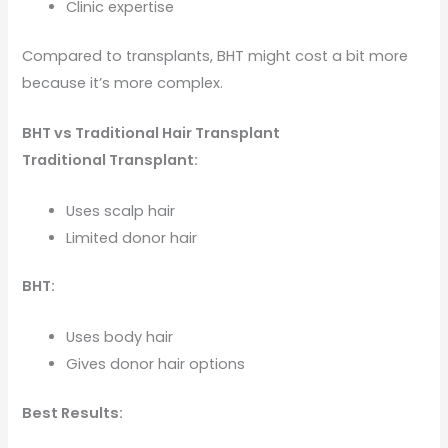
Clinic expertise
Compared to transplants, BHT might cost a bit more
because it’s more complex.
BHT vs Traditional Hair Transplant
Traditional Transplant:
Uses scalp hair
Limited donor hair
BHT:
Uses body hair
Gives donor hair options
Best Results: