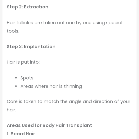
Step 2: Extraction
Hair follicles are taken out one by one using special
tools.
Step 3: Implantation
Hair is put into:
Spots
Areas where hair is thinning
Care is taken to match the angle and direction of your
hair.
Areas Used for Body Hair Transplant
1. Beard Hair