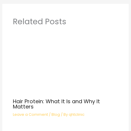
Related Posts
Hair Protein: What It Is and Why It
Matters
Leave a Comment
/
Blog
/ By
qhtclinic