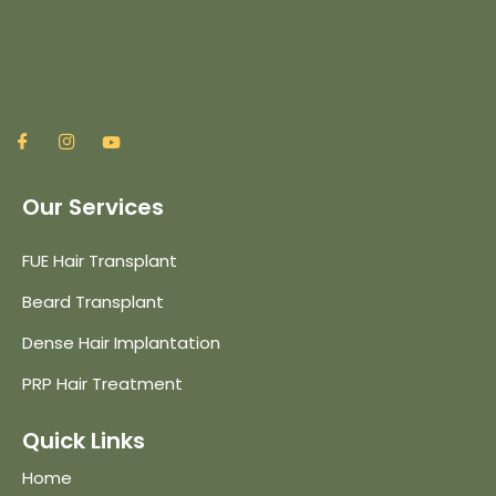
Our Services
FUE Hair Transplant
Beard Transplant
Dense Hair Implantation
PRP Hair Treatment
Quick Links
Home