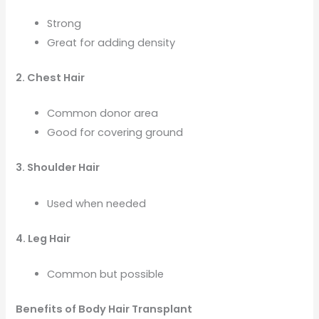
Strong
Great for adding density
2. Chest Hair
Common donor area
Good for covering ground
3. Shoulder Hair
Used when needed
4. Leg Hair
Common but possible
Benefits of Body Hair Transplant