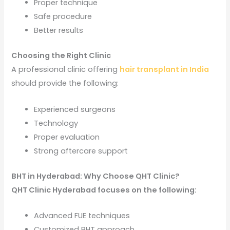
Proper technique
Safe procedure
Better results
Choosing the Right Clinic
A professional clinic offering
hair transplant in India
should provide the following:
Experienced surgeons
Technology
Proper evaluation
Strong aftercare support
BHT in Hyderabad: Why Choose QHT Clinic?
QHT Clinic Hyderabad focuses on the following:
Advanced FUE techniques
Customized BHT approach