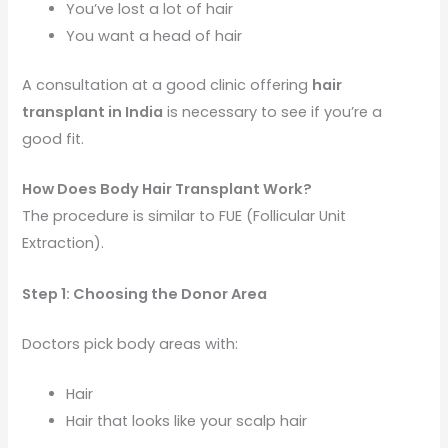
You’ve lost a lot of hair
You want a head of hair
A consultation at a good clinic offering
hair
transplant in India
is necessary to see if you’re a
good fit.
How Does Body Hair Transplant Work?
The procedure is similar to FUE (Follicular Unit
Extraction).
Step 1: Choosing the Donor Area
Doctors pick body areas with:
Hair
Hair that looks like your scalp hair