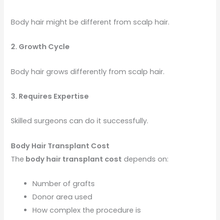
Body hair might be different from scalp hair.
2. Growth Cycle
Body hair grows differently from scalp hair.
3. Requires Expertise
Skilled surgeons can do it successfully.
Body Hair Transplant Cost
The
body hair transplant cost
depends on:
Number of grafts
Donor area used
How complex the procedure is