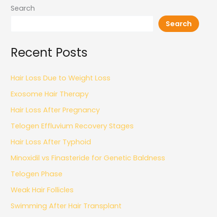
Search
Search
Recent Posts
Hair Loss Due to Weight Loss
Exosome Hair Therapy
Hair Loss After Pregnancy
Telogen Effluvium Recovery Stages
Hair Loss After Typhoid
Minoxidil vs Finasteride for Genetic Baldness
Telogen Phase
Weak Hair Follicles
Swimming After Hair Transplant