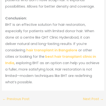
possibilities. Allows for better density and coverage.
Conclusion:
BHT is an effective solution for hair restoration,
especially for patients with limited donor hair. When
done at a centre like QHT Clinic Hyderabad, it can
deliver natural and long-lasting results. If you’re
considering
hair transplant in Bangalore
or other
cities or looking for the
best hair transplant clinic in
India
, exploring BHT as an option can help you achieve
a fuller, more satisfying look. Hair restoration is not
limited—modern techniques like BHT are redefining
what’s possible.
←
Previous Post
Next Post
→