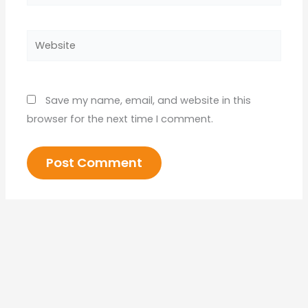
Website
Save my name, email, and website in this
browser for the next time I comment.