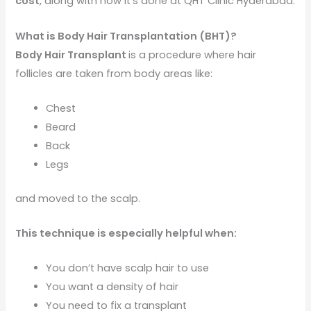
cost
, along with how it’s done at QHT Clinic Hyderabad.
What is Body Hair Transplantation (BHT)?
Body Hair Transplant
is a procedure where hair
follicles are taken from body areas like:
Chest
Beard
Back
Legs
and moved to the scalp.
This technique is especially helpful when:
You don’t have scalp hair to use
You want a density of hair
You need to fix a transplant