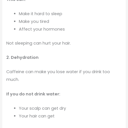
Make it hard to sleep
Make you tired
Affect your hormones
Not sleeping can hurt your hair.
2. Dehydration
Caffeine can make you lose water if you drink too
much.
If you do not drink water:
Your scalp can get dry
Your hair can get