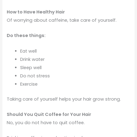
How to Have Healthy Hair
Of worrying about caffeine, take care of yourself.
Do these things:
Eat well
Drink water
Sleep well
Do not stress
Exercise
Taking care of yourself helps your hair grow strong.
Should You Quit Coffee for Your Hair
No, you do not have to quit coffee.