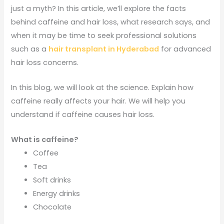
just a myth? In this article, we’ll explore the facts
behind caffeine and hair loss, what research says, and
when it may be time to seek professional solutions
such as a
hair transplant in Hyderabad
for advanced
hair loss concerns.
In this blog, we will look at the science. Explain how
caffeine really affects your hair. We will help you
understand if caffeine causes hair loss.
What is caffeine?
Coffee
Tea
Soft drinks
Energy drinks
Chocolate