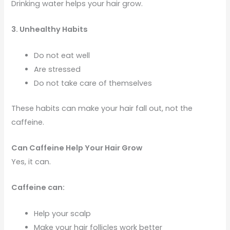
Drinking water helps your hair grow.
3. Unhealthy Habits
Do not eat well
Are stressed
Do not take care of themselves
These habits can make your hair fall out, not the
caffeine.
Can Caffeine Help Your Hair Grow
Yes, it can.
Caffeine can:
Help your scalp
Make your hair follicles work better