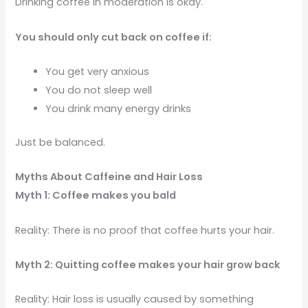
Drinking coffee in moderation is okay.
You should only cut back on coffee if:
You get very anxious
You do not sleep well
You drink many energy drinks
Just be balanced.
Myths About Caffeine and Hair Loss
Myth 1: Coffee makes you bald
Reality: There is no proof that coffee hurts your hair.
Myth 2: Quitting coffee makes your hair grow back
Reality: Hair loss is usually caused by something