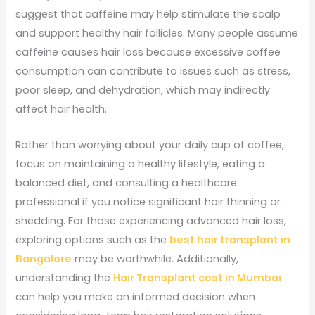
suggest that caffeine may help stimulate the scalp
and support healthy hair follicles. Many people assume
caffeine causes hair loss because excessive coffee
consumption can contribute to issues such as stress,
poor sleep, and dehydration, which may indirectly
affect hair health.
Rather than worrying about your daily cup of coffee,
focus on maintaining a healthy lifestyle, eating a
balanced diet, and consulting a healthcare
professional if you notice significant hair thinning or
shedding. For those experiencing advanced hair loss,
exploring options such as the
best hair transplant in
Bangalore
may be worthwhile. Additionally,
understanding the
Hair Transplant cost in Mumbai
can help you make an informed decision when