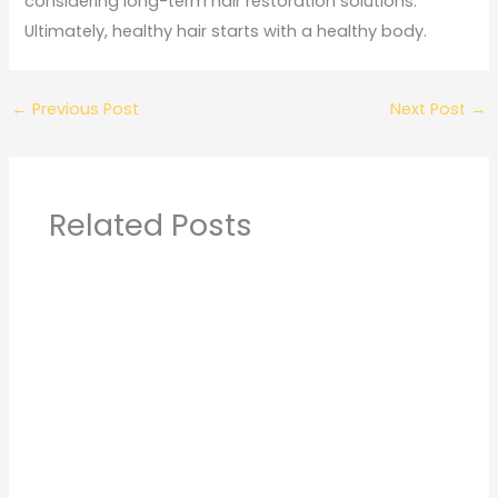
considering long-term hair restoration solutions.
Ultimately, healthy hair starts with a healthy body.
←
Previous Post
Next Post
→
Related Posts