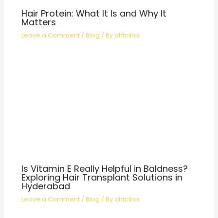
Hair Protein: What It Is and Why It
Matters
Leave a Comment
/
Blog
/ By
qhtclinic
Is Vitamin E Really Helpful in Baldness?
Exploring Hair Transplant Solutions in
Hyderabad
Leave a Comment
/
Blog
/ By
qhtclinic