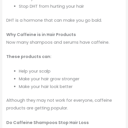
Stop DHT from hurting your hair
DHT is a hormone that can make you go bald.
Why Caffeine is in Hair Products
Now many shampoos and serums have caffeine.
These products can:
Help your scalp
Make your hair grow stronger
Make your hair look better
Although they may not work for everyone, caffeine
products are getting popular.
Do Caffeine Shampoos Stop Hair Loss