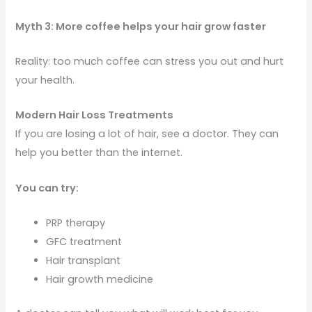
Myth 3: More coffee helps your hair grow faster
Reality: too much coffee can stress you out and hurt
your health.
Modern Hair Loss Treatments
If you are losing a lot of hair, see a doctor. They can
help you better than the internet.
You can try:
PRP therapy
GFC treatment
Hair transplant
Hair growth medicine