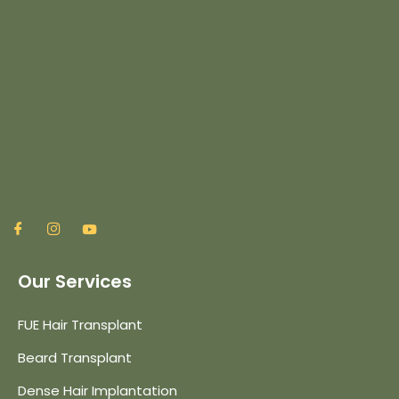
Our Services
FUE Hair Transplant
Beard Transplant
Dense Hair Implantation