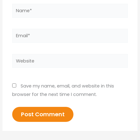
Name*
Email*
Website
Save my name, email, and website in this
browser for the next time I comment.