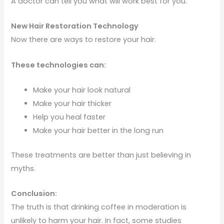
A doctor can tell you what will work best for you.
New Hair Restoration Technology
Now there are ways to restore your hair.
These technologies can:
Make your hair look natural
Make your hair thicker
Help you heal faster
Make your hair better in the long run
These treatments are better than just believing in
myths.
Conclusion:
The truth is that drinking coffee in moderation is
unlikely to harm your hair. In fact, some studies