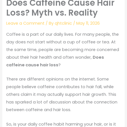
Does Caffeine Cause Hair
Loss? Myth vs. Reality
Leave a Comment
/ By
qhtclinic
/
May 11, 2026
Coffee is a part of our daily lives. For many people, the
day does not start without a cup of coffee or tea. At
the same time, people are becoming more concerned
about their hair health and often wonder,
Does
caffeine cause hair loss
?
There are different opinions on the internet. Some
people believe caffeine contributes to hair fall, while
others claim it may actually support hair growth. This
has sparked a lot of discussion about the connection
between caffeine and hair loss.
So, is your daily coffee habit harming your hair, or is it