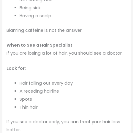
Being sick
Having a scalp
Blaming caffeine is not the answer.
When to See a Hair Specialist
If you are losing a lot of hair, you should see a doctor.
Look for:
Hair falling out every day
A receding hairline
Spots
Thin hair
If you see a doctor early, you can treat your hair loss
better.