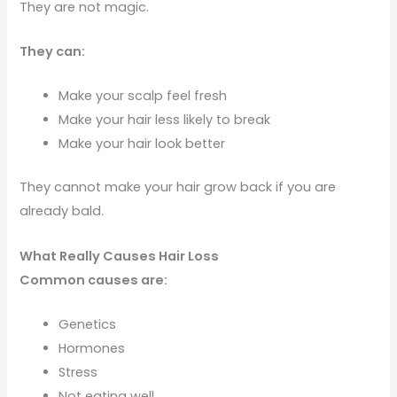
They are not magic.
They can:
Make your scalp feel fresh
Make your hair less likely to break
Make your hair look better
They cannot make your hair grow back if you are
already bald.
What Really Causes Hair Loss
Common causes are:
Genetics
Hormones
Stress
Not eating well