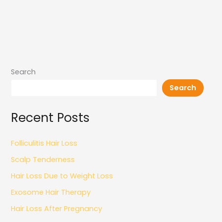
Search
Search
Recent Posts
Folliculitis Hair Loss
Scalp Tenderness
Hair Loss Due to Weight Loss
Exosome Hair Therapy
Hair Loss After Pregnancy