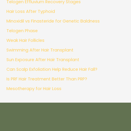
Telogen Effluvium Recovery Stages
Hair Loss After Typhoid
Minoxidil vs Finasteride for Genetic Baldness
Telogen Phase
Weak Hair Follicles
Swimming After Hair Transplant
Sun Exposure After Hair Transplant
Can Scalp Exfoliation Help Reduce Hair Fall?
Is PRF Hair Treatment Better Than PRP?
Mesotherapy for Hair Loss