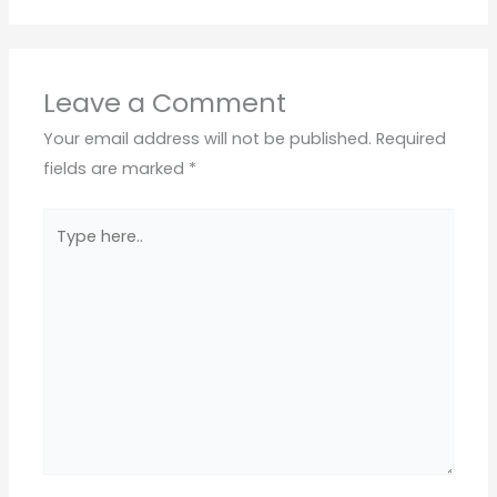
Leave a Comment
Your email address will not be published.
Required
fields are marked
*
Type
here..