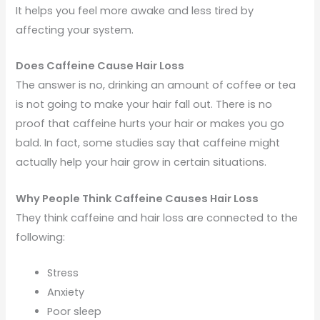
It helps you feel more awake and less tired by
affecting your system.
Does Caffeine Cause Hair Loss
The answer is no, drinking an amount of coffee or tea
is not going to make your hair fall out. There is no
proof that caffeine hurts your hair or makes you go
bald. In fact, some studies say that caffeine might
actually help your hair grow in certain situations.
Why People Think Caffeine Causes Hair Loss
They think caffeine and hair loss are connected to the
following:
Stress
Anxiety
Poor sleep