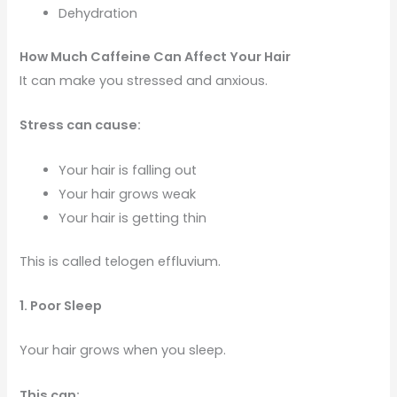
Dehydration
How Much Caffeine Can Affect Your Hair
It can make you stressed and anxious.
Stress can cause:
Your hair is falling out
Your hair grows weak
Your hair is getting thin
This is called telogen effluvium.
1. Poor Sleep
Your hair grows when you sleep.
This can: