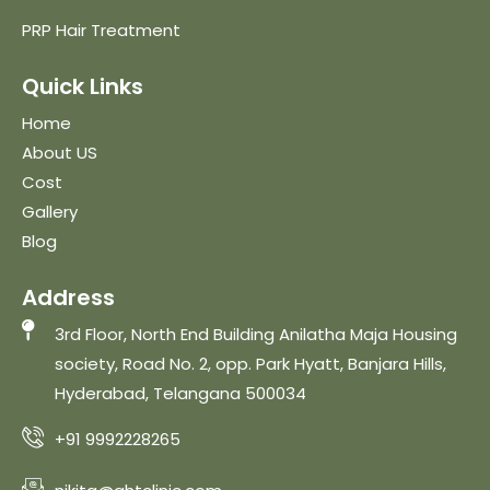
PRP Hair Treatment
Quick Links
Home
About US
Cost
Gallery
Blog
Address
3rd Floor, North End Building Anilatha Maja Housing
society, Road No. 2, opp. Park Hyatt, Banjara Hills,
Hyderabad, Telangana 500034
+91 9992228265