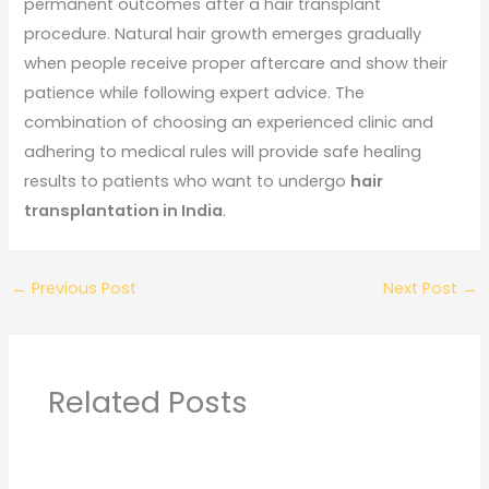
permanent outcomes after a hair transplant
procedure. Natural hair growth emerges gradually
when people receive proper aftercare and show their
patience while following expert advice. The
combination of choosing an experienced clinic and
adhering to medical rules will provide safe healing
results to patients who want to undergo
hair
transplantation in India
.
←
Previous Post
Next Post
→
Related Posts