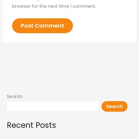
browser for the next time I comment.
Search
Search
Recent Posts