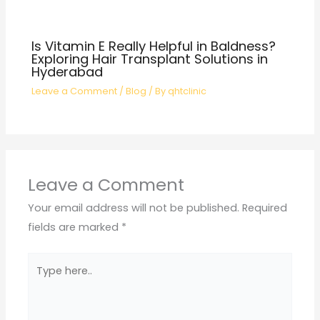
Is Vitamin E Really Helpful in Baldness?
Exploring Hair Transplant Solutions in
Hyderabad
Leave a Comment
/
Blog
/ By
qhtclinic
Leave a Comment
Your email address will not be published.
Required
fields are marked
*
Type
here..