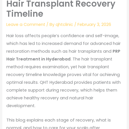
Hair Transplant Recovery
Timeline
Leave a Comment
/ By
qhtclinic
/
February 3, 2026
Hair loss affects people’s confidence and self-image,
which has led to increased demand for advanced hair
restoration methods such as hair transplants and
PRP
Hair Treatment in Hyderabad
. The hair transplant
method requires examination, yet hair transplant
recovery timeline knowledge proves vital for achieving
optimal results. QHT Hyderabad provides patients with
complete support during recovery, which helps them
achieve healthy recovery and natural hair
development.
This blog explains each stage of recovery, what is
normal, and how to care for your scalp after