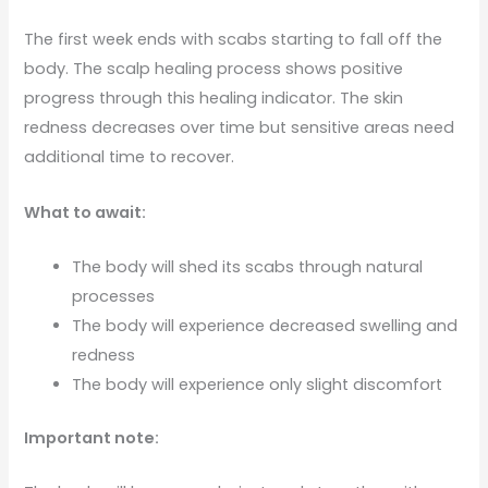
The first week ends with scabs starting to fall off the
body. The scalp healing process shows positive
progress through this healing indicator. The skin
redness decreases over time but sensitive areas need
additional time to recover.
What to await:
The body will shed its scabs through natural
processes
The body will experience decreased swelling and
redness
The body will experience only slight discomfort
Important note: