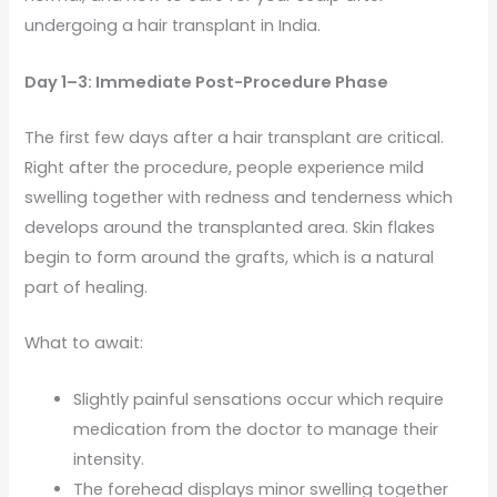
undergoing a hair transplant in India.
Day 1–3: Immediate Post-Procedure Phase
The first few days after a hair transplant are critical.
Right after the procedure, people experience mild
swelling together with redness and tenderness which
develops around the transplanted area. Skin flakes
begin to form around the grafts, which is a natural
part of healing.
What to await:
Slightly painful sensations occur which require
medication from the doctor to manage their
intensity.
The forehead displays minor swelling together