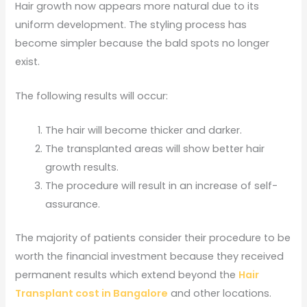
Hair growth now appears more natural due to its
uniform development. The styling process has
become simpler because the bald spots no longer
exist.
The following results will occur:
The hair will become thicker and darker.
The transplanted areas will show better hair
growth results.
The procedure will result in an increase of self-
assurance.
The majority of patients consider their procedure to be
worth the financial investment because they received
permanent results which extend beyond the
Hair
Transplant cost in Bangalore
and other locations.