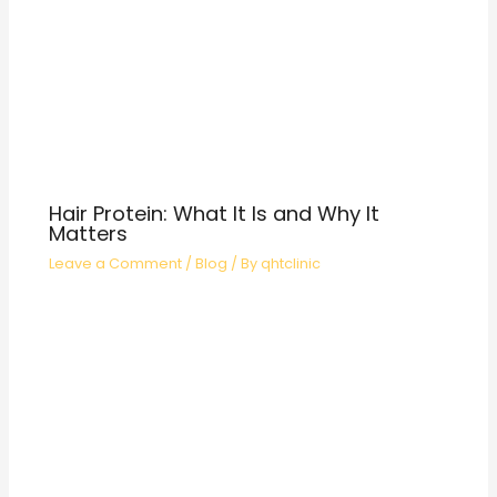
Hair Protein: What It Is and Why It
Matters
Leave a Comment
/
Blog
/ By
qhtclinic