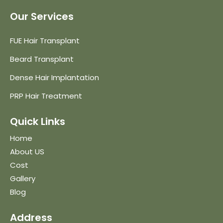
Our Services
FUE Hair Transplant
Beard Transplant
Dense Hair Implantation
PRP Hair Treatment
Quick Links
Home
About US
Cost
Gallery
Blog
Address