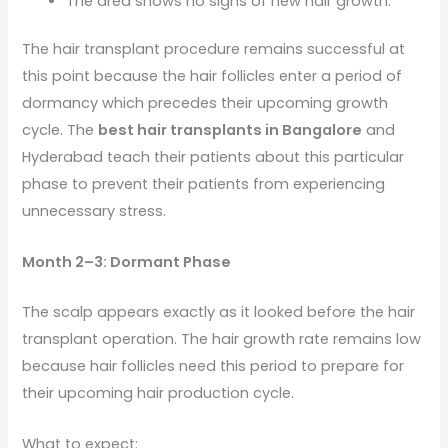
The area shows no signs of new hair growth.
The hair transplant procedure remains successful at
this point because the hair follicles enter a period of
dormancy which precedes their upcoming growth
cycle. The
best hair transplants in Bangalore
and
Hyderabad teach their patients about this particular
phase to prevent their patients from experiencing
unnecessary stress.
Month 2–3: Dormant Phase
The scalp appears exactly as it looked before the hair
transplant operation. The hair growth rate remains low
because hair follicles need this period to prepare for
their upcoming hair production cycle.
What to expect: