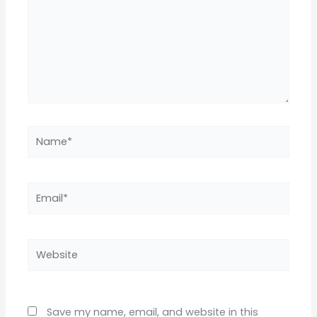
Name*
Email*
Website
Save my name, email, and website in this