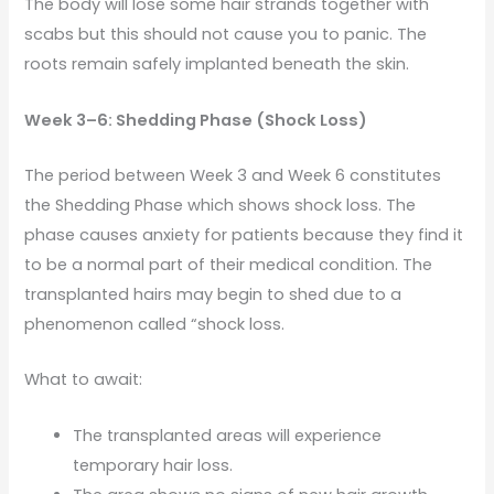
The body will lose some hair strands together with
scabs but this should not cause you to panic. The
roots remain safely implanted beneath the skin.
Week 3–6: Shedding Phase (Shock Loss)
The period between Week 3 and Week 6 constitutes
the Shedding Phase which shows shock loss. The
phase causes anxiety for patients because they find it
to be a normal part of their medical condition. The
transplanted hairs may begin to shed due to a
phenomenon called “shock loss.
What to await:
The transplanted areas will experience
temporary hair loss.