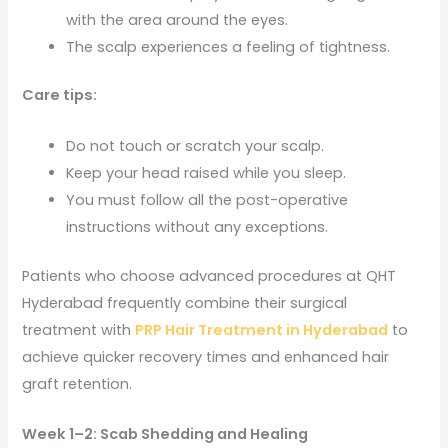
with the area around the eyes.
The scalp experiences a feeling of tightness.
Care tips:
Do not touch or scratch your scalp.
Keep your head raised while you sleep.
You must follow all the post-operative
instructions without any exceptions.
Patients who choose advanced procedures at QHT
Hyderabad frequently combine their surgical
treatment with
PRP Hair Treatment in Hyderabad
to
achieve quicker recovery times and enhanced hair
graft retention.
Week 1–2: Scab Shedding and Healing