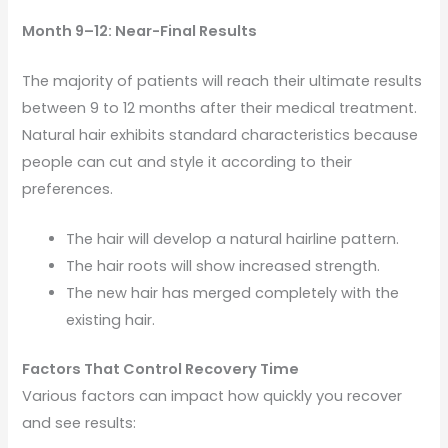
Month 9–12: Near-Final Results
The majority of patients will reach their ultimate results
between 9 to 12 months after their medical treatment.
Natural hair exhibits standard characteristics because
people can cut and style it according to their
preferences.
The hair will develop a natural hairline pattern.
The hair roots will show increased strength.
The new hair has merged completely with the
existing hair.
Factors That Control Recovery Time
Various factors can impact how quickly you recover
and see results: