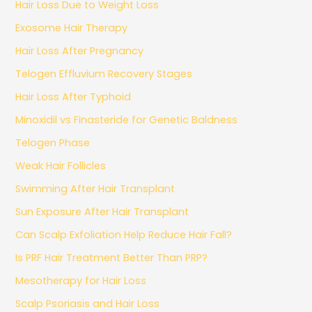
Hair Loss Due to Weight Loss
Exosome Hair Therapy
Hair Loss After Pregnancy
Telogen Effluvium Recovery Stages
Hair Loss After Typhoid
Minoxidil vs Finasteride for Genetic Baldness
Telogen Phase
Weak Hair Follicles
Swimming After Hair Transplant
Sun Exposure After Hair Transplant
Can Scalp Exfoliation Help Reduce Hair Fall?
Is PRF Hair Treatment Better Than PRP?
Mesotherapy for Hair Loss
Scalp Psoriasis and Hair Loss