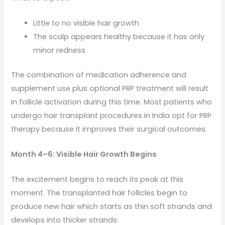
Little to no visible hair growth
The scalp appears healthy because it has only
minor redness
The combination of medication adherence and
supplement use plus optional PRP treatment will result
in follicle activation during this time. Most patients who
undergo hair transplant procedures in India opt for PRP
therapy because it improves their surgical outcomes.
Month 4–6: Visible Hair Growth Begins
The excitement begins to reach its peak at this
moment. The transplanted hair follicles begin to
produce new hair which starts as thin soft strands and
develops into thicker strands.