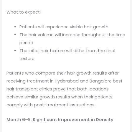
What to expect:
Patients will experience visible hair growth
The hair volume will increase throughout the time
period
The initial hair texture will differ from the final
texture
Patients who compare their hair growth results after
receiving treatment in Hyderabad and Bangalore best
hair transplant clinics prove that both locations
achieve similar growth results when their patients
comply with post-treatment instructions.
Month 6–9: Significant Improvement in Density