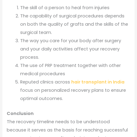
The skill of a person to heal from injuries
The capability of surgical procedures depends
on both the quality of grafts and the skills of the
surgical team.
The way you care for your body after surgery
and your daily activities affect your recovery
process.
The use of PRP treatment together with other
medical procedures
Reputed clinics across
hair transplant in India
focus on personalized recovery plans to ensure
optimal outcomes.
Conclusion
The recovery timeline needs to be understood
because it serves as the basis for reaching successful