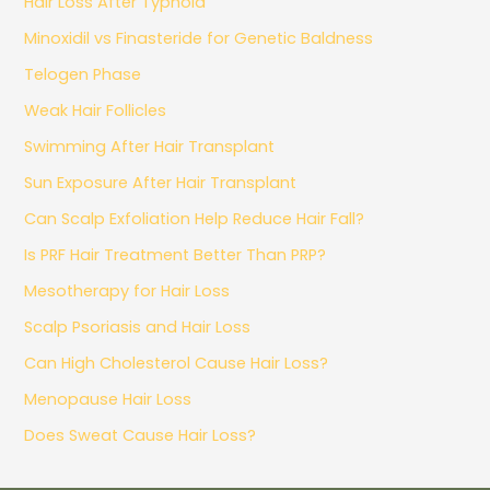
Hair Loss After Typhoid
Minoxidil vs Finasteride for Genetic Baldness
Telogen Phase
Weak Hair Follicles
Swimming After Hair Transplant
Sun Exposure After Hair Transplant
Can Scalp Exfoliation Help Reduce Hair Fall?
Is PRF Hair Treatment Better Than PRP?
Mesotherapy for Hair Loss
Scalp Psoriasis and Hair Loss
Can High Cholesterol Cause Hair Loss?
Menopause Hair Loss
Does Sweat Cause Hair Loss?