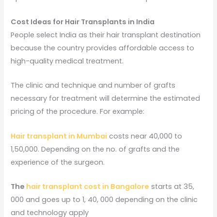
Cost Ideas for Hair Transplants in India
People select India as their hair transplant destination
because the country provides affordable access to
high-quality medical treatment.
The clinic and technique and number of grafts
necessary for treatment will determine the estimated
pricing of the procedure. For example:
Hair transplant in Mumbai
costs near 40,000 to
1,50,000. Depending on the no. of grafts and the
experience of the surgeon.
The
hair transplant cost in Bangalore
starts at 35,
000 and goes up to 1, 40, 000 depending on the clinic
and technology apply