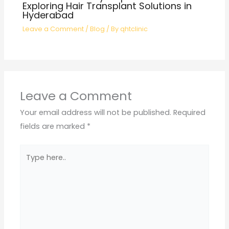
Exploring Hair Transplant Solutions in
Hyderabad
Leave a Comment
/
Blog
/ By
qhtclinic
Leave a Comment
Your email address will not be published.
Required
fields are marked
*
Type
here..