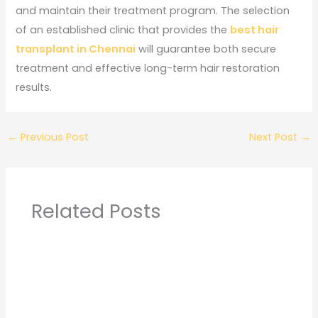
and maintain their treatment program. The selection
of an established clinic that provides the
best hair
transplant in Chennai
will guarantee both secure
treatment and effective long-term hair restoration
results.
←
Previous Post
Next Post
→
Related Posts