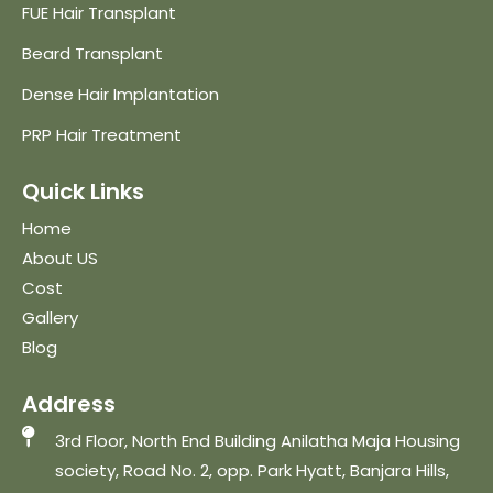
FUE Hair Transplant
Beard Transplant
Dense Hair Implantation
PRP Hair Treatment
Quick Links
Home
About US
Cost
Gallery
Blog
Address
3rd Floor, North End Building Anilatha Maja Housing
society, Road No. 2, opp. Park Hyatt, Banjara Hills,