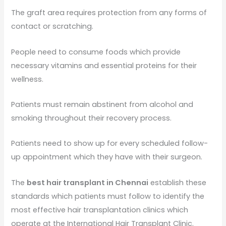
The graft area requires protection from any forms of
contact or scratching.
People need to consume foods which provide
necessary vitamins and essential proteins for their
wellness.
Patients must remain abstinent from alcohol and
smoking throughout their recovery process.
Patients need to show up for every scheduled follow-
up appointment which they have with their surgeon.
The
best hair transplant in Chennai
establish these
standards which patients must follow to identify the
most effective hair transplantation clinics which
operate at the International Hair Transplant Clinic.