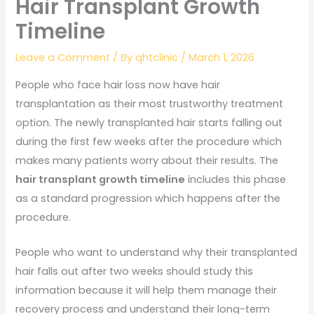
Hair Transplant Growth
Timeline
Leave a Comment
/ By
qhtclinic
/
March 1, 2026
People who face hair loss now have hair
transplantation as their most trustworthy treatment
option. The newly transplanted hair starts falling out
during the first few weeks after the procedure which
makes many patients worry about their results. The
hair transplant growth timeline
includes this phase
as a standard progression which happens after the
procedure.
People who want to understand why their transplanted
hair falls out after two weeks should study this
information because it will help them manage their
recovery process and understand their long-term