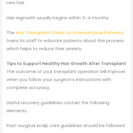
new hair
Hair regrowth usually begins within 3–4 months
The
Hair Transplant Clinic for International Patients
trains its staff to educate patients about this process
which helps to reduce their anxiety.
Tips to Support Healthy Hair Growth After Transplant
The outcome of your transplant operation will improve
when you follow your surgeon’s instructions with
complete accuracy.
Useful recovery guidelines contain the following
elements.
Post-surgical scalp care guidelines should be followed.