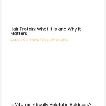
Hair Protein: What It Is and Why It
Matters
Leave a Comment
/
Blog
/ By
qhtclinic
Is Vitamin E Really Helpful in Baldness?