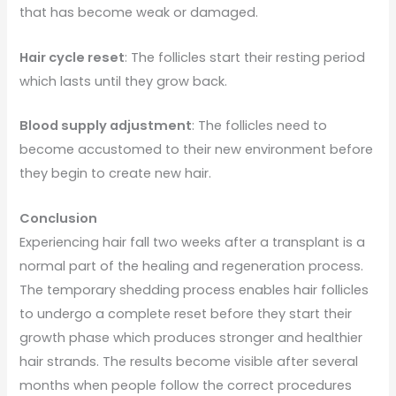
that has become weak or damaged.
Hair cycle reset
: The follicles start their resting period
which lasts until they grow back.
Blood supply adjustment
: The follicles need to
become accustomed to their new environment before
they begin to create new hair.
Conclusion
Experiencing hair fall two weeks after a transplant is a
normal part of the healing and regeneration process.
The temporary shedding process enables hair follicles
to undergo a complete reset before they start their
growth phase which produces stronger and healthier
hair strands. The results become visible after several
months when people follow the correct procedures