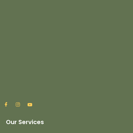
Our Services