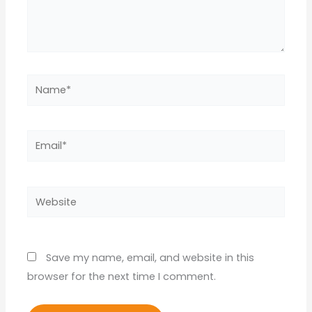
Name*
Email*
Website
Save my name, email, and website in this
browser for the next time I comment.