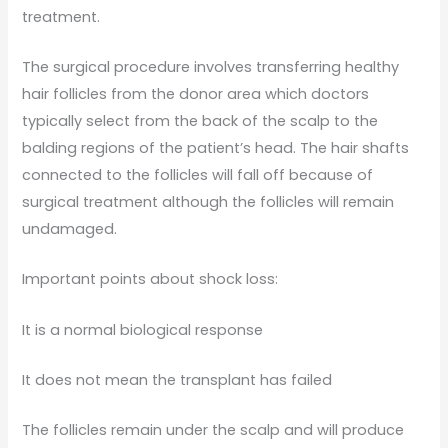
treatment.
The surgical procedure involves transferring healthy
hair follicles from the donor area which doctors
typically select from the back of the scalp to the
balding regions of the patient’s head. The hair shafts
connected to the follicles will fall off because of
surgical treatment although the follicles will remain
undamaged.
Important points about shock loss:
It is a normal biological response
It does not mean the transplant has failed
The follicles remain under the scalp and will produce