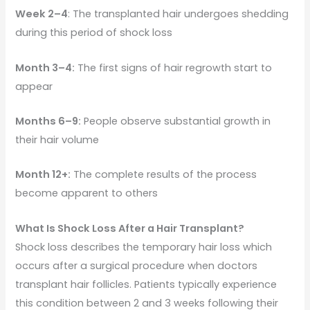
Week 2–4
: The transplanted hair undergoes shedding
during this period of shock loss
Month 3–4:
The first signs of hair regrowth start to
appear
Months 6–9:
People observe substantial growth in
their hair volume
Month 12+:
The complete results of the process
become apparent to others
What Is Shock Loss After a Hair Transplant?
Shock loss describes the temporary hair loss which
occurs after a surgical procedure when doctors
transplant hair follicles. Patients typically experience
this condition between 2 and 3 weeks following their