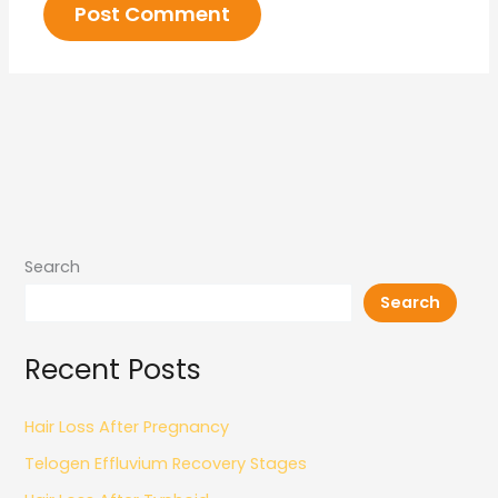
Search
Search
Recent Posts
Hair Loss After Pregnancy
Telogen Effluvium Recovery Stages