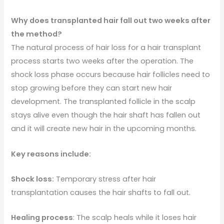
Why does transplanted hair fall out two weeks after
the method?
The natural process of hair loss for a hair transplant
process starts two weeks after the operation. The
shock loss phase occurs because hair follicles need to
stop growing before they can start new hair
development. The transplanted follicle in the scalp
stays alive even though the hair shaft has fallen out
and it will create new hair in the upcoming months.
Key reasons include:
Shock loss:
Temporary stress after hair
transplantation causes the hair shafts to fall out.
Healing process
: The scalp heals while it loses hair