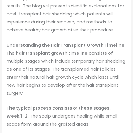
results. The blog will present scientific explanations for
post-transplant hair shedding which patients will
experience during their recovery and methods to
achieve healthy hair growth after their procedure.
Understanding the Hair Transplant Growth Timeline
The
hair transplant growth timeline
consists of
multiple stages which include temporary hair shedding
as one of its stages. The transplanted hair follicles
enter their natural hair growth cycle which lasts until
new hair begins to develop after the hair transplant
surgery.
The typical process consists of these stages:
Week 1–2:
The scalp undergoes healing while small
scabs form around the grafted areas