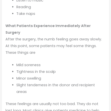
Listen to music
Reading
Take naps
What Patients Experience Immediately After
Surgery
After the surgery, the numb feeling goes away slowly.
At this point, some patients may feel some things.
These things are
Mild soreness
Tightness in the scalp
Minor swelling
Slight tenderness in the donor and recipient
areas
These feelings are usually not too bad. They do not
last long. Most clinics give patients medicine to help