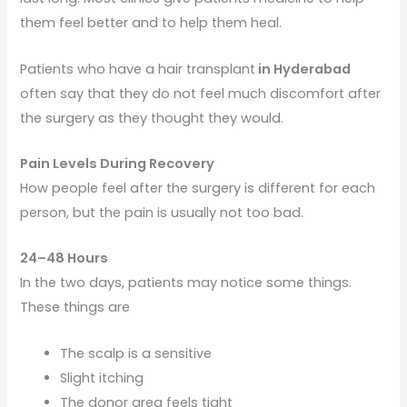
them feel better and to help them heal.
Patients who have a hair transplant
in Hyderabad
often say that they do not feel much discomfort after
the surgery as they thought they would.
Pain Levels During Recovery
How people feel after the surgery is different for each
person, but the pain is usually not too bad.
24–48 Hours
In the two days, patients may notice some things.
These things are
The scalp is a sensitive
Slight itching
The donor area feels tight