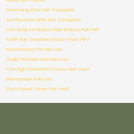
Swimming After Hair Transplant
Sun Exposure After Hair Transplant
Can Scalp Exfoliation Help Reduce Hair Fall?
Is PRF Hair Treatment Better Than PRP?
Mesotherapy for Hair Loss
Scalp Psoriasis and Hair Loss
Can High Cholesterol Cause Hair Loss?
Menopause Hair Loss
Does Sweat Cause Hair Loss?