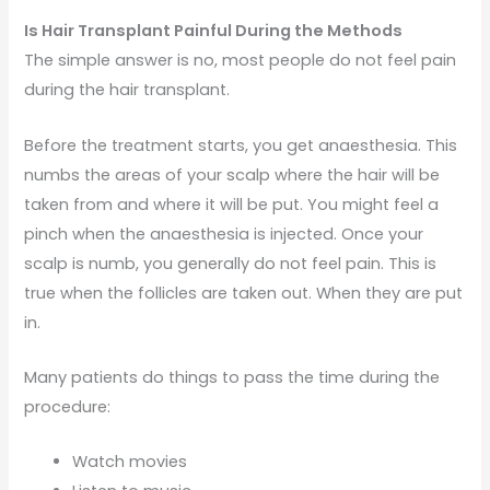
Is Hair Transplant Painful During the Methods
The simple answer is no, most people do not feel pain
during the hair transplant.
Before the treatment starts, you get anaesthesia. This
numbs the areas of your scalp where the hair will be
taken from and where it will be put. You might feel a
pinch when the anaesthesia is injected. Once your
scalp is numb, you generally do not feel pain. This is
true when the follicles are taken out. When they are put
in.
Many patients do things to pass the time during the
procedure:
Watch movies