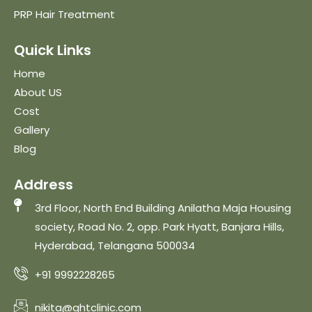
PRP Hair Treatment
Quick Links
Home
About US
Cost
Gallery
Blog
Address
3rd Floor, North End Building Anilatha Maja Housing
society, Road No. 2, opp. Park Hyatt, Banjara Hills,
Hyderabad, Telangana 500034
+91 9992228265
nikita@qhtclinic.com