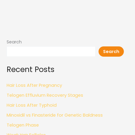
Search
Search
Recent Posts
Hair Loss After Pregnancy
Telogen Effluvium Recovery Stages
Hair Loss After Typhoid
Minoxidil vs Finasteride for Genetic Baldness
Telogen Phase
Weak Hair Follicles