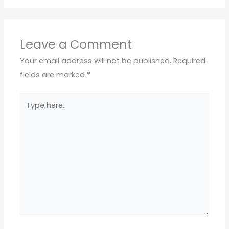
Leave a Comment
Your email address will not be published.
Required
fields are marked
*
Type
here..