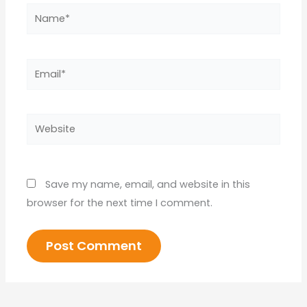
Name*
Email*
Website
Save my name, email, and website in this
browser for the next time I comment.