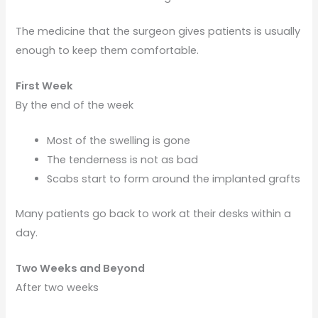
The medicine that the surgeon gives patients is usually
enough to keep them comfortable.
First Week
By the end of the week
Most of the swelling is gone
The tenderness is not as bad
Scabs start to form around the implanted grafts
Many patients go back to work at their desks within a
day.
Two Weeks and Beyond
After two weeks