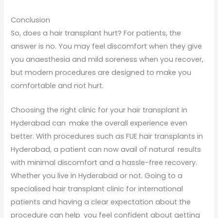
Conclusion
So, does a hair transplant hurt? For patients, the
answer is no. You may feel discomfort when they give
you anaesthesia and mild soreness when you recover,
but modern procedures are designed to make you
comfortable and not hurt.
Choosing the right clinic for your hair transplant in
Hyderabad can make the overall experience even
better. With procedures such as FUE hair transplants in
Hyderabad, a patient can now avail of natural results
with minimal discomfort and a hassle-free recovery.
Whether you live in Hyderabad or not. Going to a
specialised hair transplant clinic for international
patients and having a clear expectation about the
procedure can help you feel confident about getting