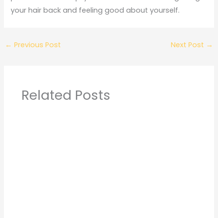
your hair back and feeling good about yourself.
←
Previous Post
Next Post
→
Related Posts