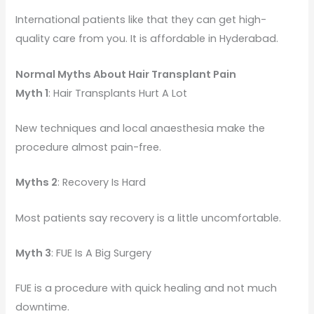
International patients like that they can get high-
quality care from you. It is affordable in Hyderabad.
Normal Myths About Hair Transplant Pain
Myth 1
: Hair Transplants Hurt A Lot
New techniques and local anaesthesia make the
procedure almost pain-free.
Myths 2
: Recovery Is Hard
Most patients say recovery is a little uncomfortable.
Myth 3
: FUE Is A Big Surgery
FUE is a procedure with quick healing and not much
downtime.