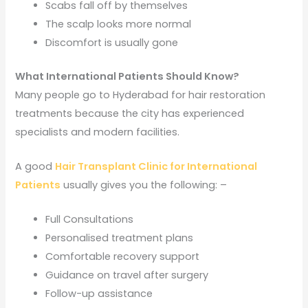
Scabs fall off by themselves
The scalp looks more normal
Discomfort is usually gone
What International Patients Should Know?
Many people go to Hyderabad for hair restoration
treatments because the city has experienced
specialists and modern facilities.
A good
Hair Transplant Clinic for International
Patients
usually gives you the following: –
Full Consultations
Personalised treatment plans
Comfortable recovery support
Guidance on travel after surgery
Follow-up assistance