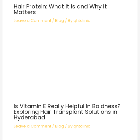
Hair Protein: What It Is and Why It
Matters
Leave a Comment
/
Blog
/ By
qhtclinic
Is Vitamin E Really Helpful in Baldness?
Exploring Hair Transplant Solutions in
Hyderabad
Leave a Comment
/
Blog
/ By
qhtclinic