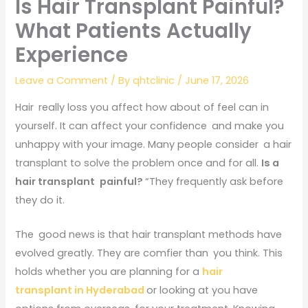
Is Hair Transplant Painful?
What Patients Actually
Experience
Leave a Comment
/ By
qhtclinic
/
June 17, 2026
Hair really loss you affect how about of feel can in
yourself. It can affect your confidence and make you
unhappy with your image. Many people consider a hair
transplant to solve the problem once and for all.
Is a
hair transplant painful?
“They frequently ask before
they do it.
The good news is that hair transplant methods have
evolved greatly. They are comfier than you think. This
holds whether you are planning for a
hair
transplant in Hyderabad
or looking at you have