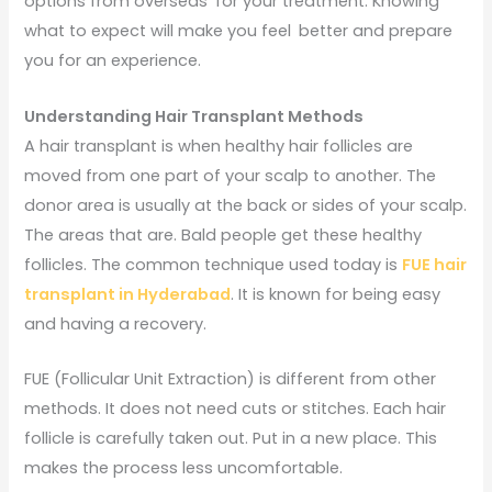
options from overseas for your treatment. Knowing
what to expect will make you feel better and prepare
you for an experience.
Understanding Hair Transplant Methods
A hair transplant is when healthy hair follicles are
moved from one part of your scalp to another. The
donor area is usually at the back or sides of your scalp.
The areas that are. Bald people get these healthy
follicles. The common technique used today is
FUE hair
transplant in Hyderabad
. It is known for being easy
and having a recovery.
FUE (Follicular Unit Extraction) is different from other
methods. It does not need cuts or stitches. Each hair
follicle is carefully taken out. Put in a new place. This
makes the process less uncomfortable.