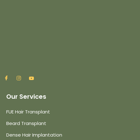
Our Services
FUE Hair Transplant
Beard Transplant
Dense Hair Implantation