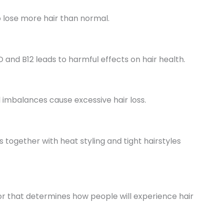
o lose more hair than normal.
 D and B12 leads to harmful effects on hair health.
 imbalances cause excessive hair loss.
ogether with heat styling and tight hairstyles
or that determines how people will experience hair