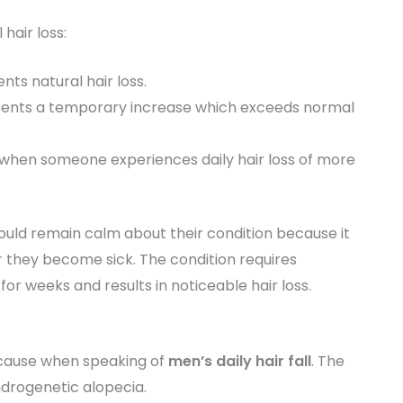
hair loss:
nts natural hair loss.
resents a temporary increase which exceeds normal
when someone experiences daily hair loss of more
ould remain calm about their condition because it
 they become sick. The condition requires
for weeks and results in noticeable hair loss.
 cause when speaking of
men’s daily hair fall
. The
ndrogenetic alopecia.