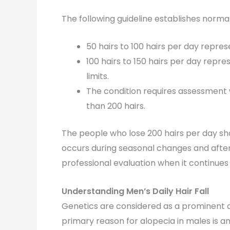
The following guideline establishes normal 
50 hairs to 100 hairs per day represe
100 hairs to 150 hairs per day rep
limits.
The condition requires assessment 
than 200 hairs.
The people who lose 200 hairs per day sh
occurs during seasonal changes and after
professional evaluation when it continues 
Understanding Men’s Daily Hair Fall
Genetics are considered as a prominent
primary reason for alopecia in males is a