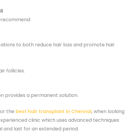
ll
y recommend:
tions to both reduce hair loss and promote hair
 follicles.
on provides a permanent solution.
for the
best hair transplant in Chennai
, when looking
n experienced clinic which uses advanced techniques
l and last for an extended period.