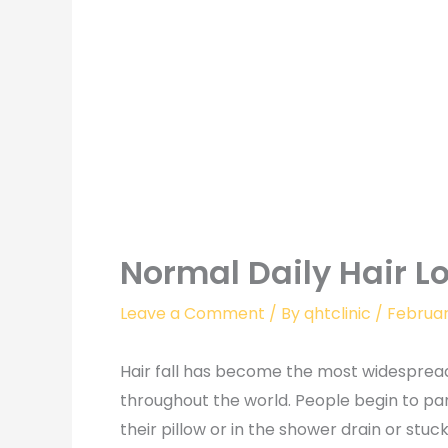
Normal Daily Hair L
Leave a Comment
/ By
qhtclinic
/
Februar
Hair fall has become the most widespre
throughout the world. People begin to pan
their pillow or in the shower drain or stu