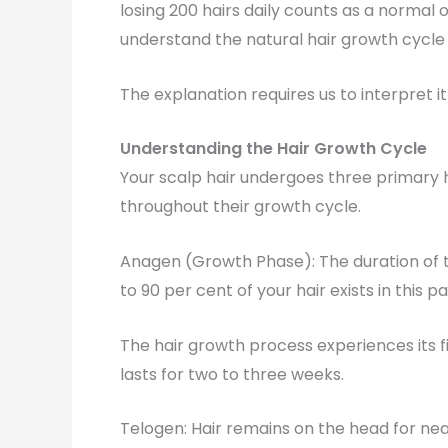
losing 200 hairs daily counts as a normal
understand the natural hair growth cycl
The explanation requires us to interpret i
Understanding the Hair Growth Cycle
Your scalp hair undergoes three primary h
throughout their growth cycle.
Anagen (Growth Phase): The duration of t
to 90 per cent of your hair exists in this p
The hair growth process experiences its f
lasts for two to three weeks.
Telogen: Hair remains on the head for near