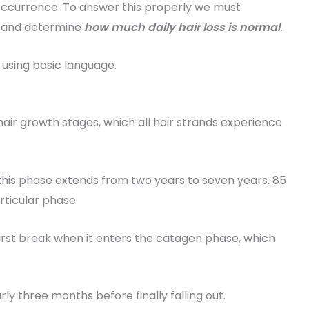
 occurrence. To answer this properly we must
e and determine
how much daily hair loss is normal
.
t using basic language.
air growth stages, which all hair strands experience
his phase extends from two years to seven years. 85
articular phase.
irst break when it enters the catagen phase, which
ly three months before finally falling out.