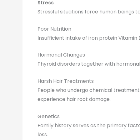
Stress
Stressful situations force human beings t
Poor Nutrition
Insufficient intake of iron protein Vitamin
Hormonal Changes
Thyroid disorders together with hormonal
Harsh Hair Treatments
People who undergo chemical treatments t
experience hair root damage.
Genetics
Family history serves as the primary fact
loss.