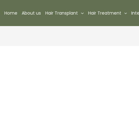
Home
About us
Hair Transplant
Hair Treatment
Int