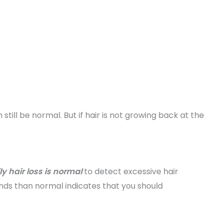
still be normal. But if hair is not growing back at the
 hair loss is normal
to detect excessive hair
nds than normal indicates that you should