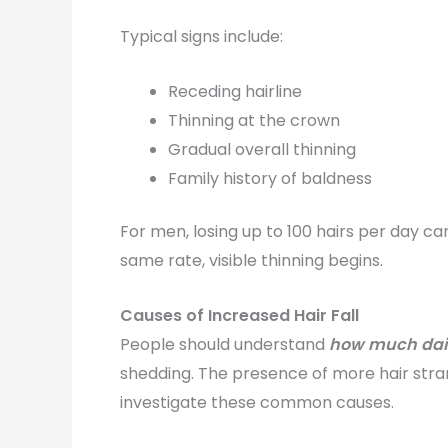
Typical signs include:
Receding hairline
Thinning at the crown
Gradual overall thinning
Family history of baldness
For men, losing up to 100 hairs per day can 
same rate, visible thinning begins.
Causes of Increased Hair Fall
People should understand
how much daily
shedding. The presence of more hair stra
investigate these common causes.