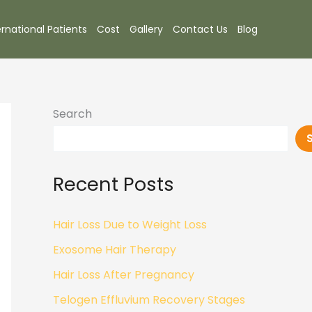
ernational Patients
Cost
Gallery
Contact Us
Blog
Search
Recent Posts
Hair Loss Due to Weight Loss
Exosome Hair Therapy
Hair Loss After Pregnancy
Telogen Effluvium Recovery Stages