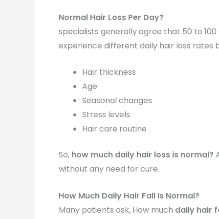
Normal Hair Loss Per Day?
specialists generally agree that 50 to 10
experience different daily hair loss rates 
Hair thickness
Age
Seasonal changes
Stress levels
Hair care routine
So,
how much daily hair loss is normal?
A
without any need for cure.
How Much Daily Hair Fall Is Normal?
Many patients ask, How much
daily hair f