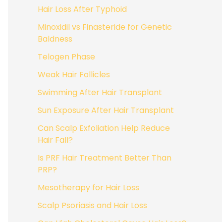
Hair Loss After Typhoid
Minoxidil vs Finasteride for Genetic
Baldness
Telogen Phase
Weak Hair Follicles
Swimming After Hair Transplant
Sun Exposure After Hair Transplant
Can Scalp Exfoliation Help Reduce
Hair Fall?
Is PRF Hair Treatment Better Than
PRP?
Mesotherapy for Hair Loss
Scalp Psoriasis and Hair Loss