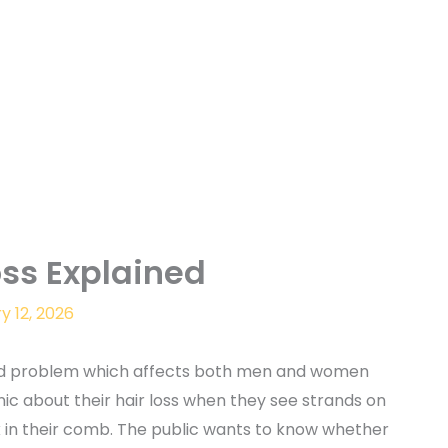
oss Explained
y 12, 2026
ad problem which affects both men and women
ic about their hair loss when they see strands on
ck in their comb. The public wants to know whether