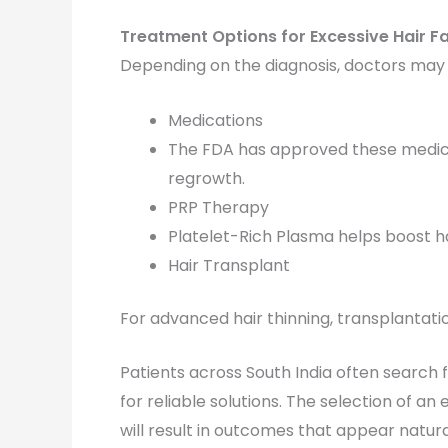
Treatment Options for Excessive Hair Fa
Depending on the diagnosis, doctors ma
Medications
The FDA has approved these medica
regrowth.
PRP Therapy
Platelet-Rich Plasma helps boost hair
Hair Transplant
For advanced hair thinning, transplantati
Patients across South India often search 
for reliable solutions. The selection of a
will result in outcomes that appear natura