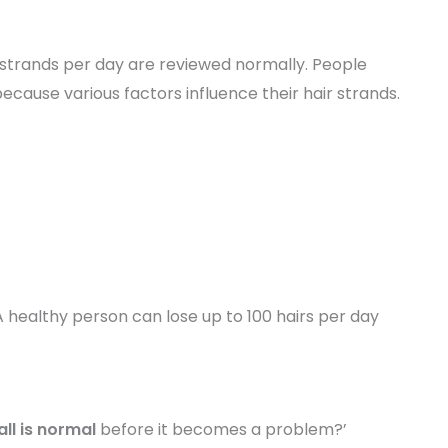
0 strands per day are reviewed normally. People
because various factors influence their hair strands.
 healthy person can lose up to 100 hairs per day
all is normal
before it becomes a problem?’