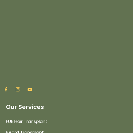
Our Services
FUE Hair Transplant
Beard Transplant