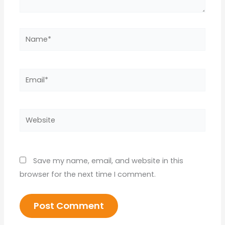
Name*
Email*
Website
Save my name, email, and website in this
browser for the next time I comment.