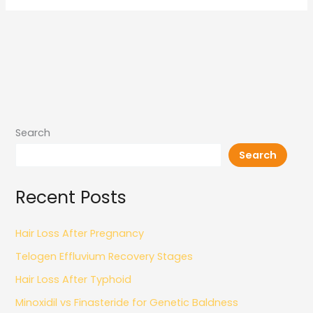
Search
Search
Recent Posts
Hair Loss After Pregnancy
Telogen Effluvium Recovery Stages
Hair Loss After Typhoid
Minoxidil vs Finasteride for Genetic Baldness