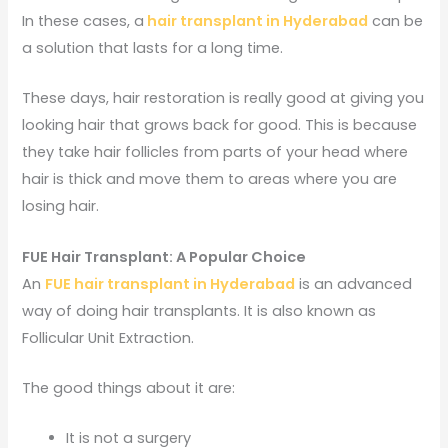
In these cases, a
hair transplant in Hyderabad
can be
a solution that lasts for a long time.
These days, hair restoration is really good at giving you
looking hair that grows back for good. This is because
they take hair follicles from parts of your head where
hair is thick and move them to areas where you are
losing hair.
FUE Hair Transplant: A Popular Choice
An
FUE hair transplant in Hyderabad
is an advanced
way of doing hair transplants. It is also known as
Follicular Unit Extraction.
The good things about it are:
It is not a surgery