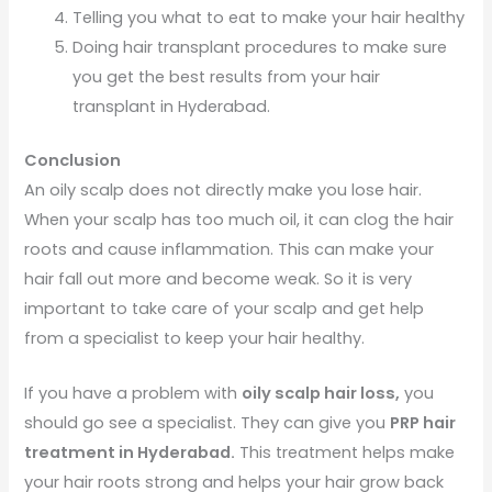
Telling you what to eat to make your hair healthy
Doing hair transplant procedures to make sure
you get the best results from your hair
transplant in Hyderabad.
Conclusion
An oily scalp does not directly make you lose hair.
When your scalp has too much oil, it can clog the hair
roots and cause inflammation. This can make your
hair fall out more and become weak. So it is very
important to take care of your scalp and get help
from a specialist to keep your hair healthy.
If you have a problem with
oily scalp hair loss,
you
should go see a specialist. They can give you
PRP hair
treatment in Hyderabad.
This treatment helps make
your hair roots strong and helps your hair grow back