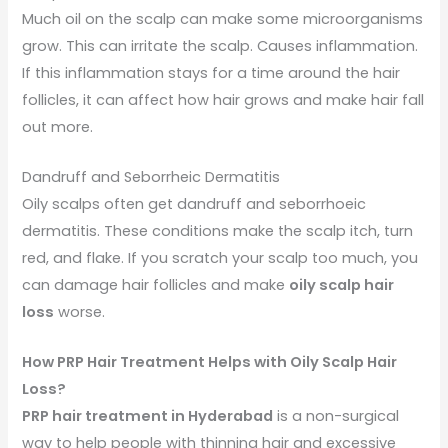
Much oil on the scalp can make some microorganisms
grow. This can irritate the scalp. Causes inflammation.
If this inflammation stays for a time around the hair
follicles, it can affect how hair grows and make hair fall
out more.
Dandruff and Seborrheic Dermatitis
Oily scalps often get dandruff and seborrhoeic
dermatitis. These conditions make the scalp itch, turn
red, and flake. If you scratch your scalp too much, you
can damage hair follicles and make
oily scalp hair
loss
worse.
How PRP Hair Treatment Helps with Oily Scalp Hair
Loss?
PRP hair treatment in Hyderabad
is a non-surgical
way to help people with thinning hair and excessive