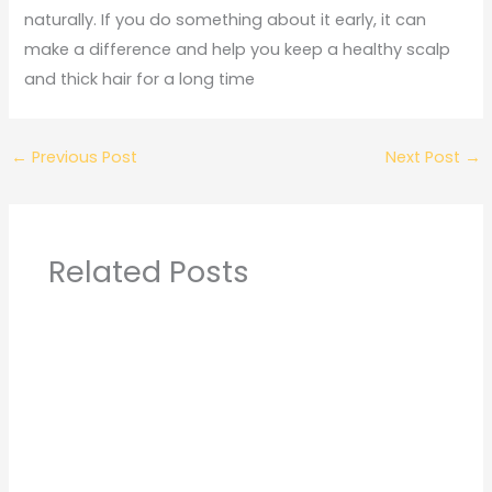
naturally. If you do something about it early, it can
make a difference and help you keep a healthy scalp
and thick hair for a long time
←
Previous Post
Next Post
→
Related Posts