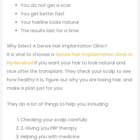
You do not get a scar
You get better fast
Your hairline looks natural
The results last for a time
Why Select A Dense Hair Implantation Clinic?
It is vital to choose a
dense hair implantation clinic in
Hyderabad
if you want your hair to look natural and
nice after the transplant. They check your scalp to see
how healthy it is, figure out why you are losing hair, and
make a plan just for you.
They do a lot of things to help you, including:
Checking your scalp carefully
2. Giving you PRP therapy
Helping you with medicine