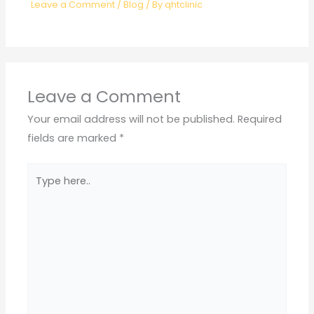
Leave a Comment
/
Blog
/ By
qhtclinic
Leave a Comment
Your email address will not be published.
Required
fields are marked
*
Type
here..