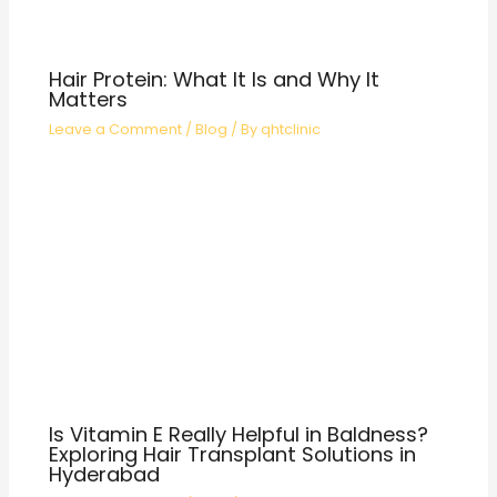
Hair Protein: What It Is and Why It
Matters
Leave a Comment
/
Blog
/ By
qhtclinic
Is Vitamin E Really Helpful in Baldness?
Exploring Hair Transplant Solutions in
Hyderabad