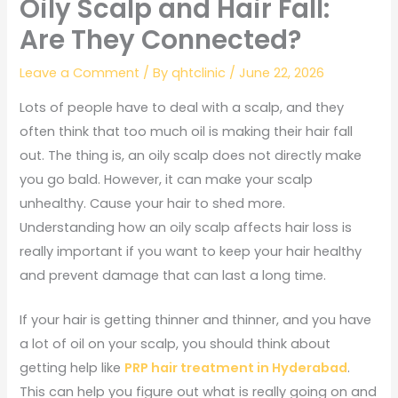
Oily Scalp and Hair Fall:
Are They Connected?
Leave a Comment
/ By
qhtclinic
/
June 22, 2026
Lots of people have to deal with a scalp, and they
often think that too much oil is making their hair fall
out. The thing is, an oily scalp does not directly make
you go bald. However, it can make your scalp
unhealthy. Cause your hair to shed more.
Understanding how an oily scalp affects hair loss is
really important if you want to keep your hair healthy
and prevent damage that can last a long time.
If your hair is getting thinner and thinner, and you have
a lot of oil on your scalp, you should think about
getting help like
PRP hair treatment in Hyderabad
.
This can help you figure out what is really going on and