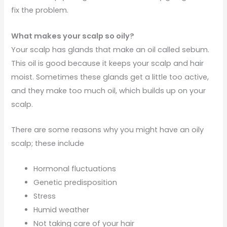
fix the problem.
What makes your scalp so oily?
Your scalp has glands that make an oil called sebum.
This oil is good because it keeps your scalp and hair
moist. Sometimes these glands get a little too active,
and they make too much oil, which builds up on your
scalp.
There are some reasons why you might have an oily
scalp; these include
Hormonal fluctuations
Genetic predisposition
Stress
Humid weather
Not taking care of your hair