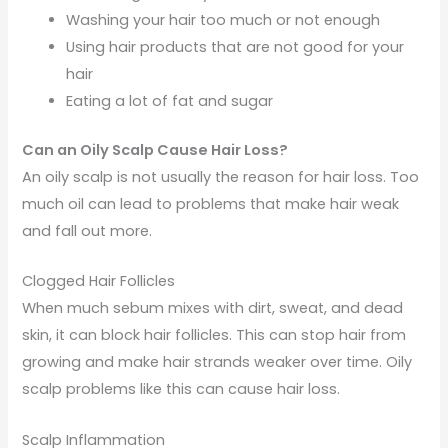
Washing your hair too much or not enough
Using hair products that are not good for your
hair
Eating a lot of fat and sugar
Can an Oily Scalp Cause Hair Loss?
An oily scalp is not usually the reason for hair loss. Too
much oil can lead to problems that make hair weak
and fall out more.
Clogged Hair Follicles
When much sebum mixes with dirt, sweat, and dead
skin, it can block hair follicles. This can stop hair from
growing and make hair strands weaker over time. Oily
scalp problems like this can cause hair loss.
Scalp Inflammation