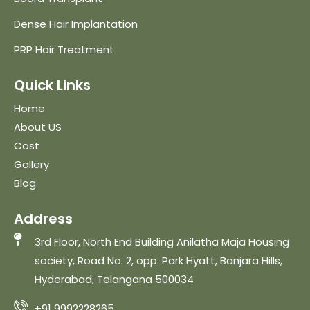
Dense Hair Implantation
PRP Hair Treatment
Quick Links
Home
About US
Cost
Gallery
Blog
Address
3rd Floor, North End Building Anilatha Maja Housing
society, Road No. 2, opp. Park Hyatt, Banjara Hills,
Hyderabad, Telangana 500034
+91 9992228265