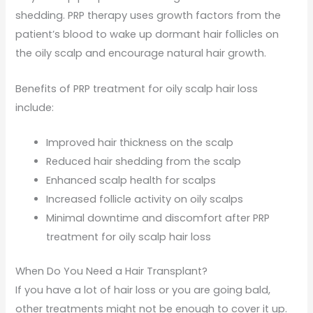
shedding. PRP therapy uses growth factors from the
patient’s blood to wake up dormant hair follicles on
the oily scalp and encourage natural hair growth.
Benefits of PRP treatment for oily scalp hair loss
include:
Improved hair thickness on the scalp
Reduced hair shedding from the scalp
Enhanced scalp health for scalps
Increased follicle activity on oily scalps
Minimal downtime and discomfort after PRP
treatment for oily scalp hair loss
When Do You Need a Hair Transplant?
If you have a lot of hair loss or you are going bald,
other treatments might not be enough to cover it up.