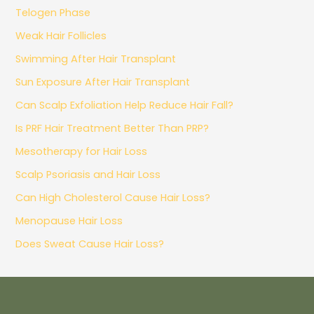
Telogen Phase
Weak Hair Follicles
Swimming After Hair Transplant
Sun Exposure After Hair Transplant
Can Scalp Exfoliation Help Reduce Hair Fall?
Is PRF Hair Treatment Better Than PRP?
Mesotherapy for Hair Loss
Scalp Psoriasis and Hair Loss
Can High Cholesterol Cause Hair Loss?
Menopause Hair Loss
Does Sweat Cause Hair Loss?