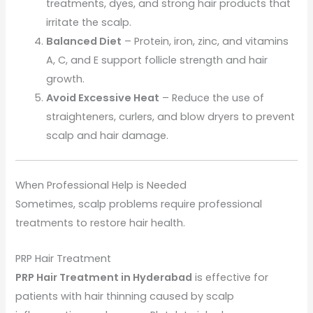
treatments, dyes, and strong hair products that
irritate the scalp.
Balanced Diet
– Protein, iron, zinc, and vitamins
A, C, and E support follicle strength and hair
growth.
Avoid Excessive Heat
– Reduce the use of
straighteners, curlers, and blow dryers to prevent
scalp and hair damage.
When Professional Help is Needed
Sometimes, scalp problems require professional
treatments to restore hair health.
PRP Hair Treatment
PRP Hair Treatment in Hyderabad
is effective for
patients with hair thinning caused by scalp