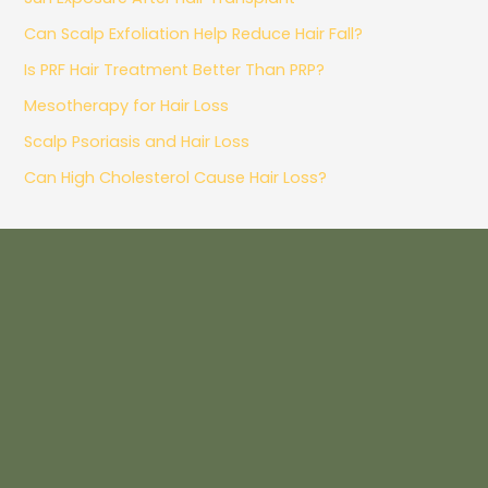
Can Scalp Exfoliation Help Reduce Hair Fall?
Is PRF Hair Treatment Better Than PRP?
Mesotherapy for Hair Loss
Scalp Psoriasis and Hair Loss
Can High Cholesterol Cause Hair Loss?