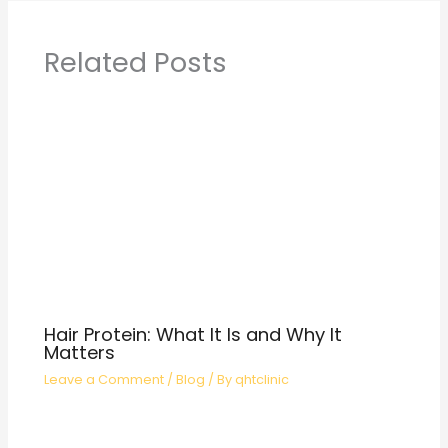
Related Posts
Hair Protein: What It Is and Why It
Matters
Leave a Comment
/
Blog
/ By
qhtclinic