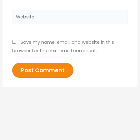
Website
Save my name, email, and website in this
browser for the next time I comment.