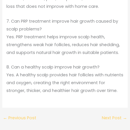
loss that does not improve with home care.
7. Can PRP treatment improve hair growth caused by
scalp problems?
Yes. PRP treatment helps improve scalp health,
strengthens weak hair follicles, reduces hair shedding,
and supports natural hair growth in suitable patients.
8. Can a healthy scalp improve hair growth?
Yes. A healthy scalp provides hair follicles with nutrients
and oxygen, creating the right environment for
stronger, thicker, and healthier hair growth over time.
←
Previous Post
Next Post
→