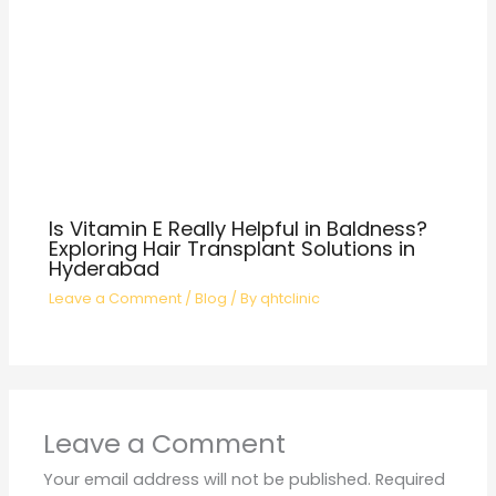
Is Vitamin E Really Helpful in Baldness?
Exploring Hair Transplant Solutions in
Hyderabad
Leave a Comment
/
Blog
/ By
qhtclinic
Leave a Comment
Your email address will not be published.
Required