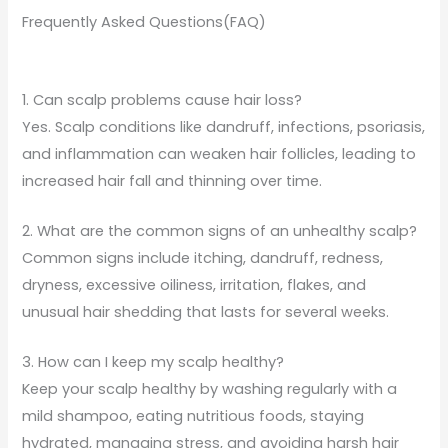
Frequently Asked Questions(FAQ)
1. Can scalp problems cause hair loss?
Yes. Scalp conditions like dandruff, infections, psoriasis,
and inflammation can weaken hair follicles, leading to
increased hair fall and thinning over time.
2. What are the common signs of an unhealthy scalp?
Common signs include itching, dandruff, redness,
dryness, excessive oiliness, irritation, flakes, and
unusual hair shedding that lasts for several weeks.
3. How can I keep my scalp healthy?
Keep your scalp healthy by washing regularly with a
mild shampoo, eating nutritious foods, staying
hydrated, managing stress, and avoiding harsh hair