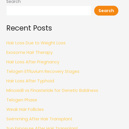
Search
Search
Recent Posts
Hair Loss Due to Weight Loss
Exosome Hair Therapy
Hair Loss After Pregnancy
Telogen Effluvium Recovery Stages
Hair Loss After Typhoid
Minoxidil vs Finasteride for Genetic Baldness
Telogen Phase
Weak Hair Follicles
Swimming After Hair Transplant
Sun Exposure After Hair Transplant