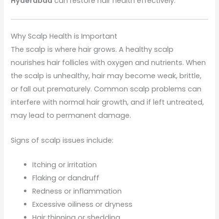
Hyderabad
can restore hair health effectively.
Why Scalp Health is Important
The scalp is where hair grows. A healthy scalp
nourishes hair follicles with oxygen and nutrients. When
the scalp is unhealthy, hair may become weak, brittle,
or fall out prematurely. Common scalp problems can
interfere with normal hair growth, and if left untreated,
may lead to permanent damage.
Signs of scalp issues include:
Itching or irritation
Flaking or dandruff
Redness or inflammation
Excessive oiliness or dryness
Hair thinning or shedding