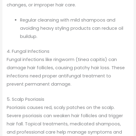
changes, or improper hair care.
Regular cleansing with mild shampoos and
avoiding heavy styling products can reduce oil
buildup.
4. Fungal Infections
Fungal infections like ringworm (tinea capitis) can
damage hair follicles, causing patchy hair loss. These
infections need proper antifungal treatment to
prevent permanent damage.
5. Scalp Psoriasis
Psoriasis causes red, scaly patches on the scalp.
Severe psoriasis can weaken hair follicles and trigger
hair fall. Topical treatments, medicated shampoos,
and professional care help manage symptoms and