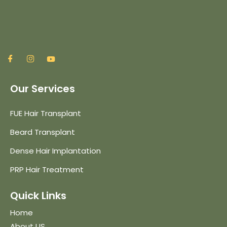
Our Services
FUE Hair Transplant
Beard Transplant
Dense Hair Implantation
PRP Hair Treatment
Quick Links
Home
About US