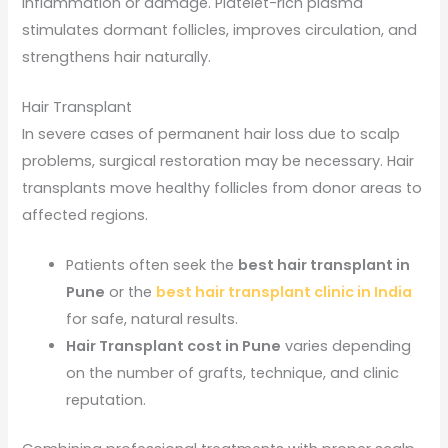
inflammation or damage. Platelet-rich plasma
stimulates dormant follicles, improves circulation, and
strengthens hair naturally.
Hair Transplant
In severe cases of permanent hair loss due to scalp
problems, surgical restoration may be necessary. Hair
transplants move healthy follicles from donor areas to
affected regions.
Patients often seek the
best hair transplant in
Pune
or the
best hair transplant clinic in India
for safe, natural results.
Hair Transplant cost in Pune
varies depending
on the number of grafts, technique, and clinic
reputation.