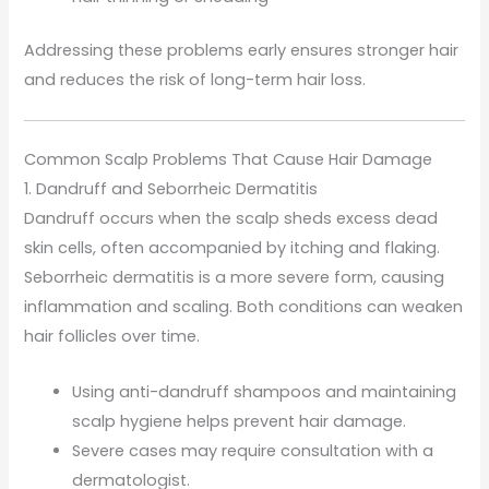
Addressing these problems early ensures stronger hair
and reduces the risk of long-term hair loss.
Common Scalp Problems That Cause Hair Damage
1. Dandruff and Seborrheic Dermatitis
Dandruff occurs when the scalp sheds excess dead
skin cells, often accompanied by itching and flaking.
Seborrheic dermatitis is a more severe form, causing
inflammation and scaling. Both conditions can weaken
hair follicles over time.
Using anti-dandruff shampoos and maintaining
scalp hygiene helps prevent hair damage.
Severe cases may require consultation with a
dermatologist.