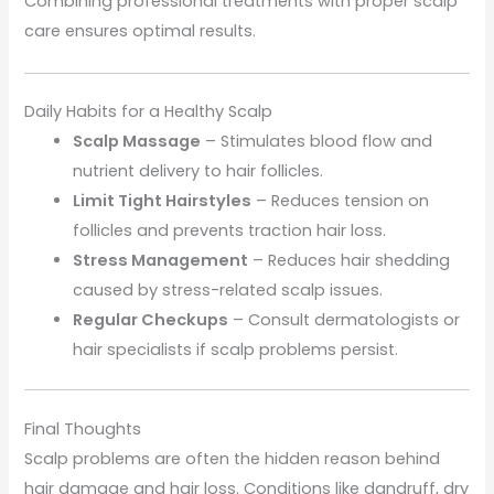
Combining professional treatments with proper scalp
care ensures optimal results.
Daily Habits for a Healthy Scalp
Scalp Massage
– Stimulates blood flow and
nutrient delivery to hair follicles.
Limit Tight Hairstyles
– Reduces tension on
follicles and prevents traction hair loss.
Stress Management
– Reduces hair shedding
caused by stress-related scalp issues.
Regular Checkups
– Consult dermatologists or
hair specialists if scalp problems persist.
Final Thoughts
Scalp problems are often the hidden reason behind
hair damage and hair loss. Conditions like dandruff, dry