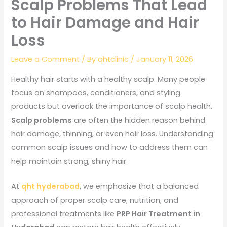
Scalp Problems That Lead
to Hair Damage and Hair
Loss
Leave a Comment
/ By
qhtclinic
/
January 11, 2026
Healthy hair starts with a healthy scalp. Many people
focus on shampoos, conditioners, and styling
products but overlook the importance of scalp health.
Scalp problems
are often the hidden reason behind
hair damage, thinning, or even hair loss. Understanding
common scalp issues and how to address them can
help maintain strong, shiny hair.
At
qht hyderabad
, we emphasize that a balanced
approach of proper scalp care, nutrition, and
professional treatments like
PRP Hair Treatment in