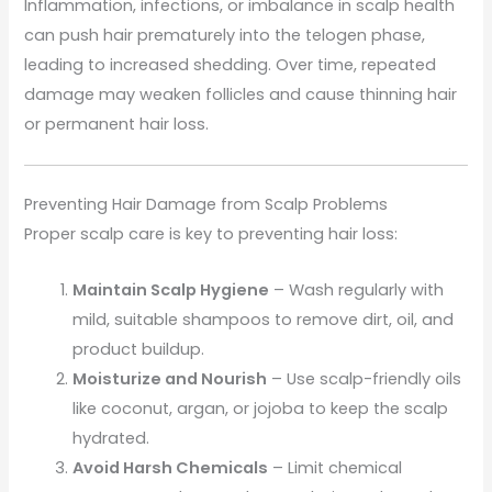
Inflammation, infections, or imbalance in scalp health
can push hair prematurely into the telogen phase,
leading to increased shedding. Over time, repeated
damage may weaken follicles and cause thinning hair
or permanent hair loss.
Preventing Hair Damage from Scalp Problems
Proper scalp care is key to preventing hair loss:
Maintain Scalp Hygiene
– Wash regularly with
mild, suitable shampoos to remove dirt, oil, and
product buildup.
Moisturize and Nourish
– Use scalp-friendly oils
like coconut, argan, or jojoba to keep the scalp
hydrated.
Avoid Harsh Chemicals
– Limit chemical