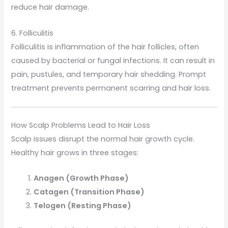
reduce hair damage.
6. Folliculitis
Folliculitis is inflammation of the hair follicles, often
caused by bacterial or fungal infections. It can result in
pain, pustules, and temporary hair shedding. Prompt
treatment prevents permanent scarring and hair loss.
How Scalp Problems Lead to Hair Loss
Scalp issues disrupt the normal hair growth cycle.
Healthy hair grows in three stages:
Anagen (Growth Phase)
Catagen (Transition Phase)
Telogen (Resting Phase)