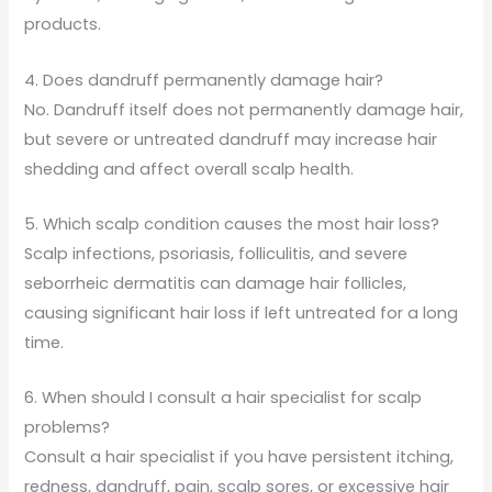
products.
4. Does dandruff permanently damage hair?
No. Dandruff itself does not permanently damage hair,
but severe or untreated dandruff may increase hair
shedding and affect overall scalp health.
5. Which scalp condition causes the most hair loss?
Scalp infections, psoriasis, folliculitis, and severe
seborrheic dermatitis can damage hair follicles,
causing significant hair loss if left untreated for a long
time.
6. When should I consult a hair specialist for scalp
problems?
Consult a hair specialist if you have persistent itching,
redness, dandruff, pain, scalp sores, or excessive hair