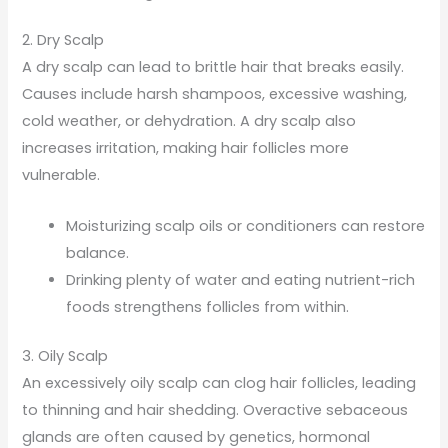
2. Dry Scalp
A dry scalp can lead to brittle hair that breaks easily.
Causes include harsh shampoos, excessive washing,
cold weather, or dehydration. A dry scalp also
increases irritation, making hair follicles more
vulnerable.
Moisturizing scalp oils or conditioners can restore
balance.
Drinking plenty of water and eating nutrient-rich
foods strengthens follicles from within.
3. Oily Scalp
An excessively oily scalp can clog hair follicles, leading
to thinning and hair shedding. Overactive sebaceous
glands are often caused by genetics, hormonal