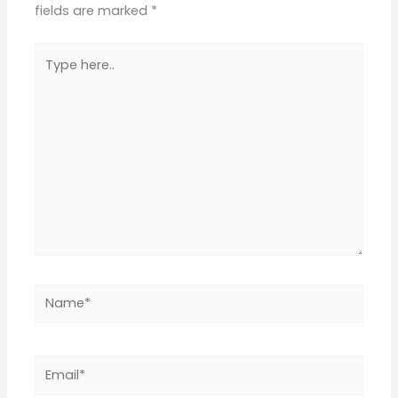
fields are marked
*
Type
here..
Name*
Email*