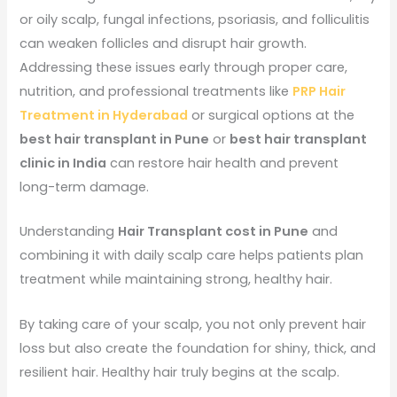
or oily scalp, fungal infections, psoriasis, and folliculitis
can weaken follicles and disrupt hair growth.
Addressing these issues early through proper care,
nutrition, and professional treatments like
PRP Hair
Treatment in Hyderabad
or surgical options at the
best hair transplant in Pune
or
best hair transplant
clinic in India
can restore hair health and prevent
long-term damage.
Understanding
Hair Transplant cost in Pune
and
combining it with daily scalp care helps patients plan
treatment while maintaining strong, healthy hair.
By taking care of your scalp, you not only prevent hair
loss but also create the foundation for shiny, thick, and
resilient hair. Healthy hair truly begins at the scalp.