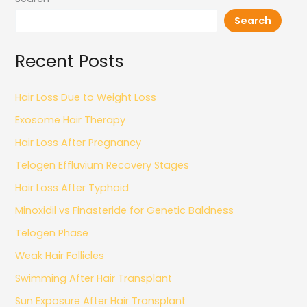
Search
Recent Posts
Hair Loss Due to Weight Loss
Exosome Hair Therapy
Hair Loss After Pregnancy
Telogen Effluvium Recovery Stages
Hair Loss After Typhoid
Minoxidil vs Finasteride for Genetic Baldness
Telogen Phase
Weak Hair Follicles
Swimming After Hair Transplant
Sun Exposure After Hair Transplant