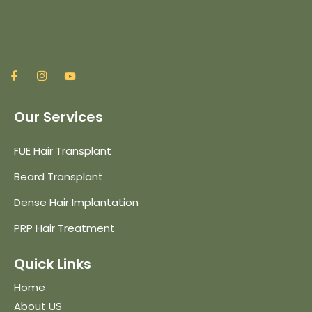
Our Services
FUE Hair Transplant
Beard Transplant
Dense Hair Implantation
PRP Hair Treatment
Quick Links
Home
About US