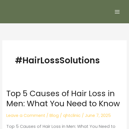
Skip
to
content
#HairLossSolutions
Top 5 Causes of Hair Loss in
Top
5
Men: What You Need to Know
Causes
of
Leave a Comment
/
Blog
/
qhtclinic
/
June 7, 2025
Hair
Top 5 Causes of Hair Loss in Men: What You Need to