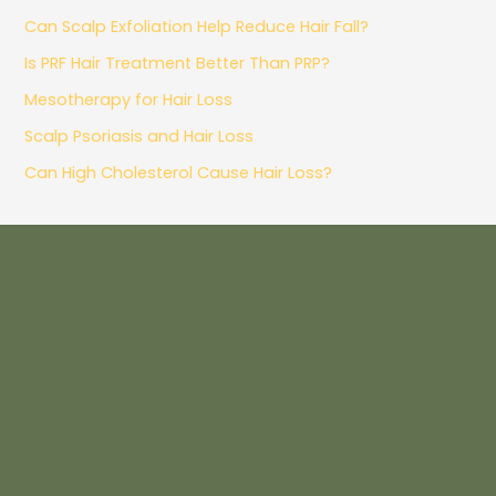
Can Scalp Exfoliation Help Reduce Hair Fall?
Is PRF Hair Treatment Better Than PRP?
Mesotherapy for Hair Loss
Scalp Psoriasis and Hair Loss
Can High Cholesterol Cause Hair Loss?