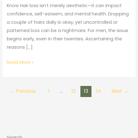
Loss
Know Hair loss isn’t merely aesthetic—it can impact
in
confidence, self-esteem, and mental health. Dropping
Men:
a couple of hairs daily is okay, yet uncontrolled or
What
patterned loss can be a nightmare. For men, the issue
You
begins early, even in their twenties. Ascertaining the
Need
reasons […]
to
Know
Read More »
←
Previous
1
…
12
13
14
Next
→
Search