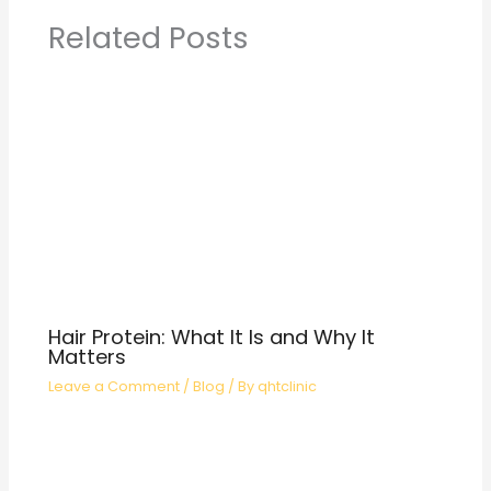
Related Posts
Hair Protein: What It Is and Why It
Matters
Leave a Comment
/
Blog
/ By
qhtclinic