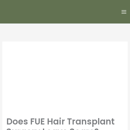
Skip
to
content
Does FUE Hair Transplant