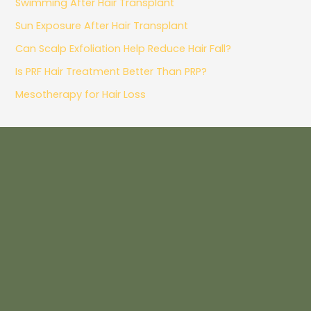
Swimming After Hair Transplant
Sun Exposure After Hair Transplant
Can Scalp Exfoliation Help Reduce Hair Fall?
Is PRF Hair Treatment Better Than PRP?
Mesotherapy for Hair Loss