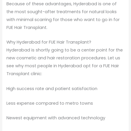
Because of these advantages, Hyderabad is one of
the most sought-after treatments for natural looks
with minimal scarring for those who want to go in for
FUE Hair Transplant.
Why Hyderabad for FUE Hair Transplant?
Hyderabad is shortly going to be a center point for the
new cosmetic and hair restoration procedures. Let us
see why most people in Hyderabad opt for a FUE Hair
Transplant clinic:
High success rate and patient satisfaction
Less expense compared to metro towns
Newest equipment with advanced technology