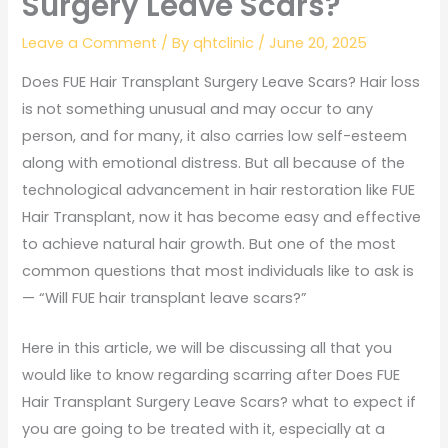
Surgery Leave Scars?
Leave a Comment
/ By
qhtclinic
/
June 20, 2025
Does FUE Hair Transplant Surgery Leave Scars? Hair loss
is not something unusual and may occur to any
person, and for many, it also carries low self-esteem
along with emotional distress. But all because of the
technological advancement in hair restoration like FUE
Hair Transplant, now it has become easy and effective
to achieve natural hair growth. But one of the most
common questions that most individuals like to ask is
— “Will FUE hair transplant leave scars?”
Here in this article, we will be discussing all that you
would like to know regarding scarring after Does FUE
Hair Transplant Surgery Leave Scars? what to expect if
you are going to be treated with it, especially at a