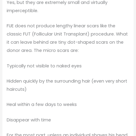
Yes, but they are extremely small and virtually
imperceptible.
FUE does not produce lengthy linear scars like the
classic FUT (Follicular Unit Transplant) procedure. What
it can leave behind are tiny dot-shaped scars on the
donor area. The micro scars are:
Typically not visible to naked eyes
Hidden quickly by the surrounding hair (even very short
haircuts)
Heal within a few days to weeks
Disappear with time
For the most part, unless an individual shaves his head