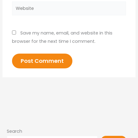
Website
Save my name, email, and website in this
browser for the next time I comment.
Search