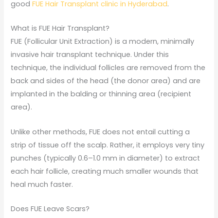
good
FUE Hair Transplant clinic in Hyderabad
.
What is FUE Hair Transplant?
FUE (Follicular Unit Extraction) is a modern, minimally
invasive hair transplant technique. Under this
technique, the individual follicles are removed from the
back and sides of the head (the donor area) and are
implanted in the balding or thinning area (recipient
area).
Unlike other methods, FUE does not entail cutting a
strip of tissue off the scalp. Rather, it employs very tiny
punches (typically 0.6–1.0 mm in diameter) to extract
each hair follicle, creating much smaller wounds that
heal much faster.
Does FUE Leave Scars?