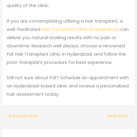
quality of the clinic.
If you are contemplating utilizing a hair transplant, a
well-facilitated
Hair Transplant Clinic in Hyderabad
can
deliver you natural-looking results with no pain or
downtime. Research well always, choose a renowned
FUE Hair Transplant clinic in Hyderabad, and follow the
post-transplant procedure for best experience.
Still not sure about FUE? Schedule an appointment with
an Hyderabad-based clinic and receive a personalized
hair assessment today.
←
Previous Post
Next Post
→