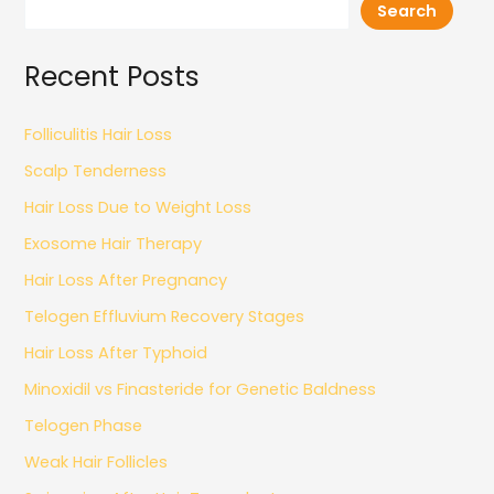
Search
Recent Posts
Folliculitis Hair Loss
Scalp Tenderness
Hair Loss Due to Weight Loss
Exosome Hair Therapy
Hair Loss After Pregnancy
Telogen Effluvium Recovery Stages
Hair Loss After Typhoid
Minoxidil vs Finasteride for Genetic Baldness
Telogen Phase
Weak Hair Follicles