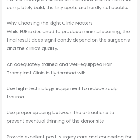
completely bald, the tiny spots are hardly noticeable.
Why Choosing the Right Clinic Matters
While FUE is designed to produce minimal scarring, the
final result does significantly depend on the surgeon’s
and the clinic’s quality.
An adequately trained and well-equipped Hair
Transplant Clinic in Hyderabad will:
Use high-technology equipment to reduce scalp
trauma
Use proper spacing between the extractions to
prevent eventual thinning of the donor site
Provide excellent post-surgery care and counseling for