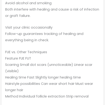
Avoid alcohol and smoking
Both interfere with healing and cause a risk of infection
or graft failure.
Visit your clinic occasionally
Follow-up guarantees tracking of healing and
everything being in check.
FUE vs. Other Techniques
Feature FUE FUT
Scarring Small dot scars (unnoticeable) Linear scar
(visible)
Healing time Fast Slightly longer healing time
Hairstyle possibilities Can wear short hair Must wear
longer hair
Method Individual follicle extraction Strip removal