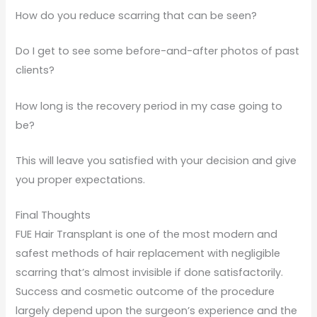
How do you reduce scarring that can be seen?
Do I get to see some before-and-after photos of past
clients?
How long is the recovery period in my case going to
be?
This will leave you satisfied with your decision and give
you proper expectations.
Final Thoughts
FUE Hair Transplant is one of the most modern and
safest methods of hair replacement with negligible
scarring that’s almost invisible if done satisfactorily.
Success and cosmetic outcome of the procedure
largely depend upon the surgeon’s experience and the