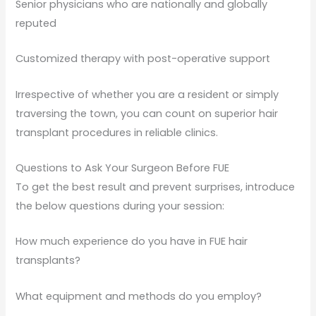
Senior physicians who are nationally and globally
reputed
Customized therapy with post-operative support
Irrespective of whether you are a resident or simply
traversing the town, you can count on superior hair
transplant procedures in reliable clinics.
Questions to Ask Your Surgeon Before FUE
To get the best result and prevent surprises, introduce
the below questions during your session:
How much experience do you have in FUE hair
transplants?
What equipment and methods do you employ?