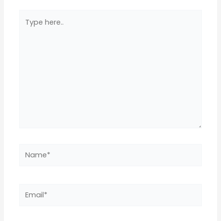
Type
here..
Name*
Email*