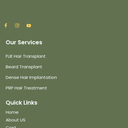
Our Services
FUE Hair Transplant
Beard Transplant
Dense Hair Implantation
PRP Hair Treatment
Quick Links
Home
About US
Cost