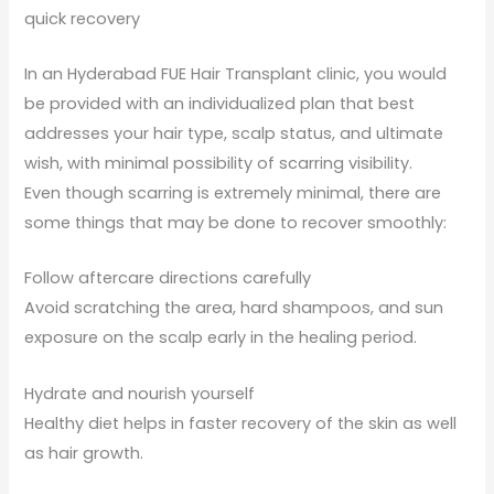
quick recovery
In an Hyderabad FUE Hair Transplant clinic, you would
be provided with an individualized plan that best
addresses your hair type, scalp status, and ultimate
wish, with minimal possibility of scarring visibility.
Even though scarring is extremely minimal, there are
some things that may be done to recover smoothly:
Follow aftercare directions carefully
Avoid scratching the area, hard shampoos, and sun
exposure on the scalp early in the healing period.
Hydrate and nourish yourself
Healthy diet helps in faster recovery of the skin as well
as hair growth.