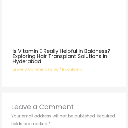
Is Vitamin E Really Helpful in Baldness?
Exploring Hair Transplant Solutions in
Hyderabad
Leave a Comment
/
Blog
/ By
qhtclinic
Leave a Comment
Your email address will not be published.
Required
fields are marked
*