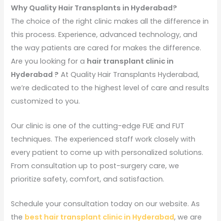
Why Quality Hair Transplants in Hyderabad?
The choice of the right clinic makes all the difference in
this process. Experience, advanced technology, and
the way patients are cared for makes the difference.
Are you looking for a
hair transplant clinic in
Hyderabad ?
At Quality Hair Transplants Hyderabad,
we’re dedicated to the highest level of care and results
customized to you.
Our clinic is one of the cutting-edge FUE and FUT
techniques. The experienced staff work closely with
every patient to come up with personalized solutions.
From consultation up to post-surgery care, we
prioritize safety, comfort, and satisfaction.
Schedule your consultation today on our website. As
the
best hair transplant clinic in Hyderabad
, we are