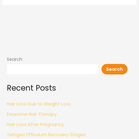
Search
Search
Recent Posts
Hair Loss Due to Weight Loss
Exosome Hair Therapy
Hair Loss After Pregnancy
Telogen Effluvium Recovery Stages