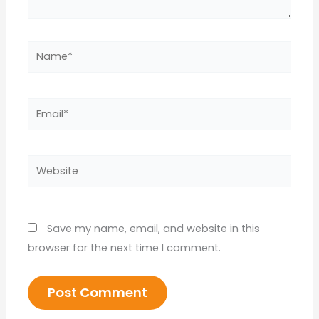
Name*
Email*
Website
Save my name, email, and website in this
browser for the next time I comment.