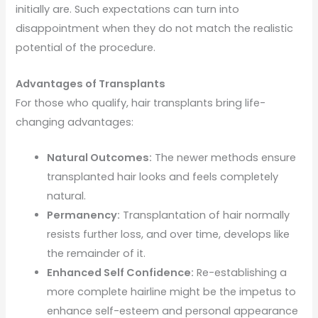
initially are. Such expectations can turn into
disappointment when they do not match the realistic
potential of the procedure.
Advantages of Transplants
For those who qualify, hair transplants bring life-
changing advantages:
Natural Outcomes:
The newer methods ensure
transplanted hair looks and feels completely
natural.
Permanency:
Transplantation of hair normally
resists further loss, and over time, develops like
the remainder of it.
Enhanced Self Confidence:
Re-establishing a
more complete hairline might be the impetus to
enhance self-esteem and personal appearance