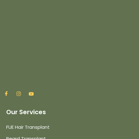
Our Services
FUE Hair Transplant
Beard Transplant