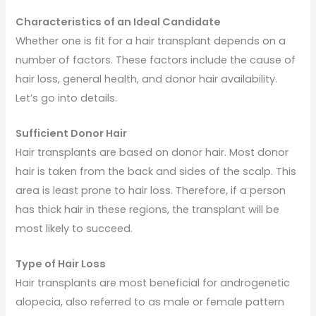
Characteristics of an Ideal Candidate
Whether one is fit for a hair transplant depends on a
number of factors. These factors include the cause of
hair loss, general health, and donor hair availability.
Let’s go into details.
Sufficient Donor Hair
Hair transplants are based on donor hair. Most donor
hair is taken from the back and sides of the scalp. This
area is least prone to hair loss. Therefore, if a person
has thick hair in these regions, the transplant will be
most likely to succeed.
Type of Hair Loss
Hair transplants are most beneficial for androgenetic
alopecia, also referred to as male or female pattern