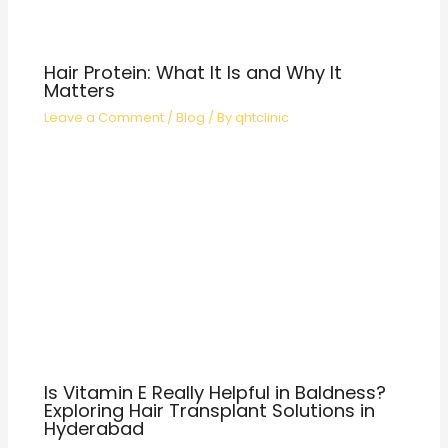
Hair Protein: What It Is and Why It
Matters
Leave a Comment
/
Blog
/ By
qhtclinic
Is Vitamin E Really Helpful in Baldness?
Exploring Hair Transplant Solutions in
Hyderabad