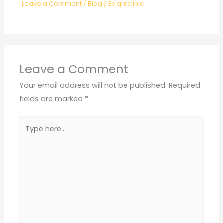
Leave a Comment
/
Blog
/ By
qhtclinic
Leave a Comment
Your email address will not be published.
Required
fields are marked
*
Type
here..