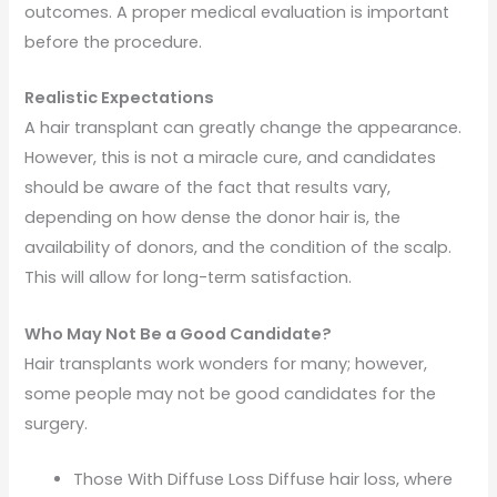
outcomes. A proper medical evaluation is important
before the procedure.
Realistic Expectations
A hair transplant can greatly change the appearance.
However, this is not a miracle cure, and candidates
should be aware of the fact that results vary,
depending on how dense the donor hair is, the
availability of donors, and the condition of the scalp.
This will allow for long-term satisfaction.
Who May Not Be a Good Candidate?
Hair transplants work wonders for many; however,
some people may not be good candidates for the
surgery.
Those With Diffuse Loss Diffuse hair loss, where