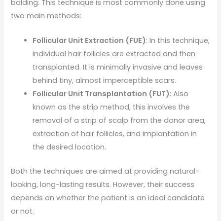
balding. This technique is most commonly done using
two main methods:
Follicular Unit Extraction (FUE)
: In this technique,
individual hair follicles are extracted and then
transplanted. It is minimally invasive and leaves
behind tiny, almost imperceptible scars.
Follicular Unit Transplantation (FUT)
: Also
known as the strip method, this involves the
removal of a strip of scalp from the donor area,
extraction of hair follicles, and implantation in
the desired location.
Both the techniques are aimed at providing natural-
looking, long-lasting results. However, their success
depends on whether the patient is an ideal candidate
or not.