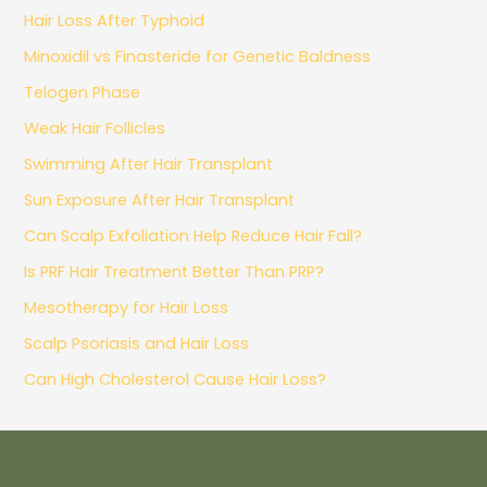
Hair Loss After Typhoid
Minoxidil vs Finasteride for Genetic Baldness
Telogen Phase
Weak Hair Follicles
Swimming After Hair Transplant
Sun Exposure After Hair Transplant
Can Scalp Exfoliation Help Reduce Hair Fall?
Is PRF Hair Treatment Better Than PRP?
Mesotherapy for Hair Loss
Scalp Psoriasis and Hair Loss
Can High Cholesterol Cause Hair Loss?