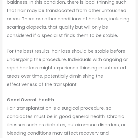
baldness. In this condition, there is local thinning such
that hair may be translocated from other untouched
areas. There are other conditions of hair loss, including
scarring alopecia, that qualify but will only be
considered if a specialist finds them to be stable.
For the best results, hair loss should be stable before
undergoing the procedure. Individuals with ongoing or
rapid hair loss might experience thinning in untreated
areas over time, potentially diminishing the
effectiveness of the transplant.
Good Overall Health
Hair transplantation is a surgical procedure, so
candidates must be in good general health. Chronic
illnesses such as diabetes, autoimmune disorders, or
bleeding conditions may affect recovery and