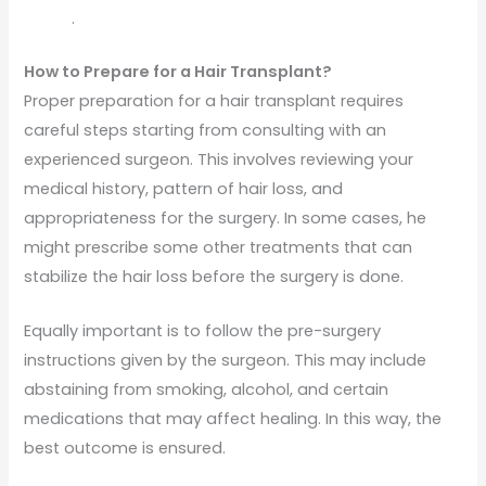
.
How to Prepare for a Hair Transplant?
Proper preparation for a hair transplant requires
careful steps starting from consulting with an
experienced surgeon. This involves reviewing your
medical history, pattern of hair loss, and
appropriateness for the surgery. In some cases, he
might prescribe some other treatments that can
stabilize the hair loss before the surgery is done.
Equally important is to follow the pre-surgery
instructions given by the surgeon. This may include
abstaining from smoking, alcohol, and certain
medications that may affect healing. In this way, the
best outcome is ensured.