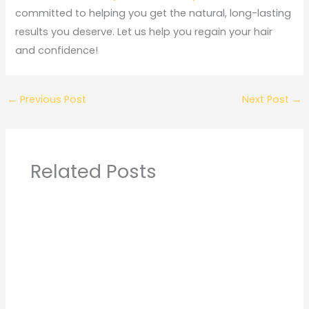
committed to helping you get the natural, long-lasting
results you deserve. Let us help you regain your hair
and confidence!
←
Previous Post
Next Post
→
Related Posts