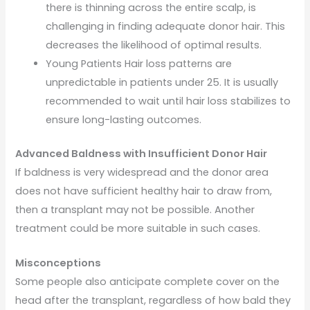
there is thinning across the entire scalp, is
challenging in finding adequate donor hair. This
decreases the likelihood of optimal results.
Young Patients Hair loss patterns are
unpredictable in patients under 25. It is usually
recommended to wait until hair loss stabilizes to
ensure long-lasting outcomes.
Advanced Baldness with Insufficient Donor Hair
If baldness is very widespread and the donor area
does not have sufficient healthy hair to draw from,
then a transplant may not be possible. Another
treatment could be more suitable in such cases.
Misconceptions
Some people also anticipate complete cover on the
head after the transplant, regardless of how bald they