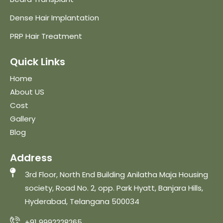
Dense Hair Implantation
PRP Hair Treatment
Quick Links
Home
About US
Cost
Gallery
Blog
Address
3rd Floor, North End Building Anilatha Maja Housing
society, Road No. 2, opp. Park Hyatt, Banjara Hills,
Hyderabad, Telangana 500034
+91 9992228265