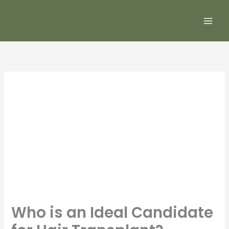
Skip
to
content
Who is an Ideal Candidate