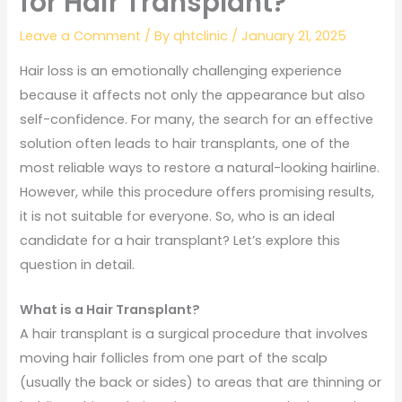
for Hair Transplant?
Leave a Comment
/ By
qhtclinic
/
January 21, 2025
Hair loss is an emotionally challenging experience
because it affects not only the appearance but also
self-confidence. For many, the search for an effective
solution often leads to hair transplants, one of the
most reliable ways to restore a natural-looking hairline.
However, while this procedure offers promising results,
it is not suitable for everyone. So, who is an ideal
candidate for a hair transplant? Let’s explore this
question in detail.
What is a Hair Transplant?
A hair transplant is a surgical procedure that involves
moving hair follicles from one part of the scalp
(usually the back or sides) to areas that are thinning or