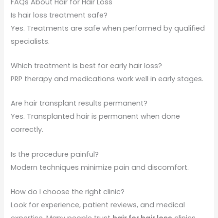
FAQs About Hair for Hair Loss
Is hair loss treatment safe?
Yes. Treatments are safe when performed by qualified
specialists.
Which treatment is best for early hair loss?
PRP therapy and medications work well in early stages.
Are hair transplant results permanent?
Yes. Transplanted hair is permanent when done
correctly.
Is the procedure painful?
Modern techniques minimize pain and discomfort.
How do I choose the right clinic?
Look for experience, patient reviews, and medical
expertise. Many people trust
hair for hair loss
clinics