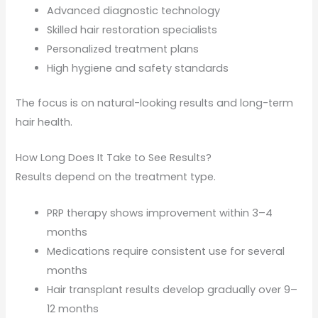
Advanced diagnostic technology
Skilled hair restoration specialists
Personalized treatment plans
High hygiene and safety standards
The focus is on natural-looking results and long-term
hair health.
How Long Does It Take to See Results?
Results depend on the treatment type.
PRP therapy shows improvement within 3–4
months
Medications require consistent use for several
months
Hair transplant results develop gradually over 9–
12 months