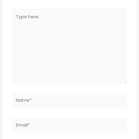
Type
here..
Name*
Email*