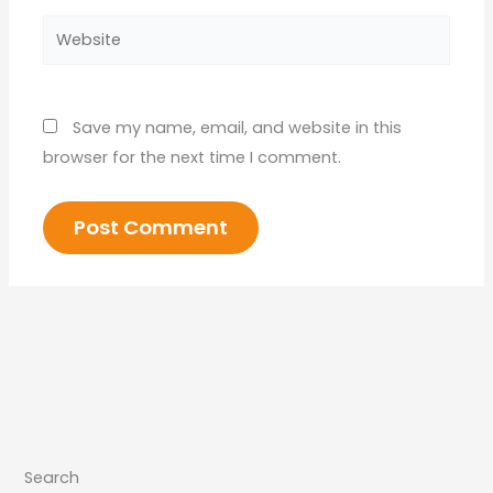
Website
Save my name, email, and website in this
browser for the next time I comment.
Search