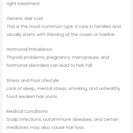
right treatment.
Genetic Hair Loss
This is the most common type. It runs in families and
usually starts with thinning at the crown or hairline.
Hormonal Imbalance
Thyroid problems, pregnancy, menopause, and
hormonal disorders can lead to hair fall.
Stress and Poor Lifestyle
Lack of sleep, mental stress, smoking, and unhealthy
food weaken hair roots.
Medical Conditions
Scalp infections, autoimmune diseases, and certain
medicines may also cause hair loss.