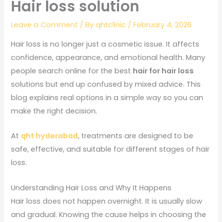
Hair loss solution
Leave a Comment
/ By
qhtclinic
/
February 4, 2026
Hair loss is no longer just a cosmetic issue. It affects
confidence, appearance, and emotional health. Many
people search online for the best
hair for hair loss
solutions but end up confused by mixed advice. This
blog explains real options in a simple way so you can
make the right decision.
At
qht hyderabad
, treatments are designed to be
safe, effective, and suitable for different stages of hair
loss.
Understanding Hair Loss and Why It Happens
Hair loss does not happen overnight. It is usually slow
and gradual. Knowing the cause helps in choosing the