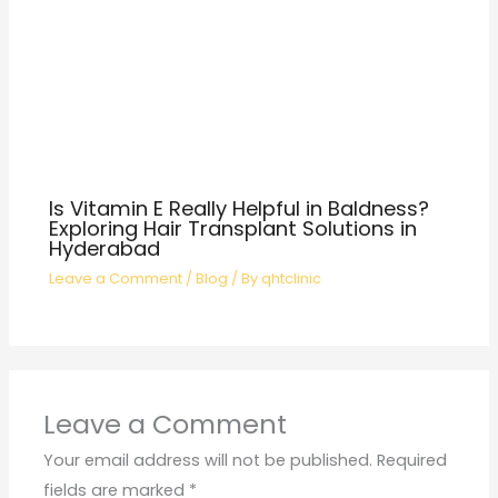
Is Vitamin E Really Helpful in Baldness?
Exploring Hair Transplant Solutions in
Hyderabad
Leave a Comment
/
Blog
/ By
qhtclinic
Leave a Comment
Your email address will not be published.
Required
fields are marked
*