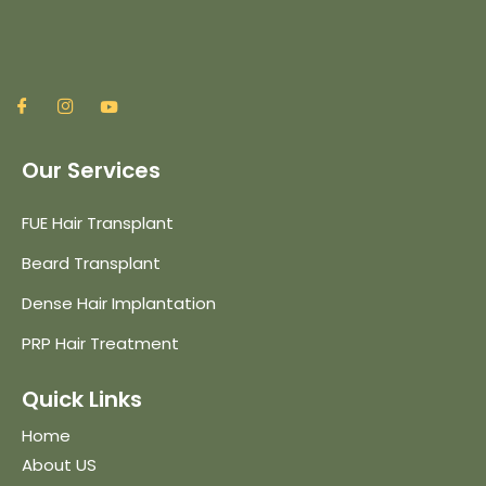
Our Services
FUE Hair Transplant
Beard Transplant
Dense Hair Implantation
PRP Hair Treatment
Quick Links
Home
About US