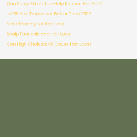
Can Scalp Exfoliation Help Reduce Hair Fall?
Is PRF Hair Treatment Better Than PRP?
Mesotherapy for Hair Loss
Scalp Psoriasis and Hair Loss
Can High Cholesterol Cause Hair Loss?