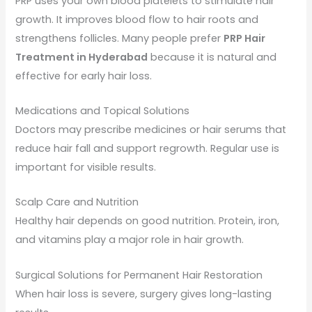
PRP uses your own blood platelets to stimulate hair
growth. It improves blood flow to hair roots and
strengthens follicles. Many people prefer
PRP Hair
Treatment in Hyderabad
because it is natural and
effective for early hair loss.
Medications and Topical Solutions
Doctors may prescribe medicines or hair serums that
reduce hair fall and support regrowth. Regular use is
important for visible results.
Scalp Care and Nutrition
Healthy hair depends on good nutrition. Protein, iron,
and vitamins play a major role in hair growth.
Surgical Solutions for Permanent Hair Restoration
When hair loss is severe, surgery gives long-lasting