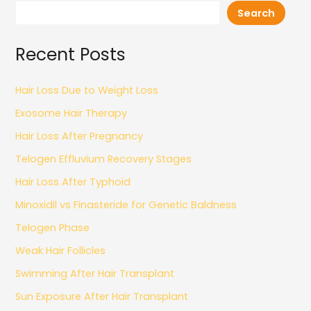
Search
Recent Posts
Hair Loss Due to Weight Loss
Exosome Hair Therapy
Hair Loss After Pregnancy
Telogen Effluvium Recovery Stages
Hair Loss After Typhoid
Minoxidil vs Finasteride for Genetic Baldness
Telogen Phase
Weak Hair Follicles
Swimming After Hair Transplant
Sun Exposure After Hair Transplant