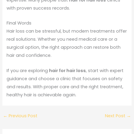
with proven success records.
Final Words
Hair loss can be stressful, but modern treatments offer
real solutions. Whether you need medical care or a
surgical option, the right approach can restore both
hair and confidence.
If you are exploring
hair for hair loss
, start with expert
guidance and choose a clinic that focuses on safety
and results. With proper care and the right treatment,
healthy hair is achievable again.
←
Previous Post
Next Post
→