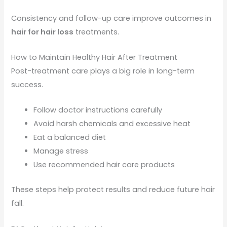
Consistency and follow-up care improve outcomes in
hair for hair loss
treatments.
How to Maintain Healthy Hair After Treatment
Post-treatment care plays a big role in long-term
success.
Follow doctor instructions carefully
Avoid harsh chemicals and excessive heat
Eat a balanced diet
Manage stress
Use recommended hair care products
These steps help protect results and reduce future hair
fall.