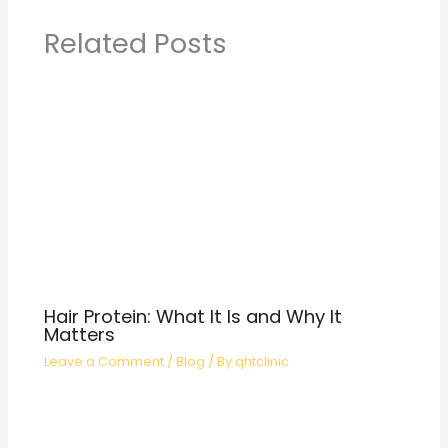
Related Posts
Hair Protein: What It Is and Why It
Matters
Leave a Comment
/
Blog
/ By
qhtclinic