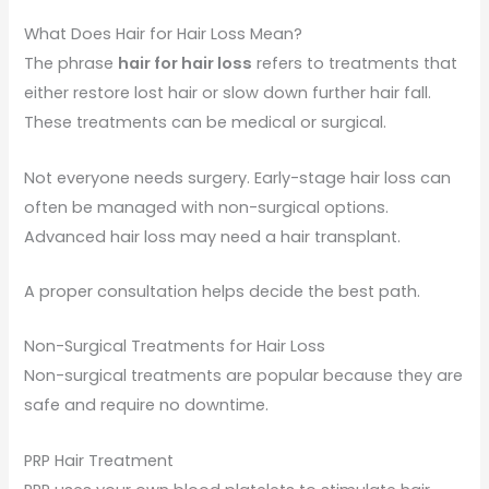
What Does Hair for Hair Loss Mean?
The phrase
hair for hair loss
refers to treatments that
either restore lost hair or slow down further hair fall.
These treatments can be medical or surgical.
Not everyone needs surgery. Early-stage hair loss can
often be managed with non-surgical options.
Advanced hair loss may need a hair transplant.
A proper consultation helps decide the best path.
Non-Surgical Treatments for Hair Loss
Non-surgical treatments are popular because they are
safe and require no downtime.
PRP Hair Treatment