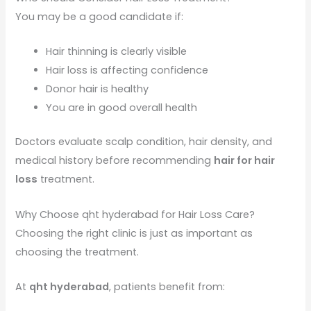
You may be a good candidate if:
Hair thinning is clearly visible
Hair loss is affecting confidence
Donor hair is healthy
You are in good overall health
Doctors evaluate scalp condition, hair density, and
medical history before recommending
hair for hair
loss
treatment.
Why Choose qht hyderabad for Hair Loss Care?
Choosing the right clinic is just as important as
choosing the treatment.
At
qht hyderabad
, patients benefit from: