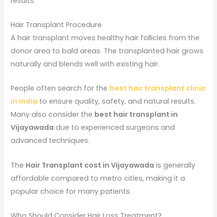
results.
Hair Transplant Procedure
A hair transplant moves healthy hair follicles from the
donor area to bald areas. The transplanted hair grows
naturally and blends well with existing hair.
People often search for the
best hair transplant clinic
in india
to ensure quality, safety, and natural results.
Many also consider the
best hair transplant in
Vijayawada
due to experienced surgeons and
advanced techniques.
The
Hair Transplant cost in Vijayawada
is generally
affordable compared to metro cities, making it a
popular choice for many patients.
Who Should Consider Hair Loss Treatment?