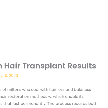
 Hair Transplant Results
y 16, 2026
 of millions who deal with hair loss and baldness
air restoration methods w, which enable its
lts that last permanently. The process requires both