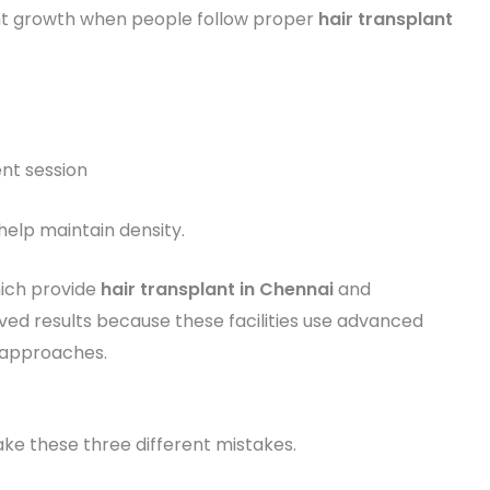
t growth when people follow proper
hair transplant
nt session
help maintain density.
hich provide
hair transplant in Chennai
and
d results because these facilities use advanced
 approaches.
ke these three different mistakes.