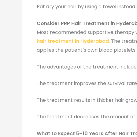
Pat dry your hair by using a towel instead o
Consider PRP Hair Treatment in Hydera
Most recommended supportive therapy w
hair treatment in Hyderabad
.
The treatm
applies the patient’s own blood platelets 
The advantages of the treatment include 
The treatment improves the survival rate 
The treatment results in thicker hair gro
The treatment decreases the amount of h
What to Expect 5–10 Years After Hair Tr