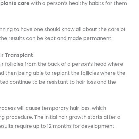
splants care
with a person’s healthy habits for them
anning to have one should know all about the care of
at the results can be kept and made permanent.
ir Transplant
air follicles from the back of a person’s head where
d then being able to replant the follicles where the
anted continue to be resistant to hair loss and the
rocess will cause temporary hair loss, which
 procedure. The initial hair growth starts after a
esults require up to 12 months for development.