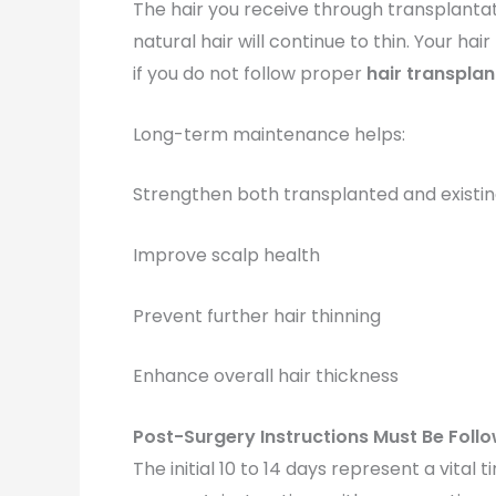
The hair you receive through transplantat
natural hair will continue to thin. Your ha
if you do not follow proper
hair transplan
Long-term maintenance helps:
Strengthen both transplanted and existin
Improve scalp health
Prevent further hair thinning
Enhance overall hair thickness
Post-Surgery Instructions Must Be Foll
The initial 10 to 14 days represent a vital