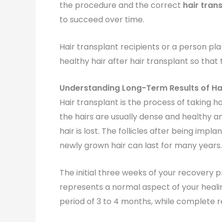
the procedure and the correct
hair tran
to succeed over time.
Hair transplant recipients or a person pl
healthy hair after hair transplant so th
Understanding Long-Term Results of Ha
Hair transplant is the process of taking h
the hairs are usually dense and healthy an
hair is lost. The follicles after being impl
newly grown hair can last for many years.
The initial three weeks of your recovery p
represents a normal aspect of your healing
period of 3 to 4 months, while complete r