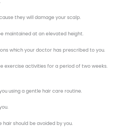
.
cause they will damage your scalp.
be maintained at an elevated height.
ns which your doctor has prescribed to you.
 exercise activities for a period of two weeks.
ou using a gentle hair care routine.
you.
hair should be avoided by you.