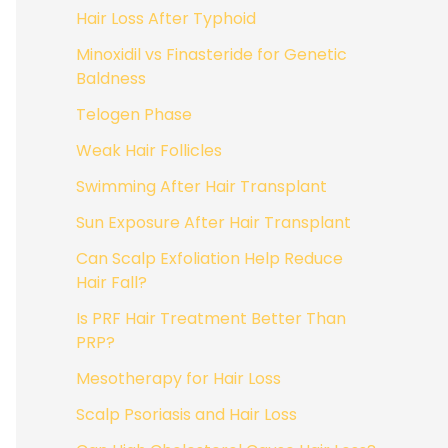
Hair Loss After Typhoid
Minoxidil vs Finasteride for Genetic
Baldness
Telogen Phase
Weak Hair Follicles
Swimming After Hair Transplant
Sun Exposure After Hair Transplant
Can Scalp Exfoliation Help Reduce
Hair Fall?
Is PRF Hair Treatment Better Than
PRP?
Mesotherapy for Hair Loss
Scalp Psoriasis and Hair Loss