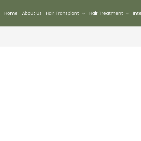
Home
About us
Hair Transplant
Hair Treatment
Int