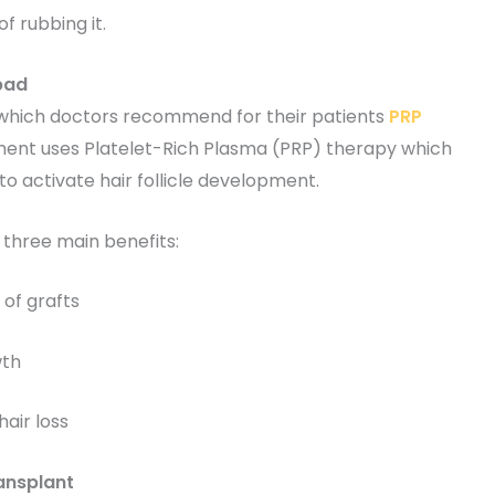
f rubbing it.
bad
hich doctors recommend for their patients
PRP
ent uses Platelet-Rich Plasma (PRP) therapy which
to activate hair follicle development.
three main benefits:
of grafts
wth
air loss
ansplant