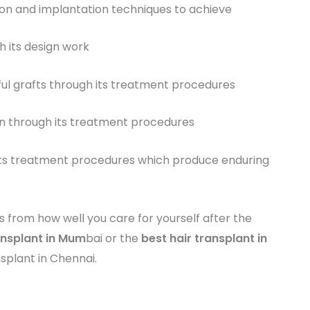
ion and implantation techniques to achieve
h its design work
sful grafts through its treatment procedures
on through its treatment procedures
h its treatment procedures which produce enduring
s from how well you care for yourself after the
ansplant in Mum
bai or the
best
hair transplant in
splant in Chennai.