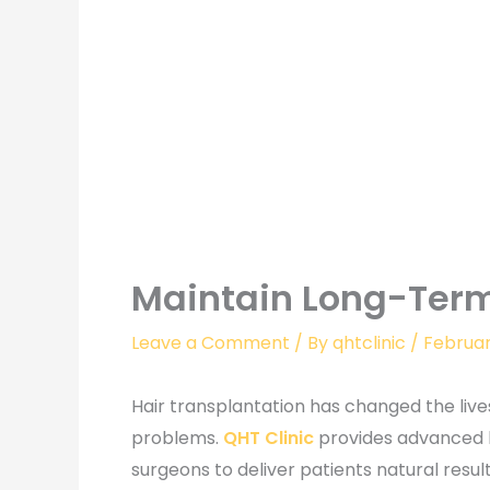
Maintain Long-Term
Leave a Comment
/ By
qhtclinic
/
Februar
Hair transplantation has changed the lives
problems.
QHT Clinic
provides advanced h
surgeons to deliver patients natural resu