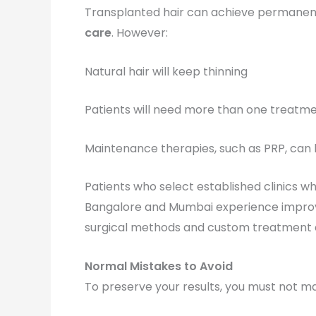
Transplanted hair can achieve permanen
care
. However:
Natural hair will keep thinning
Patients will need more than one treatme
Maintenance therapies, such as PRP, can 
Patients who select established clinics w
Bangalore and Mumbai experience improve
surgical methods and custom treatment
Normal Mistakes to Avoid
To preserve your results, you must not ma