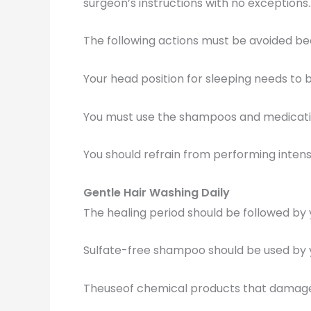
surgeon’s instructions with no exceptions.
The following actions must be avoided be
Your head position for sleeping needs to 
You must use the shampoos and medicatio
You should refrain from performing intense
Gentle Hair Washing Daily
The healing period should be followed by y
Sulfate-free shampoo should be used by 
Theuseof chemical products that damage 