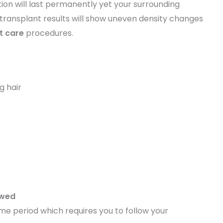
ion will last permanently yet your surrounding
ir transplant results will show uneven density changes
t care
procedures.
g hair
owed
 time period which requires you to follow your