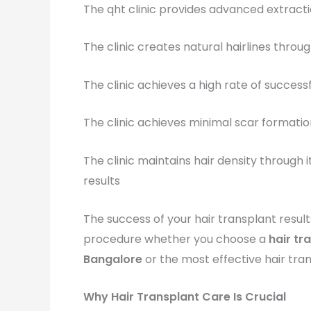
The qht clinic provides advanced extract
The clinic creates natural hairlines throug
The clinic achieves a high rate of succes
The clinic achieves minimal scar formati
The clinic maintains hair density throug
results
The success of your hair transplant result
procedure whether you choose a
hair tr
Bangalore
or the most effective hair tran
Why Hair Transplant Care Is Crucial