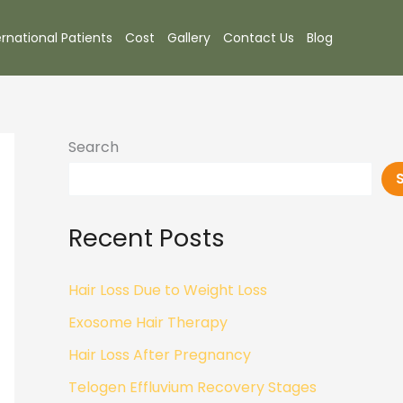
ernational Patients
Cost
Gallery
Contact Us
Blog
Search
Recent Posts
Hair Loss Due to Weight Loss
Exosome Hair Therapy
Hair Loss After Pregnancy
Telogen Effluvium Recovery Stages