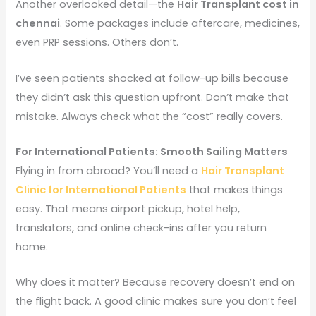
Another overlooked detail—the
Hair Transplant cost in
chennai
. Some packages include aftercare, medicines,
even PRP sessions. Others don’t.
I’ve seen patients shocked at follow-up bills because
they didn’t ask this question upfront. Don’t make that
mistake. Always check what the “cost” really covers.
For International Patients: Smooth Sailing Matters
Flying in from abroad? You’ll need a
Hair Transplant
Clinic for International Patients
that makes things
easy. That means airport pickup, hotel help,
translators, and online check-ins after you return
home.
Why does it matter? Because recovery doesn’t end on
the flight back. A good clinic makes sure you don’t feel