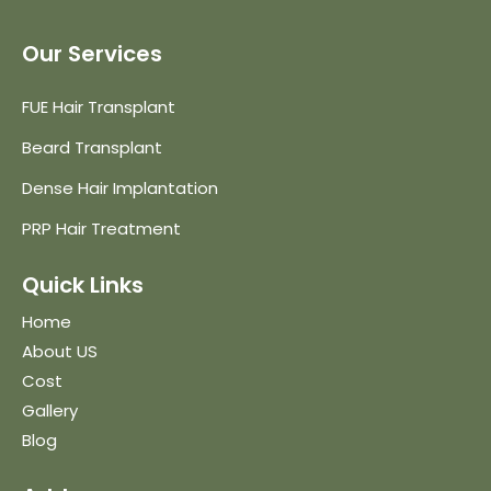
Our Services
FUE Hair Transplant
Beard Transplant
Dense Hair Implantation
PRP Hair Treatment
Quick Links
Home
About US
Cost
Gallery
Blog