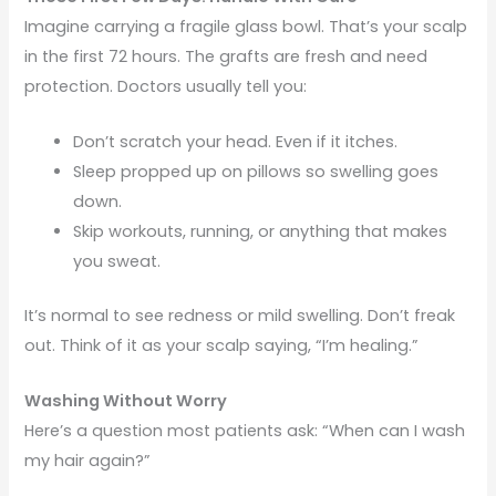
Imagine carrying a fragile glass bowl. That’s your scalp
in the first 72 hours. The grafts are fresh and need
protection. Doctors usually tell you:
Don’t scratch your head. Even if it itches.
Sleep propped up on pillows so swelling goes
down.
Skip workouts, running, or anything that makes
you sweat.
It’s normal to see redness or mild swelling. Don’t freak
out. Think of it as your scalp saying, “I’m healing.”
Washing Without Worry
Here’s a question most patients ask: “When can I wash
my hair again?”