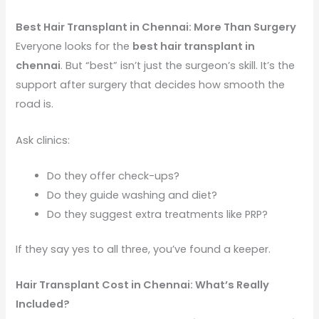
Best Hair Transplant in Chennai: More Than Surgery
Everyone looks for the
best hair transplant in
chennai
. But “best” isn’t just the surgeon’s skill. It’s the
support after surgery that decides how smooth the
road is.
Ask clinics:
Do they offer check-ups?
Do they guide washing and diet?
Do they suggest extra treatments like PRP?
If they say yes to all three, you’ve found a keeper.
Hair Transplant Cost in Chennai: What’s Really
Included?