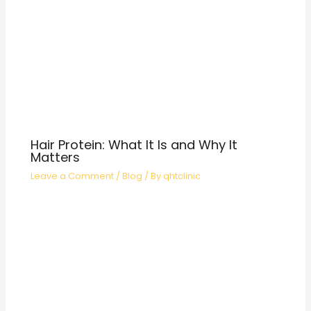
Hair Protein: What It Is and Why It
Matters
Leave a Comment
/
Blog
/ By
qhtclinic