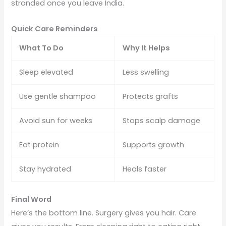
stranded once you leave India.
Quick Care Reminders
What To Do
Why It Helps
Sleep elevated
Less swelling
Use gentle shampoo
Protects grafts
Avoid sun for weeks
Stops scalp damage
Eat protein
Supports growth
Stay hydrated
Heals faster
Final Word
Here’s the bottom line. Surgery gives you hair. Care