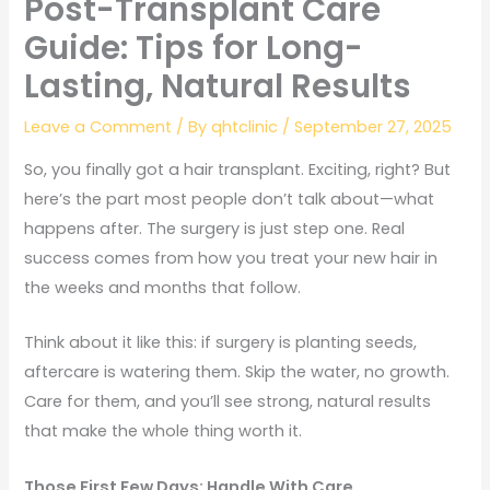
Post-Transplant Care
Guide: Tips for Long-
Lasting, Natural Results
Leave a Comment
/ By
qhtclinic
/
September 27, 2025
So, you finally got a hair transplant. Exciting, right? But
here’s the part most people don’t talk about—what
happens after. The surgery is just step one. Real
success comes from how you treat your new hair in
the weeks and months that follow.
Think about it like this: if surgery is planting seeds,
aftercare is watering them. Skip the water, no growth.
Care for them, and you’ll see strong, natural results
that make the whole thing worth it.
Those First Few Days: Handle With Care