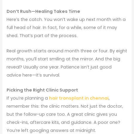
Don’t Rush—Healing Takes Time
Here’s the catch. You won’t wake up next month with a
full head of hair. In fact, for a while, some of it may
shed. That’s part of the process.
Real growth starts around month three or four. By eight
months, you’ll start smiling at the mirror. And the big
reveal? Usually one year. Patience isn’t just good
advice here—it’s survival.
Picking the Right Clinic Support
If you’re planning a
hair transplant in chennai
,
remember this: the clinic matters. Not just the doctor,
but the follow-up care too. A great clinic gives you
check-ins, aftercare kits, and guidance. A poor one?
You’re left googling answers at midnight.