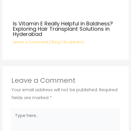
Is Vitamin E Really Helpful in Baldness?
Exploring Hair Transplant Solutions in
Hyderabad
Leave a Comment
/
Blog
/ By
qhtclinic
Leave a Comment
Your email address will not be published.
Required
fields are marked
*
Type
here..