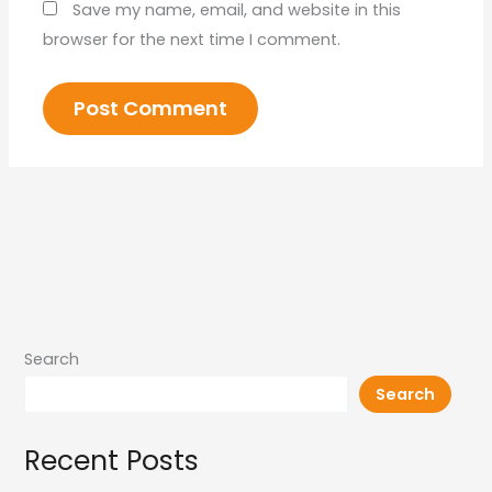
Save my name, email, and website in this
browser for the next time I comment.
Search
Search
Recent Posts