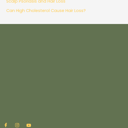
Scalp Psoriasis and Hair Loss
Can High Cholesterol Cause Hair Loss?