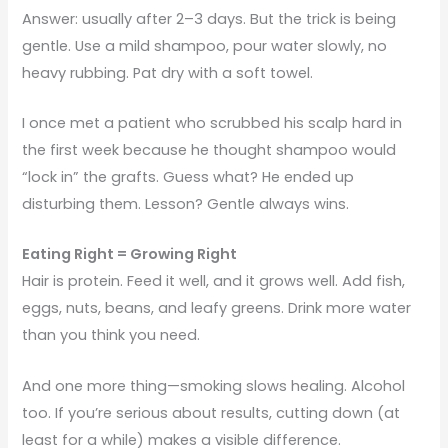
Answer: usually after 2–3 days. But the trick is being
gentle. Use a mild shampoo, pour water slowly, no
heavy rubbing. Pat dry with a soft towel.
I once met a patient who scrubbed his scalp hard in
the first week because he thought shampoo would
“lock in” the grafts. Guess what? He ended up
disturbing them. Lesson? Gentle always wins.
Eating Right = Growing Right
Hair is protein. Feed it well, and it grows well. Add fish,
eggs, nuts, beans, and leafy greens. Drink more water
than you think you need.
And one more thing—smoking slows healing. Alcohol
too. If you’re serious about results, cutting down (at
least for a while) makes a visible difference.