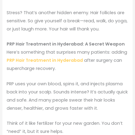
Stress? That’s another hidden enemy. Hair follicles are
sensitive. So give yourself a break—read, walk, do yoga,
or just laugh more. Your hair will thank you.
PRP Hair Treatment in Hyderabad: A Secret Weapon
Here’s something that surprises many patients: adding
PRP Hair Treatment in Hyderabad
after surgery can
supercharge recovery.
PRP uses your own blood, spins it, and injects plasma
back into your scalp. Sounds intense? It’s actually quick
and safe. And many people swear their hair looks
denser, healthier, and grows faster with it.
Think of it like fertilizer for your new garden. You don’t
“need” it, but it sure helps.