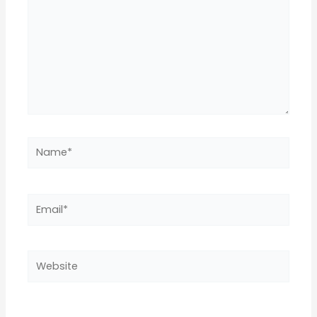
Name*
Email*
Website