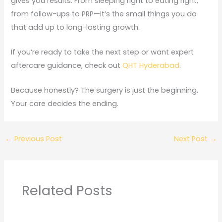
gives you results. From sleeping right to eating right,
from follow-ups to PRP—it’s the small things you do
that add up to long-lasting growth.
If you’re ready to take the next step or want expert
aftercare guidance, check out
QHT Hyderabad
.
Because honestly? The surgery is just the beginning.
Your care decides the ending.
←
Previous Post
Next Post
→
Related Posts