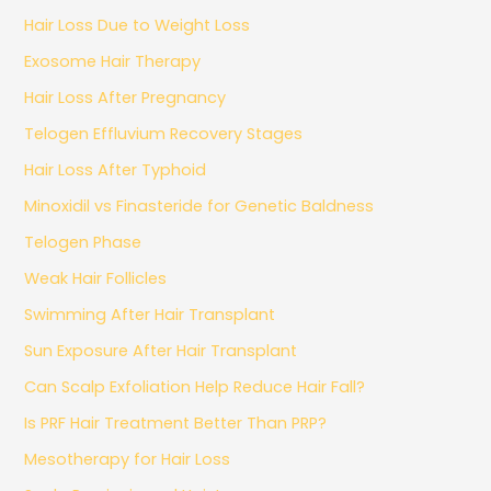
Hair Loss Due to Weight Loss
Exosome Hair Therapy
Hair Loss After Pregnancy
Telogen Effluvium Recovery Stages
Hair Loss After Typhoid
Minoxidil vs Finasteride for Genetic Baldness
Telogen Phase
Weak Hair Follicles
Swimming After Hair Transplant
Sun Exposure After Hair Transplant
Can Scalp Exfoliation Help Reduce Hair Fall?
Is PRF Hair Treatment Better Than PRP?
Mesotherapy for Hair Loss