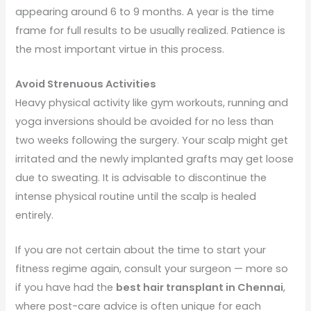
appearing around 6 to 9 months. A year is the time
frame for full results to be usually realized. Patience is
the most important virtue in this process.
Avoid Strenuous Activities
Heavy physical activity like gym workouts, running and
yoga inversions should be avoided for no less than
two weeks following the surgery. Your scalp might get
irritated and the newly implanted grafts may get loose
due to sweating. It is advisable to discontinue the
intense physical routine until the scalp is healed
entirely.
If you are not certain about the time to start your
fitness regime again, consult your surgeon — more so
if you have had the
best hair transplant in Chennai
,
where post-care advice is often unique for each