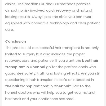
clinics. The modern FUE and DHI methods promise
almost no risk involved, quick recovery and natural
looking results. Always pick the clinic you can trust
equipped with innovative technology and clear patient
care.
Conclusion
The process of a successful hair transplant is not only
limited to surgery but also includes the proper
recovery, care and patience. If you want the
best hair
transplant in Chennai
go for the professionals who
guarantee safety, truth and lasting effects. Are you still
questioning if hair transplant is safe or interested in
the hair transplant cost in Chennai?
Talk to the
honest doctors who will help you to get your natural
hair back and your confidence restored.