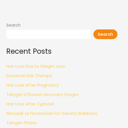
Search
Search
Recent Posts
Hair Loss Due to Weight Loss
Exosome Hair Therapy
Hair Loss After Pregnancy
Telogen Effluvium Recovery Stages
Hair Loss After Typhoid
Minoxidil vs Finasteride for Genetic Baldness
Telogen Phase