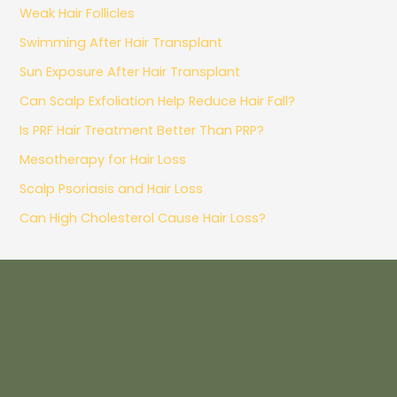
Weak Hair Follicles
Swimming After Hair Transplant
Sun Exposure After Hair Transplant
Can Scalp Exfoliation Help Reduce Hair Fall?
Is PRF Hair Treatment Better Than PRP?
Mesotherapy for Hair Loss
Scalp Psoriasis and Hair Loss
Can High Cholesterol Cause Hair Loss?