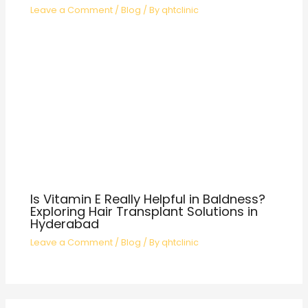
Leave a Comment
/
Blog
/ By
qhtclinic
Is Vitamin E Really Helpful in Baldness?
Exploring Hair Transplant Solutions in
Hyderabad
Leave a Comment
/
Blog
/ By
qhtclinic