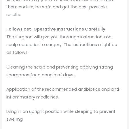
them endure, be safe and get the best possible
results.
Follow Post-Operative Instructions Carefully
The surgeon will give you thorough instructions on
scalp care prior to surgery. The instructions might be
as follows:
Cleaning the scalp and preventing applying strong
shampoos for a couple of days.
Application of the recommended antibiotics and anti-
inflammatory medicines.
Lying in an upright position while sleeping to prevent
swelling.