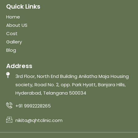
Quick Links
Home
About US
Cost
Gallery
Blog
Address
3rd Floor, North End Building Anilatha Maja Housing
society, Road No. 2, opp. Park Hyatt, Banjara Hills,
Hyderabad, Telangana 500034
+91 9992228265
nikita@qhtclinic.com