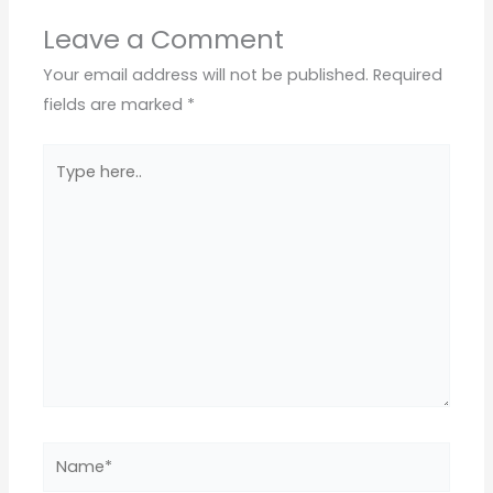
Leave a Comment
Your email address will not be published.
Required
fields are marked
*
Type
here..
Name*