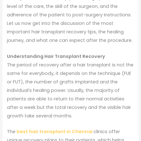
level of the care, the skill of the surgeon, and the
adherence of the patient to post-surgery instructions.
Let us now get into the discussion of the most
important hair transplant recovery tips, the healing
journey, and what one can expect after the procedure.
Understanding Hair Transplant Recovery
The period of recovery after a hair transplant is not the
same for everybody, it depends on the technique (FUE
or FUT), the number of grafts implanted and the
individual’s healing power. Usually, the majority of
patients are able to return to their normal activities
after a week but the total recovery and the visible hair
growth take several months.
The
best hair transplant in Chennai
clinics offer
unique recovery plans to their patients, which helps