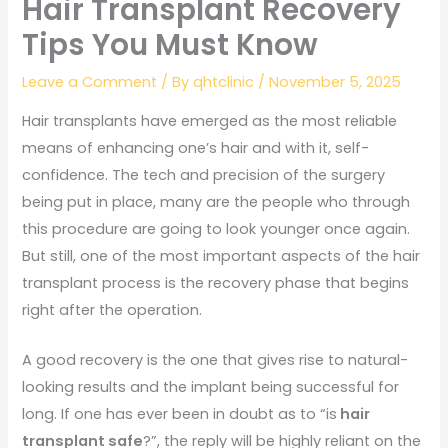
Hair Transplant Recovery
Tips You Must Know
Leave a Comment
/ By
qhtclinic
/
November 5, 2025
Hair transplants have emerged as the most reliable
means of enhancing one’s hair and with it, self-
confidence. The tech and precision of the surgery
being put in place, many are the people who through
this procedure are going to look younger once again.
But still, one of the most important aspects of the hair
transplant process is the recovery phase that begins
right after the operation.
A good recovery is the one that gives rise to natural-
looking results and the implant being successful for
long. If one has ever been in doubt as to “is
hair
transplant safe
?”, the reply will be highly reliant on the