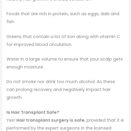
Foods that are rich in protein, such as eggs, dals and
fish.
Greens that contain a lot of iron along with vitamin C
for improved blood circulation.
Water in a large volume to ensure that your scalp gets
enough moisture.
Do not smoke nor drink too much alcohol. As these
can prolong recovery and negatively impact hair
growth.
Is Hair Transplant Safe?
Yes!
Hair transplant surgery is safe
, provided that it is
performed by the expert surgeons in the licensed