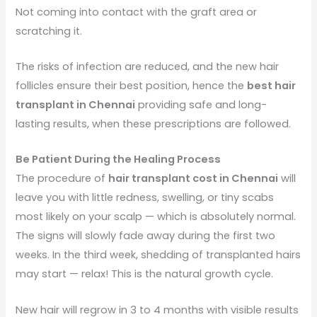
Not coming into contact with the graft area or
scratching it.
The risks of infection are reduced, and the new hair
follicles ensure their best position, hence the
best hair
transplant in Chennai
providing safe and long-
lasting results, when these prescriptions are followed.
Be Patient During the Healing Process
The procedure of
hair transplant cost in Chennai
will
leave you with little redness, swelling, or tiny scabs
most likely on your scalp — which is absolutely normal.
The signs will slowly fade away during the first two
weeks. In the third week, shedding of transplanted hairs
may start — relax! This is the natural growth cycle.
New hair will regrow in 3 to 4 months with visible results