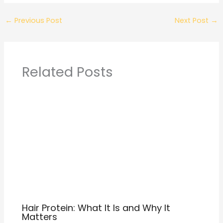
←
Previous Post
Next Post
→
Related Posts
Hair Protein: What It Is and Why It
Matters