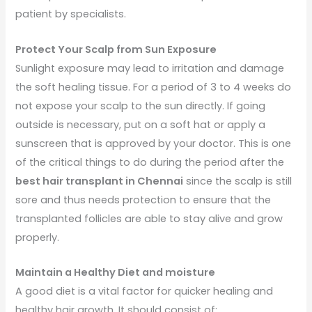
patient by specialists.
Protect Your Scalp from Sun Exposure
Sunlight exposure may lead to irritation and damage
the soft healing tissue. For a period of 3 to 4 weeks do
not expose your scalp to the sun directly. If going
outside is necessary, put on a soft hat or apply a
sunscreen that is approved by your doctor. This is one
of the critical things to do during the period after the
best hair transplant in Chennai
since the scalp is still
sore and thus needs protection to ensure that the
transplanted follicles are able to stay alive and grow
properly.
Maintain a Healthy Diet and moisture
A good diet is a vital factor for quicker healing and
healthy hair growth. It should consist of: