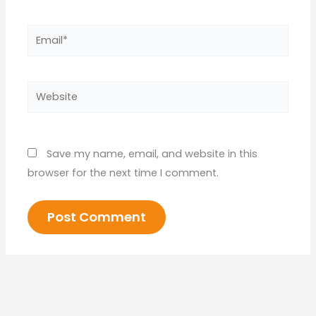
Email*
Website
Save my name, email, and website in this
browser for the next time I comment.