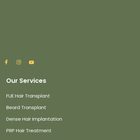
Our Services
FUE Hair Transplant
Beard Transplant
Dense Hair Implantation
PRP Hair Treatment