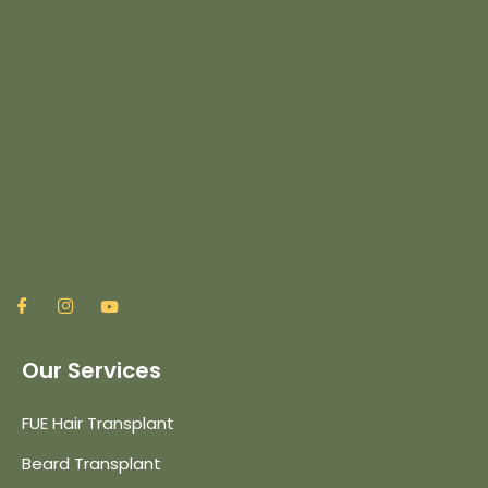
Our Services
FUE Hair Transplant
Beard Transplant