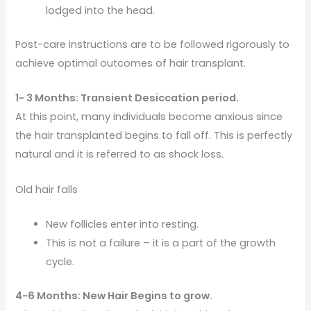
lodged into the head.
Post-care instructions are to be followed rigorously to
achieve optimal outcomes of hair transplant.
1- 3 Months: Transient Desiccation period.
At this point, many individuals become anxious since
the hair transplanted begins to fall off. This is perfectly
natural and it is referred to as shock loss.
Old hair falls
New follicles enter into resting.
This is not a failure – it is a part of the growth
cycle.
4-6 Months: New Hair Begins to grow.