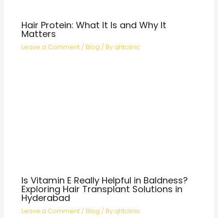
Hair Protein: What It Is and Why It
Matters
Leave a Comment
/
Blog
/ By
qhtclinic
Is Vitamin E Really Helpful in Baldness?
Exploring Hair Transplant Solutions in
Hyderabad
Leave a Comment
/
Blog
/ By
qhtclinic