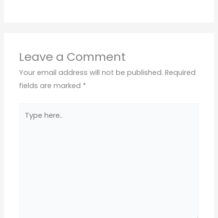
Leave a Comment
Your email address will not be published.
Required
fields are marked
*
Type
here..