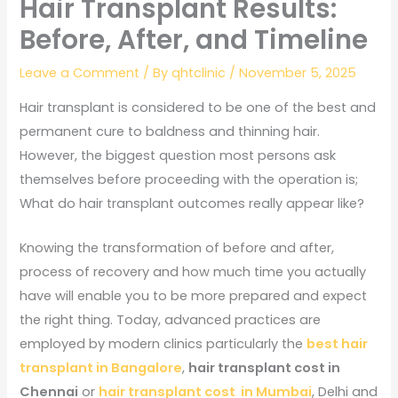
Hair Transplant Results:
Before, After, and Timeline
Leave a Comment
/ By
qhtclinic
/
November 5, 2025
Hair transplant is considered to be one of the best and
permanent cure to baldness and thinning hair.
However, the biggest question most persons ask
themselves before proceeding with the operation is;
What do hair transplant outcomes really appear like?
Knowing the transformation of before and after,
process of recovery and how much time you actually
have will enable you to be more prepared and expect
the right thing. Today, advanced practices are
employed by modern clinics particularly the
best hair
transplant in Bangalore
,
hair transplant cost in
Chennai
or
hair transplant cost in Mumbai
, Delhi and