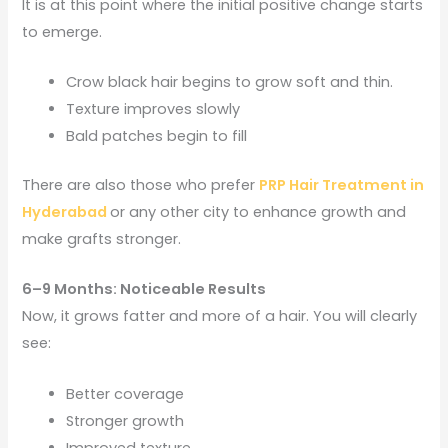
It is at this point where the initial positive change starts
to emerge.
Crow black hair begins to grow soft and thin.
Texture improves slowly
Bald patches begin to fill
There are also those who prefer
PRP Hair Treatment in
Hyderabad
or any other city to enhance growth and
make grafts stronger.
6–9 Months: Noticeable Results
Now, it grows fatter and more of a hair. You will clearly
see:
Better coverage
Stronger growth
Improved texture