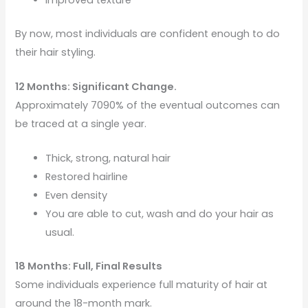
By now, most individuals are confident enough to do
their hair styling.
12 Months: Significant Change.
Approximately 7090% of the eventual outcomes can
be traced at a single year.
Thick, strong, natural hair
Restored hairline
Even density
You are able to cut, wash and do your hair as
usual.
18 Months: Full, Final Results
Some individuals experience full maturity of hair at
around the 18-month mark.