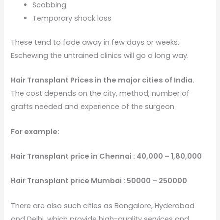
Scabbing
Temporary shock loss
These tend to fade away in few days or weeks.
Eschewing the untrained clinics will go a long way.
Hair Transplant Prices in the major cities of India.
The cost depends on the city, method, number of
grafts needed and experience of the surgeon.
For example:
Hair Transplant price in Chennai : 40,000 – 1,80,000
Hair Transplant price Mumbai : 50000 – 250000
There are also such cities as Bangalore, Hyderabad
and Delhi, which provide high-quality services and