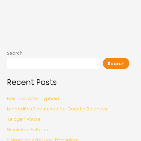
Search
Search
Recent Posts
Hair Loss After Typhoid
Minoxidil vs Finasteride for Genetic Baldness
Telogen Phase
Weak Hair Follicles
Swimming After Hair Transplant