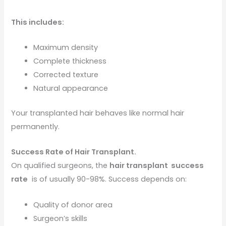
This includes:
Maximum density
Complete thickness
Corrected texture
Natural appearance
Your transplanted hair behaves like normal hair
permanently.
Success Rate of Hair Transplant.
On qualified surgeons, the
hair transplant success
rate
is of usually 90-98%. Success depends on:
Quality of donor area
Surgeon’s skills