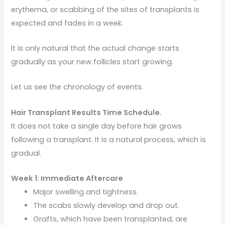
erythema, or scabbing of the sites of transplants is
expected and fades in a week.
It is only natural that the actual change starts
gradually as your new follicles start growing.
Let us see the chronology of events.
Hair Transplant Results Time Schedule.
It does not take a single day before hair grows
following a transplant. It is a natural process, which is
gradual.
Week 1: Immediate Aftercare
Major swelling and tightness.
The scabs slowly develop and drop out.
Grafts, which have been transplanted, are