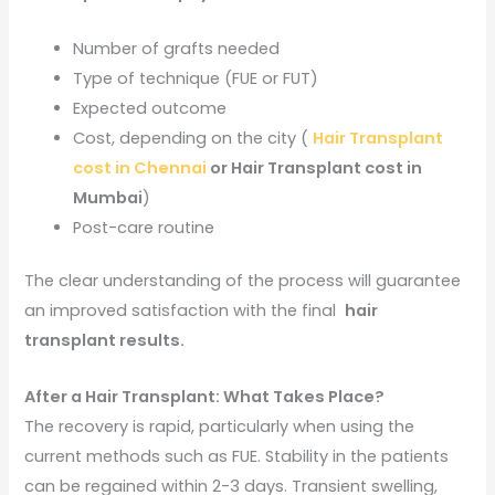
Number of grafts needed
Type of technique (FUE or FUT)
Expected outcome
Cost, depending on the city (
Hair Transplant
cost in Chennai
or Hair Transplant cost in
Mumbai
)
Post-care routine
The clear understanding of the process will guarantee
an improved satisfaction with the final
hair
transplant results.
After a Hair Transplant: What Takes Place?
The recovery is rapid, particularly when using the
current methods such as FUE. Stability in the patients
can be regained within 2-3 days. Transient swelling,