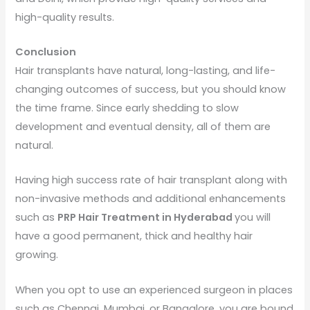
high-quality results.
Conclusion
Hair transplants have natural, long-lasting, and life-
changing outcomes of success, but you should know
the time frame. Since early shedding to slow
development and eventual density, all of them are
natural.
Having high success rate of hair transplant along with
non-invasive methods and additional enhancements
such as
PRP Hair Treatment in Hyderabad
you will
have a good permanent, thick and healthy hair
growing.
When you opt to use an experienced surgeon in places
such as Chennai, Mumbai, or Bangalore, you are bound