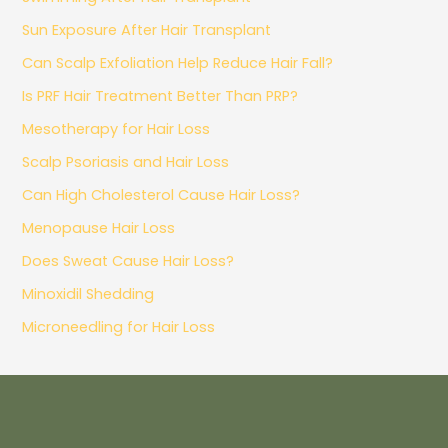
Sun Exposure After Hair Transplant
Can Scalp Exfoliation Help Reduce Hair Fall?
Is PRF Hair Treatment Better Than PRP?
Mesotherapy for Hair Loss
Scalp Psoriasis and Hair Loss
Can High Cholesterol Cause Hair Loss?
Menopause Hair Loss
Does Sweat Cause Hair Loss?
Minoxidil Shedding
Microneedling for Hair Loss