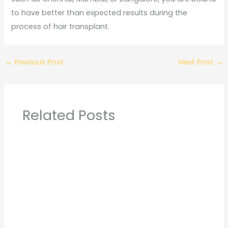
to have better than expected results during the
process of hair transplant.
←
Previous Post
Next Post
→
Related Posts