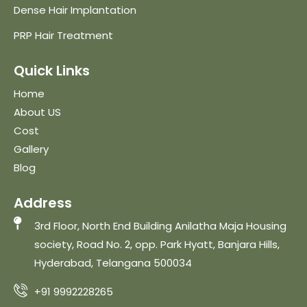
Dense Hair Implantation
PRP Hair Treatment
Quick Links
Home
About US
Cost
Gallery
Blog
Address
3rd Floor, North End Building Anilatha Maja Housing
society, Road No. 2, opp. Park Hyatt, Banjara Hills,
Hyderabad, Telangana 500034
+91 9992228265