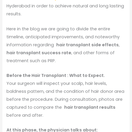
Hyderabad in order to achieve natural and long lasting
results.
Here in the blog we are going to divide the entire
timeline, anticipated improvements, and noteworthy
information regarding
hair transplant side effects
,
hair transplant success rate
, and other forms of
treatment such as PRP.
Before the Hair Transplant : What to Expect.
Your surgeon will inspect your scalp, hair levels,
baldness pattern, and the condition of hair donor area
before the procedure. During consultation, photos are
captured to compare the
hair transplant results
before and after.
At this phase, the physician talks about: