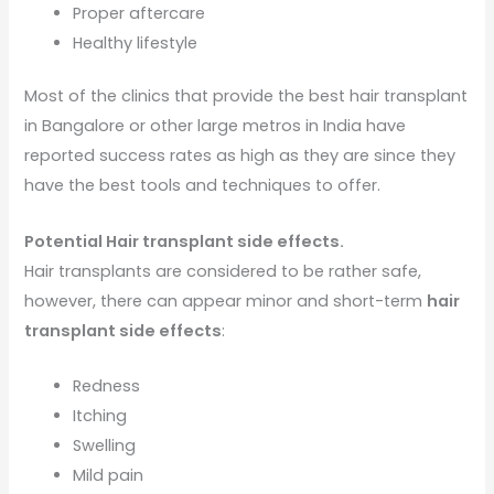
Proper aftercare
Healthy lifestyle
Most of the clinics that provide the best hair transplant
in Bangalore or other large metros in India have
reported success rates as high as they are since they
have the best tools and techniques to offer.
Potential Hair transplant side effects.
Hair transplants are considered to be rather safe,
however, there can appear minor and short-term
hair
transplant side effects
:
Redness
Itching
Swelling
Mild pain