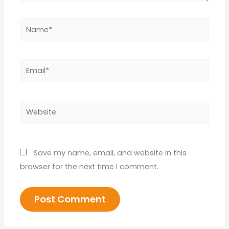
Name*
Email*
Website
Save my name, email, and website in this
browser for the next time I comment.