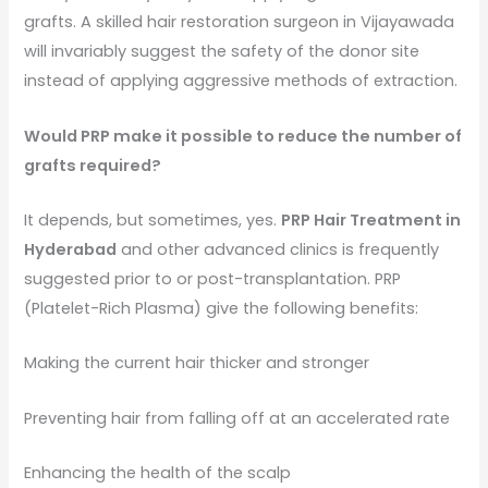
grafts. A skilled hair restoration surgeon in Vijayawada
will invariably suggest the safety of the donor site
instead of applying aggressive methods of extraction.
Would PRP make it possible to reduce the number of
grafts required?
It depends, but sometimes, yes.
PRP Hair Treatment in
Hyderabad
and other advanced clinics is frequently
suggested prior to or post-transplantation. PRP
(Platelet-Rich Plasma) give the following benefits:
Making the current hair thicker and stronger
Preventing hair from falling off at an accelerated rate
Enhancing the health of the scalp