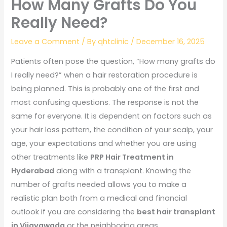
How Many Grafts Do You
Really Need?
Leave a Comment
/ By
qhtclinic
/
December 16, 2025
Patients often pose the question, “How many grafts do
I really need?” when a hair restoration procedure is
being planned. This is probably one of the first and
most confusing questions. The response is not the
same for everyone. It is dependent on factors such as
your hair loss pattern, the condition of your scalp, your
age, your expectations and whether you are using
other treatments like
PRP Hair Treatment in
Hyderabad
along with a transplant. Knowing the
number of grafts needed allows you to make a
realistic plan both from a medical and financial
outlook if you are considering the
best hair transplant
in Vijayawada
or the neighboring areas.