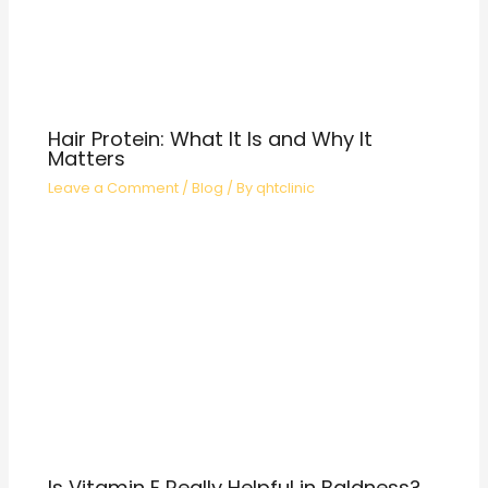
Hair Protein: What It Is and Why It
Matters
Leave a Comment
/
Blog
/ By
qhtclinic
Is Vitamin E Really Helpful in Baldness?