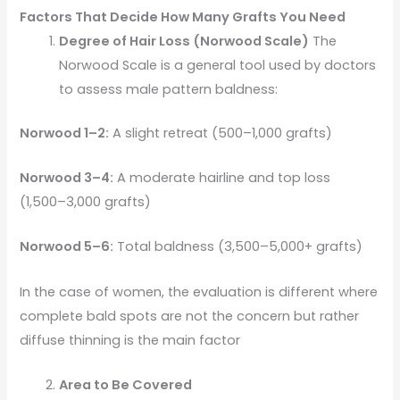
Factors That Decide How Many Grafts You Need
Degree of Hair Loss (Norwood Scale)
The
Norwood Scale is a general tool used by doctors
to assess male pattern baldness:
Norwood 1–2:
A slight retreat (500–1,000 grafts)
Norwood 3–4:
A moderate hairline and top loss
(1,500–3,000 grafts)
Norwood 5–6:
Total baldness (3,500–5,000+ grafts)
In the case of women, the evaluation is different where
complete bald spots are not the concern but rather
diffuse thinning is the main factor
Area to Be Covered