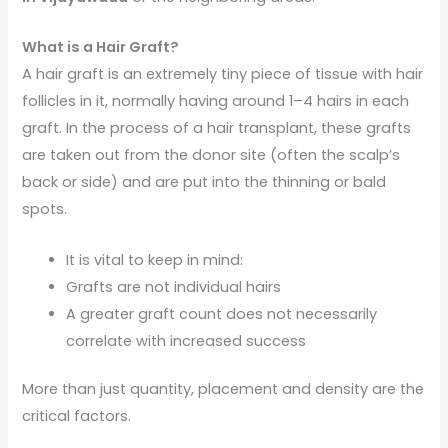
What is a Hair Graft?
A hair graft is an extremely tiny piece of tissue with hair
follicles in it, normally having around 1–4 hairs in each
graft. In the process of a hair transplant, these grafts
are taken out from the donor site (often the scalp’s
back or side) and are put into the thinning or bald
spots.
It is vital to keep in mind:
Grafts are not individual hairs
A greater graft count does not necessarily
correlate with increased success
More than just quantity, placement and density are the
critical factors.