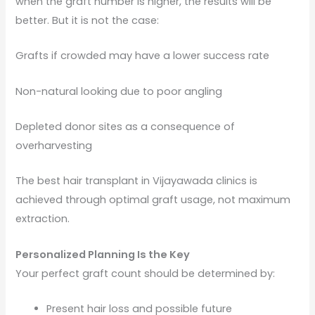
when the graft number is higher, the results will be
better. But it is not the case:
Grafts if crowded may have a lower success rate
Non-natural looking due to poor angling
Depleted donor sites as a consequence of
overharvesting
The best hair transplant in Vijayawada clinics is
achieved through optimal graft usage, not maximum
extraction.
Personalized Planning Is the Key
Your perfect graft count should be determined by:
Present hair loss and possible future