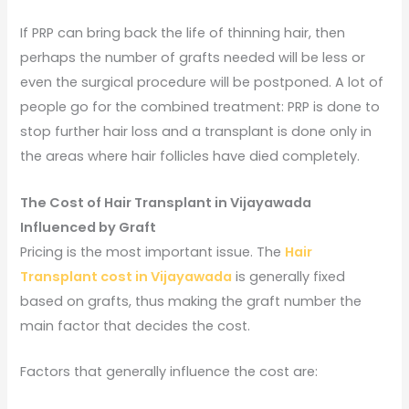
If PRP can bring back the life of thinning hair, then
perhaps the number of grafts needed will be less or
even the surgical procedure will be postponed. A lot of
people go for the combined treatment: PRP is done to
stop further hair loss and a transplant is done only in
the areas where hair follicles have died completely.
The Cost of Hair Transplant in Vijayawada
Influenced by Graft
Pricing is the most important issue. The
Hair
Transplant cost in Vijayawada
is generally fixed
based on grafts, thus making the graft number the
main factor that decides the cost.
Factors that generally influence the cost are: