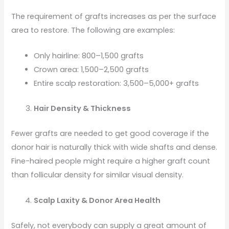
The requirement of grafts increases as per the surface
area to restore. The following are examples:
Only hairline: 800–1,500 grafts
Crown area: 1,500–2,500 grafts
Entire scalp restoration: 3,500–5,000+ grafts
Hair Density & Thickness
Fewer grafts are needed to get good coverage if the
donor hair is naturally thick with wide shafts and dense.
Fine-haired people might require a higher graft count
than follicular density for similar visual density.
Scalp Laxity & Donor Area Health
Safely, not everybody can supply a great amount of