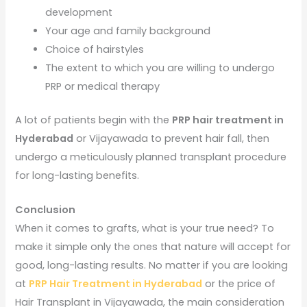
development
Your age and family background
Choice of hairstyles
The extent to which you are willing to undergo
PRP or medical therapy
A lot of patients begin with the
PRP hair treatment in
Hyderabad
or Vijayawada to prevent hair fall, then
undergo a meticulously planned transplant procedure
for long-lasting benefits.
Conclusion
When it comes to grafts, what is your true need? To
make it simple only the ones that nature will accept for
good, long-lasting results. No matter if you are looking
at
PRP Hair Treatment in Hyderabad
or the price of
Hair Transplant in Vijayawada, the main consideration