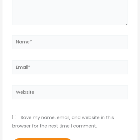
Name*
Email*
Website
Save my name, email, and website in this
browser for the next time I comment.