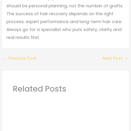
should be personal planning, not the number of grafts.
The success of hair recovery depends on the right
process, expert performance and long-term hair care.
Always go for a specialist who puts safety, clarity and
real results first.
←
Previous Post
Next Post
→
Related Posts