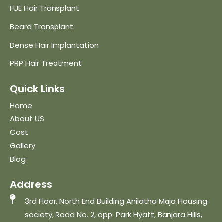
FUE Hair Transplant
Beard Transplant
Dense Hair Implantation
PRP Hair Treatment
Quick Links
Home
About US
Cost
Gallery
Blog
Address
3rd Floor, North End Building Anilatha Maja Housing
society, Road No. 2, opp. Park Hyatt, Banjara Hills,