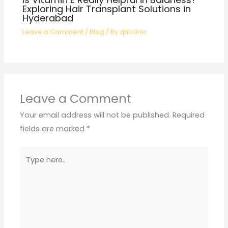
Exploring Hair Transplant Solutions in
Hyderabad
Leave a Comment
/
Blog
/ By
qhtclinic
Leave a Comment
Your email address will not be published.
Required
fields are marked
*
Type
here..