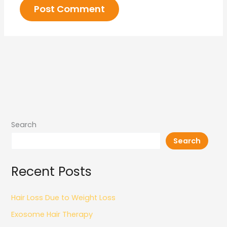
Search
Search
Recent Posts
Hair Loss Due to Weight Loss
Exosome Hair Therapy