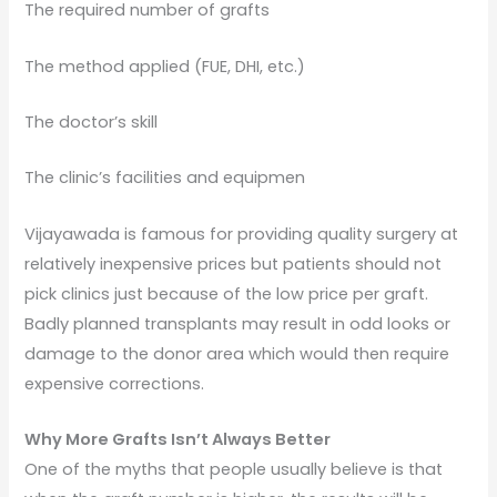
The required number of grafts
The method applied (FUE, DHI, etc.)
The doctor’s skill
The clinic’s facilities and equipmen
Vijayawada is famous for providing quality surgery at
relatively inexpensive prices but patients should not
pick clinics just because of the low price per graft.
Badly planned transplants may result in odd looks or
damage to the donor area which would then require
expensive corrections.
Why More Grafts Isn’t Always Better
One of the myths that people usually believe is that