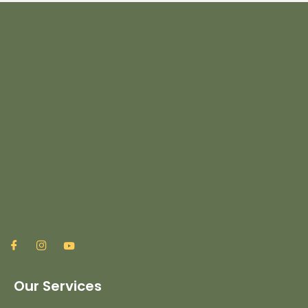
Our Services