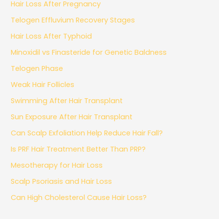
Hair Loss After Pregnancy
Telogen Effluvium Recovery Stages
Hair Loss After Typhoid
Minoxidil vs Finasteride for Genetic Baldness
Telogen Phase
Weak Hair Follicles
Swimming After Hair Transplant
Sun Exposure After Hair Transplant
Can Scalp Exfoliation Help Reduce Hair Fall?
Is PRF Hair Treatment Better Than PRP?
Mesotherapy for Hair Loss
Scalp Psoriasis and Hair Loss
Can High Cholesterol Cause Hair Loss?