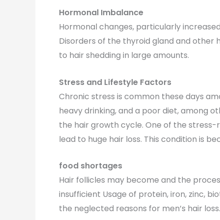
Hormonal Imbalance
Hormonal changes, particularly increased 
Disorders of the thyroid gland and other 
to hair shedding in large amounts.
Stress and Lifestyle Factors
Chronic stress is common these days amo
heavy drinking, and a poor diet, among oth
the hair growth cycle. One of the stress-r
lead to huge hair loss. This condition 
food shortages
Hair follicles may become and the proces
insufficient Usage of protein, iron, zinc, b
the neglected reasons for men’s hair loss