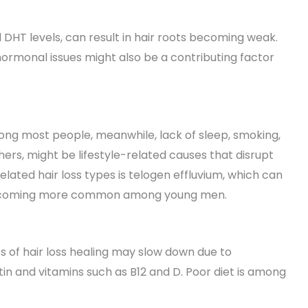
DHT levels, can result in hair roots becoming weak.
hormonal issues might also be a contributing factor
ng most people, meanwhile, lack of sleep, smoking,
ers, might be lifestyle-related causes that disrupt
elated hair loss types is telogen effluvium, which can
is becoming more common among young men.
s of hair loss healing may slow down due to
iotin and vitamins such as B12 and D. Poor diet is among
.