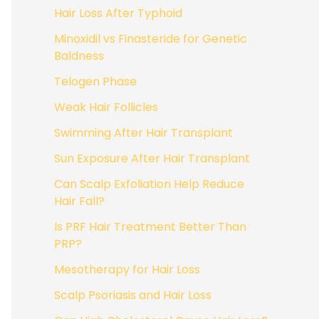
Hair Loss After Typhoid
Minoxidil vs Finasteride for Genetic
Baldness
Telogen Phase
Weak Hair Follicles
Swimming After Hair Transplant
Sun Exposure After Hair Transplant
Can Scalp Exfoliation Help Reduce
Hair Fall?
Is PRF Hair Treatment Better Than
PRP?
Mesotherapy for Hair Loss
Scalp Psoriasis and Hair Loss