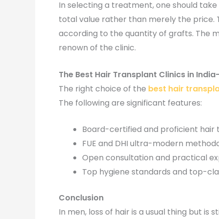
In selecting a treatment, one should take 
total value rather than merely the price.
according to the quantity of grafts. The 
renown of the clinic.
The Best Hair Transplant Clinics in Ind
The right choice of the
best hair transplan
The following are significant features:
Board-certified and proficient hair
FUE and DHI ultra-modern methodo
Open consultation and practical e
Top hygiene standards and top-cla
Conclusion
In men, loss of hair is a usual thing but i