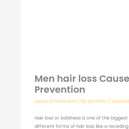
Men hair loss Caus
Prevention
Leave a Comment
/ By
qhtclinic
/
Decemb
Hair loss or baldness is one of the bigges
different forms of hair loss like a receding