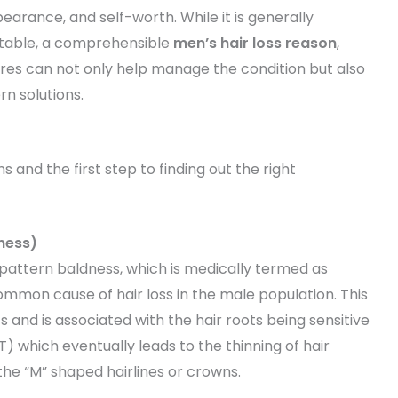
arance, and self-worth. While it is generally
vitable, a comprehensible
men’s hair loss reason
,
es can not only help manage the condition but also
rn solutions.
 and the first step to finding out the right
ness)
e pattern baldness, which is medically termed as
ommon cause of hair loss in the male population. This
 and is associated with the hair roots being sensitive
 which eventually leads to the thinning of hair
he “M” shaped hairlines or crowns.