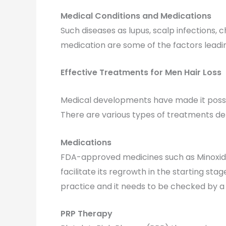
Medical Conditions and Medications
Such diseases as lupus, scalp infections
medication are some of the factors leadin
Effective Treatments for Men Hair Loss
Medical developments have made it possibl
There are various types of treatments dep
Medications
FDA-approved medicines such as Minoxidil o
facilitate its regrowth in the starting sta
practice and it needs to be checked by a d
PRP Therapy