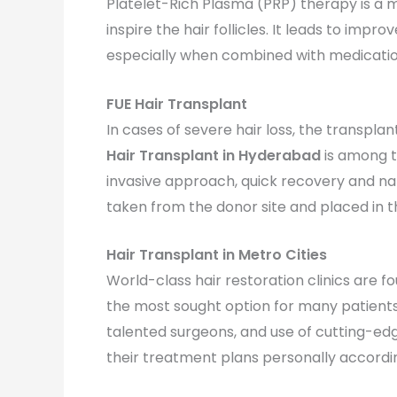
Platelet-Rich Plasma (PRP) therapy is a m
inspire the hair follicles. It leads to impro
especially when combined with medicatio
FUE Hair Transplant
In cases of severe hair loss, the transpl
Hair Transplant in Hyderabad
is among t
invasive approach, quick recovery and nat
taken from the donor site and placed in th
Hair Transplant in Metro Cities
World-class hair restoration clinics are fo
the most sought option for many patients
talented surgeons, and use of cutting-edg
their treatment plans personally according