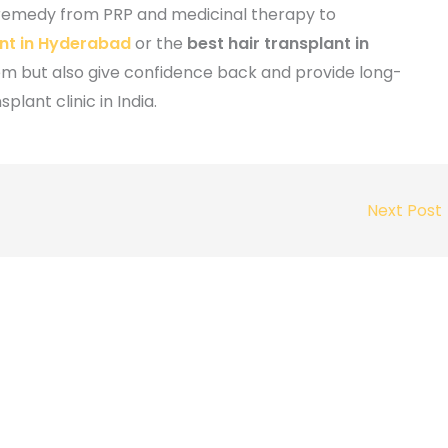
 remedy from PRP and medicinal therapy to
ant in Hyderabad
or the
best hair transplant in
lem but also give confidence back and provide long-
splant clinic in India.
Next Post