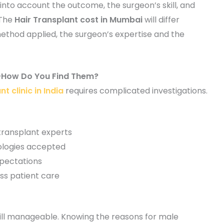
into account the outcome, the surgeon’s skill, and
 The
Hair Transplant cost in Mumbai
will differ
method applied, the surgeon’s expertise and the
ia-How Do You Find Them?
t clinic in India
requires complicated investigations.
 transplant experts
logies accepted
xpectations
ss patient care
s still manageable. Knowing the reasons for male