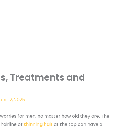
es, Treatments and
er 12, 2025
t worries for men, no matter how old they are. The
 hairline or
thinning hair
at the top can have a