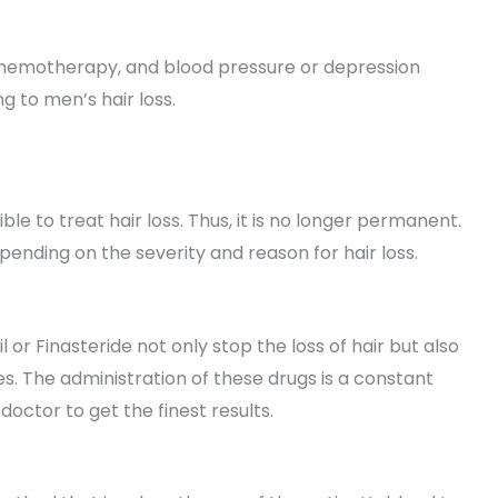
, chemotherapy, and blood pressure or depression
g to men’s hair loss.
e to treat hair loss. Thus, it is no longer permanent.
ending on the severity and reason for hair loss.
r Finasteride not only stop the loss of hair but also
ges. The administration of these drugs is a constant
octor to get the finest results.