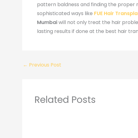
pattern baldness and finding the proper
sophisticated ways like
FUE Hair Transpl
Mumbai
will not only treat the hair prob
lasting results if done at the best hair tran
←
Previous Post
Related Posts