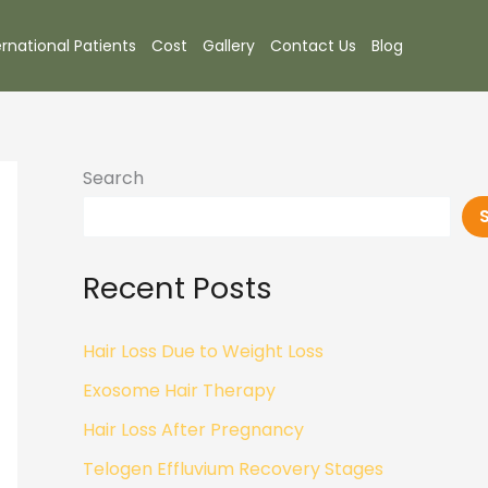
ernational Patients
Cost
Gallery
Contact Us
Blog
Search
Recent Posts
Hair Loss Due to Weight Loss
Exosome Hair Therapy
Hair Loss After Pregnancy
Telogen Effluvium Recovery Stages