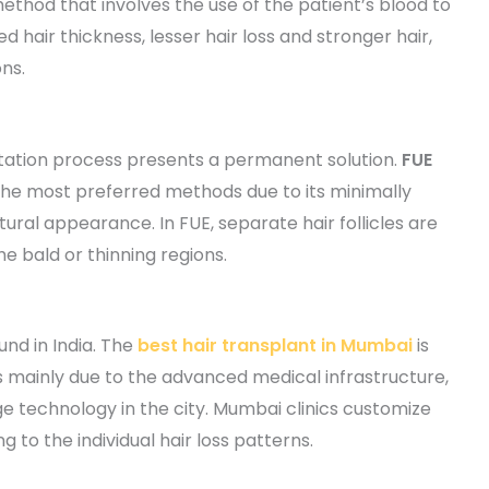
ethod that involves the use of the patient’s blood to
ved hair thickness, lesser hair loss and stronger hair,
ns.
antation process presents a permanent solution.
FUE
he most preferred methods due to its minimally
ural appearance. In FUE, separate hair follicles are
e bald or thinning regions.
und in India. The
best hair transplant in Mumbai
is
 mainly due to the advanced medical infrastructure,
e technology in the city. Mumbai clinics customize
 to the individual hair loss patterns.