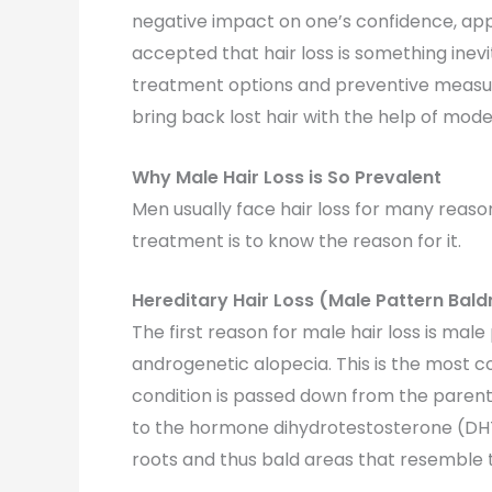
negative impact on one’s confidence, appe
accepted that hair loss is something ine
treatment options and preventive measur
bring back lost hair with the help of mode
Why Male Hair Loss is So Prevalent
Men usually face hair loss for many reasons
treatment is to know the reason for it.
Hereditary Hair Loss (Male Pattern Bald
The first reason for male hair loss is mal
androgenetic alopecia. This is the most c
condition is passed down from the parents
to the hormone dihydrotestosterone (DHT)
roots and thus bald areas that resemble t