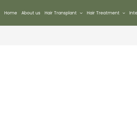
Home
About us
Hair Transplant
Hair Treatment
Int