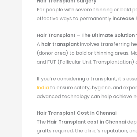
Hair Transplant Surgery
For people with severe thinning or bald 
effective ways to permanently
increase 
Hair Transplant – The Ultimate Solution 
A
hair transplant
involves transferring he
(donor area) to bald or thinning areas. Mo
and FUT (Follicular Unit Transplantation) d
If you’re considering a transplant, it’s es
India
to ensure safety, hygiene, and exper
advanced technology can help achieve na
Hair Transplant Cost in Chennai
The
Hair Transplant cost in Chennai
depe
grafts required, the clinic’s reputation, 