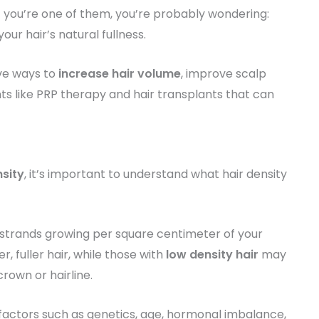
. If you’re one of them, you’re probably wondering:
our hair’s natural fullness.
ive ways to
increase hair volume
, improve scalp
ts like PRP therapy and hair transplants that can
nsity
, it’s important to understand what hair density
 strands growing per square centimeter of your
r, fuller hair, while those with
low density hair
may
crown or hairline.
 factors such as genetics, age, hormonal imbalance,