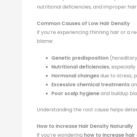
nutritional deficiencies, and improper hai
Common Causes of Low Hair Density
If you’re experiencing thinning hair or a r
blame:
Genetic predisposition
(hereditary 
Nutritional deficiencies
, especially
Hormonal changes
due to stress, 
Excessive chemical treatments
an
Poor scalp hygiene
and buildup bloc
Understanding the root cause helps dete
How to Increase Hair Density Naturally
If you’re wondering
how to increase hair