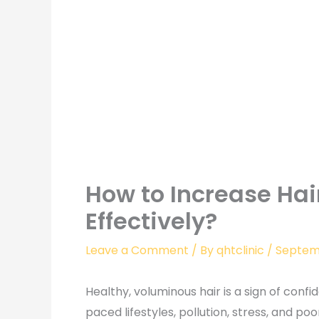
How to Increase Hai
Effectively?
Leave a Comment
/ By
qhtclinic
/
Septemb
Healthy, voluminous hair is a sign of confid
paced lifestyles, pollution, stress, and p