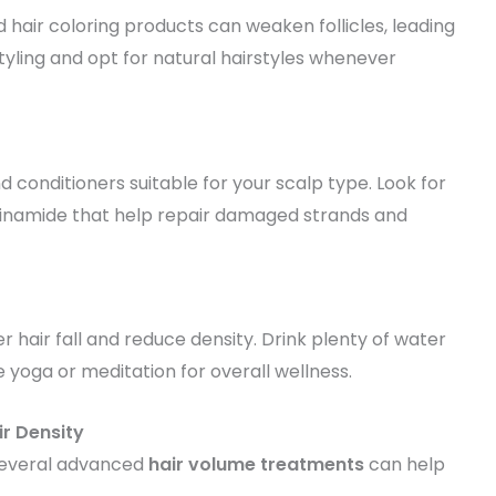
 hair coloring products can weaken follicles, leading
tyling and opt for natural hairstyles whenever
conditioners suitable for your scalp type. Look for
niacinamide that help repair damaged strands and
 hair fall and reduce density. Drink plenty of water
ke yoga or meditation for overall wellness.
ir Density
several advanced
hair volume treatments
can help