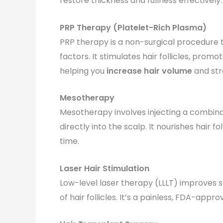
restore thickness and fullness effectively.
PRP Therapy (Platelet-Rich Plasma)
PRP therapy is a non-surgical procedure 
factors. It stimulates hair follicles, pro
helping you
increase hair volume
and str
Mesotherapy
Mesotherapy involves injecting a combinat
directly into the scalp. It nourishes hair f
time.
Laser Hair Stimulation
Low-level laser therapy (LLLT) improves 
of hair follicles. It’s a painless, FDA-app