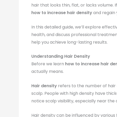
hair that looks thin, flat, or lacks volume
how to increase hair density
and regain y
In this detailed guide, we’ll explore effect
health, and discuss professional treatmen
help you achieve long-lasting results.
Understanding Hair Density
Before we learn
how to increase hair de
actually means.
Hair density
refers to the number of hair
scalp. People with high density have thicke
notice scalp visibility, especially near the 
Hair density can be influenced by various