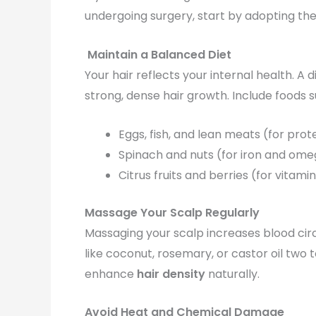
undergoing surgery, start by adopting th
Maintain a Balanced Diet
Your hair reflects your internal health. A 
strong, dense hair growth. Include foods s
Eggs, fish, and lean meats (for prot
Spinach and nuts (for iron and ome
Citrus fruits and berries (for vitam
Massage Your Scalp Regularly
Massaging your scalp increases blood circu
like coconut, rosemary, or castor oil two 
enhance
hair density
naturally.
Avoid Heat and Chemical Damage