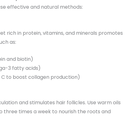
ese effective and natural methods:
diet rich in protein, vitamins, and minerals promotes
uch as:
ein and biotin)
ga-3 fatty acids)
in C to boost collagen production)
lation and stimulates hair follicles. Use warm oils
to three times a week to nourish the roots and