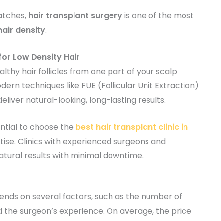
patches,
hair transplant surgery
is one of the most
hair density
.
for Low Density Hair
althy hair follicles from one part of your scalp
dern techniques like FUE (Follicular Unit Extraction)
eliver natural-looking, long-lasting results.
sential to choose the
best hair transplant clinic in
tise. Clinics with experienced surgeons and
tural results with minimal downtime.
nds on several factors, such as the number of
and the surgeon’s experience. On average, the price