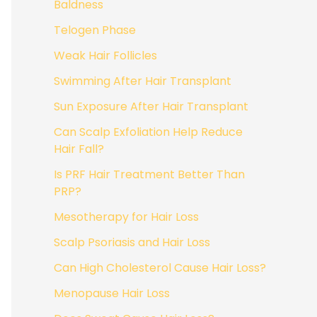
Baldness
Telogen Phase
Weak Hair Follicles
Swimming After Hair Transplant
Sun Exposure After Hair Transplant
Can Scalp Exfoliation Help Reduce
Hair Fall?
Is PRF Hair Treatment Better Than
PRP?
Mesotherapy for Hair Loss
Scalp Psoriasis and Hair Loss
Can High Cholesterol Cause Hair Loss?
Menopause Hair Loss