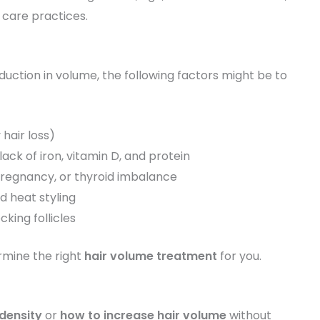
r care practices.
eduction in volume, the following factors might be to
hair loss)
 lack of iron, vitamin D, and protein
pregnancy, or thyroid imbalance
d heat styling
king follicles
rmine the right
hair volume treatment
for you.
 density
or
how to increase hair volume
without