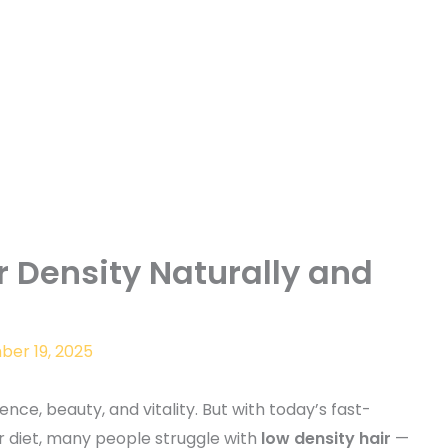
r Density Naturally and
er 19, 2025
ence, beauty, and vitality. But with today’s fast-
oor diet, many people struggle with
low density hair
—