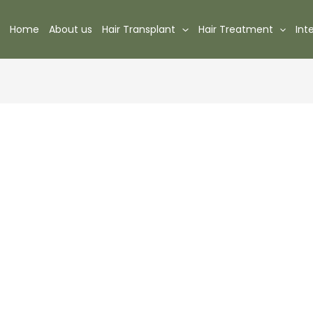
Home
About us
Hair Transplant
Hair Treatment
Int