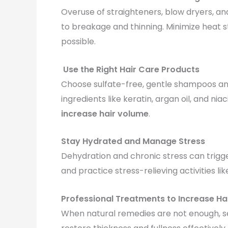
Overuse of straighteners, blow dryers, and
to breakage and thinning. Minimize heat s
possible.
Use the Right Hair Care Products
Choose sulfate-free, gentle shampoos and 
ingredients like keratin, argan oil, and 
increase hair volume
.
Stay Hydrated and Manage Stress
Dehydration and chronic stress can trigger
and practice stress-relieving activities li
Professional Treatments to Increase Ha
When natural remedies are not enough, 