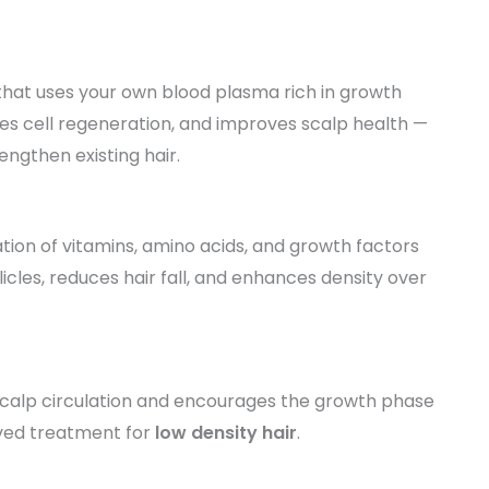
that uses your own blood plasma rich in growth
motes cell regeneration, and improves scalp health —
engthen existing hair.
ion of vitamins, amino acids, and growth factors
ollicles, reduces hair fall, and enhances density over
scalp circulation and encourages the growth phase
roved treatment for
low density hair
.