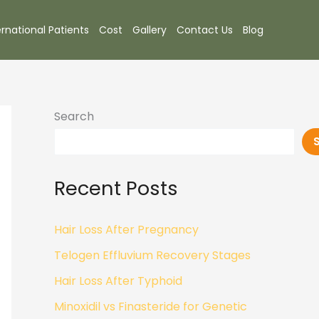
ernational Patients
Cost
Gallery
Contact Us
Blog
Search
Recent Posts
Hair Loss After Pregnancy
Telogen Effluvium Recovery Stages
Hair Loss After Typhoid
Minoxidil vs Finasteride for Genetic