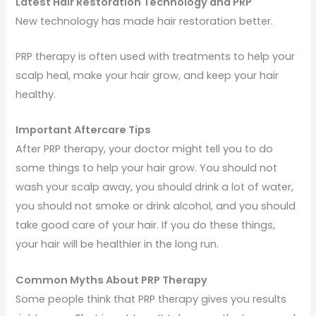
Latest Hair Restoration Technology and PRP
New technology has made hair restoration better.
PRP therapy is often used with treatments to help your
scalp heal, make your hair grow, and keep your hair
healthy.
Important Aftercare Tips
After PRP therapy, your doctor might tell you to do
some things to help your hair grow. You should not
wash your scalp away, you should drink a lot of water,
you should not smoke or drink alcohol, and you should
take good care of your hair. If you do these things,
your hair will be healthier in the long run.
Common Myths About PRP Therapy
Some people think that PRP therapy gives you results