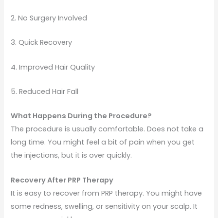
2. No Surgery Involved
3. Quick Recovery
4. Improved Hair Quality
5. Reduced Hair Fall
What Happens During the Procedure?
The procedure is usually comfortable. Does not take a
long time. You might feel a bit of pain when you get
the injections, but it is over quickly.
Recovery After PRP Therapy
It is easy to recover from PRP therapy. You might have
some redness, swelling, or sensitivity on your scalp. It