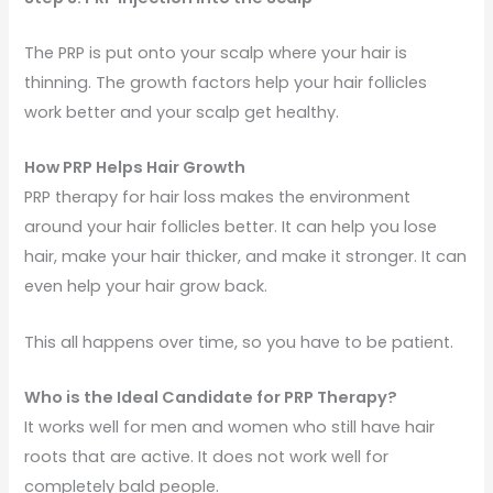
The PRP is put onto your scalp where your hair is
thinning. The growth factors help your hair follicles
work better and your scalp get healthy.
How PRP Helps Hair Growth
PRP therapy for hair loss makes the environment
around your hair follicles better. It can help you lose
hair, make your hair thicker, and make it stronger. It can
even help your hair grow back.
This all happens over time, so you have to be patient.
Who is the Ideal Candidate for PRP Therapy?
It works well for men and women who still have hair
roots that are active. It does not work well for
completely bald people.