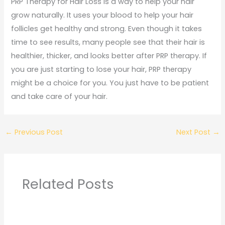
PRP Therapy for Hair Loss is a way to help your hair
grow naturally. It uses your blood to help your hair
follicles get healthy and strong. Even though it takes
time to see results, many people see that their hair is
healthier, thicker, and looks better after PRP therapy. If
you are just starting to lose your hair, PRP therapy
might be a choice for you. You just have to be patient
and take care of your hair.
←
Previous Post
Next Post
→
Related Posts