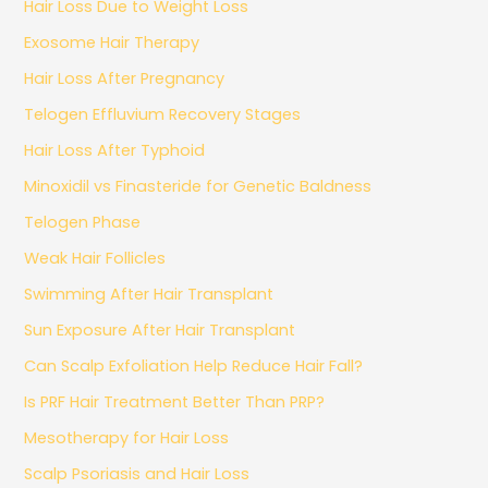
Hair Loss Due to Weight Loss
Exosome Hair Therapy
Hair Loss After Pregnancy
Telogen Effluvium Recovery Stages
Hair Loss After Typhoid
Minoxidil vs Finasteride for Genetic Baldness
Telogen Phase
Weak Hair Follicles
Swimming After Hair Transplant
Sun Exposure After Hair Transplant
Can Scalp Exfoliation Help Reduce Hair Fall?
Is PRF Hair Treatment Better Than PRP?
Mesotherapy for Hair Loss
Scalp Psoriasis and Hair Loss