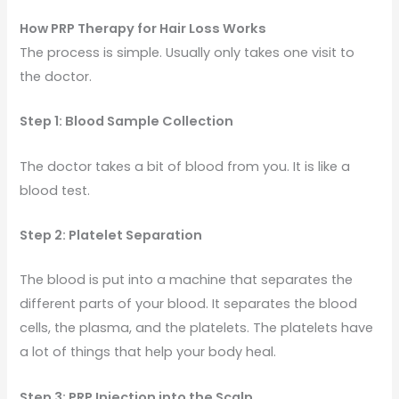
How PRP Therapy for Hair Loss Works
The process is simple. Usually only takes one visit to
the doctor.
Step 1: Blood Sample Collection
The doctor takes a bit of blood from you. It is like a
blood test.
Step 2: Platelet Separation
The blood is put into a machine that separates the
different parts of your blood. It separates the blood
cells, the plasma, and the platelets. The platelets have
a lot of things that help your body heal.
Step 3: PRP Injection into the Scalp