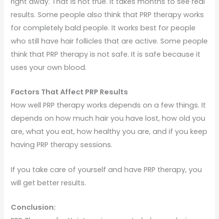
right away. That is not true. It takes months to see real
results. Some people also think that PRP therapy works
for completely bald people. It works best for people
who still have hair follicles that are active. Some people
think that PRP therapy is not safe. It is safe because it
uses your own blood.
Factors That Affect PRP Results
How well PRP therapy works depends on a few things. It
depends on how much hair you have lost, how old you
are, what you eat, how healthy you are, and if you keep
having PRP therapy sessions.
If you take care of yourself and have PRP therapy, you
will get better results.
Conclusion: