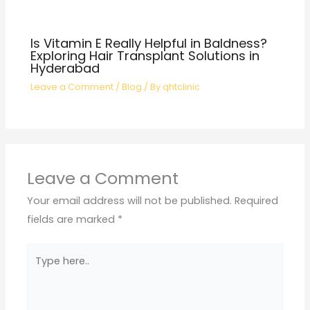
Is Vitamin E Really Helpful in Baldness?
Exploring Hair Transplant Solutions in
Hyderabad
Leave a Comment
/
Blog
/ By
qhtclinic
Leave a Comment
Your email address will not be published.
Required
fields are marked
*
Type
here..