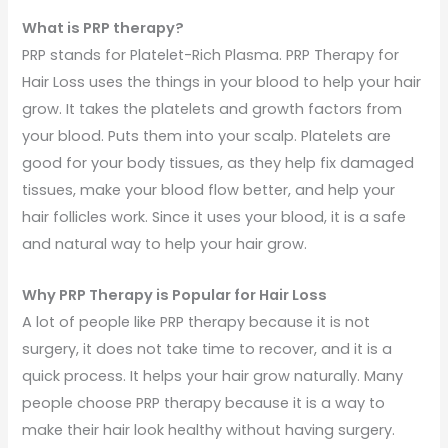
What is PRP therapy?
PRP stands for Platelet-Rich Plasma. PRP Therapy for
Hair Loss uses the things in your blood to help your hair
grow. It takes the platelets and growth factors from
your blood. Puts them into your scalp. Platelets are
good for your body tissues, as they help fix damaged
tissues, make your blood flow better, and help your
hair follicles work. Since it uses your blood, it is a safe
and natural way to help your hair grow.
Why PRP Therapy is Popular for Hair Loss
A lot of people like PRP therapy because it is not
surgery, it does not take time to recover, and it is a
quick process. It helps your hair grow naturally. Many
people choose PRP therapy because it is a way to
make their hair look healthy without having surgery.