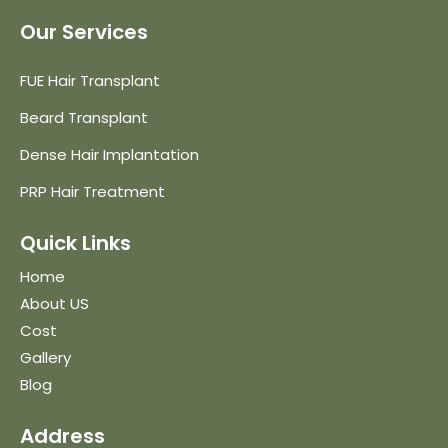
Our Services
FUE Hair Transplant
Beard Transplant
Dense Hair Implantation
PRP Hair Treatment
Quick Links
Home
About US
Cost
Gallery
Blog
Address