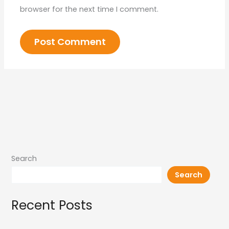
browser for the next time I comment.
Search
Search
Recent Posts