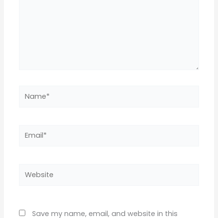
Name*
Email*
Website
Save my name, email, and website in this