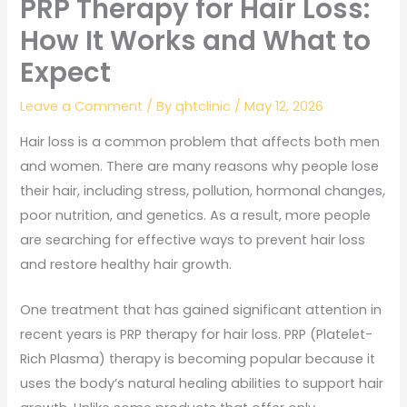
PRP Therapy for Hair Loss:
How It Works and What to
Expect
Leave a Comment
/ By
qhtclinic
/
May 12, 2026
Hair loss is a common problem that affects both men
and women. There are many reasons why people lose
their hair, including stress, pollution, hormonal changes,
poor nutrition, and genetics. As a result, more people
are searching for effective ways to prevent hair loss
and restore healthy hair growth.
One treatment that has gained significant attention in
recent years is PRP therapy for hair loss. PRP (Platelet-
Rich Plasma) therapy is becoming popular because it
uses the body’s natural healing abilities to support hair