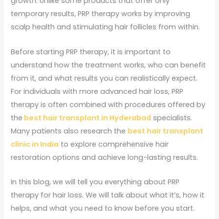
growth. Unlike some products that offer only
temporary results, PRP therapy works by improving
scalp health and stimulating hair follicles from within.
Before starting PRP therapy, it is important to
understand how the treatment works, who can benefit
from it, and what results you can realistically expect.
For individuals with more advanced hair loss, PRP
therapy is often combined with procedures offered by
the
best hair transplant in Hyderabad
specialists.
Many patients also research the
best hair transplant
clinic in India
to explore comprehensive hair
restoration options and achieve long-lasting results.
In this blog, we will tell you everything about PRP
therapy for hair loss. We will talk about what it’s, how it
helps, and what you need to know before you start.