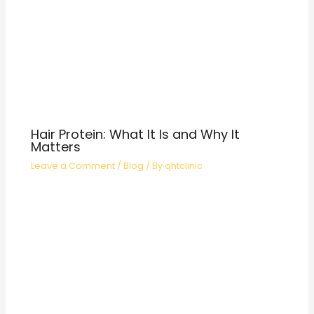
Hair Protein: What It Is and Why It
Matters
Leave a Comment
/
Blog
/ By
qhtclinic