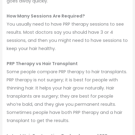
goes away quickly.
How Many Sessions Are Required?
You usually need to have PRP therapy sessions to see
results. Most doctors say you should have 3 or 4
sessions, and then you might need to have sessions to
keep your hair healthy.
PRP Therapy vs Hair Transplant
Some people compare PRP therapy to hair transplants.
PRP therapy is not surgery; it is best for people with
thinning hair. It helps your hair grow naturally. Hair
transplants are surgery; they are best for people
who’re bald, and they give you permanent results.
Sometimes people have both PRP therapy and a hair
transplant to get the results.