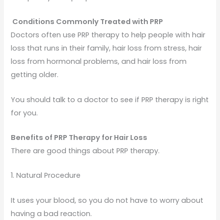
Conditions Commonly Treated with PRP
Doctors often use PRP therapy to help people with hair
loss that runs in their family, hair loss from stress, hair
loss from hormonal problems, and hair loss from
getting older.
You should talk to a doctor to see if PRP therapy is right
for you.
Benefits of PRP Therapy for Hair Loss
There are good things about PRP therapy.
1. Natural Procedure
It uses your blood, so you do not have to worry about
having a bad reaction.