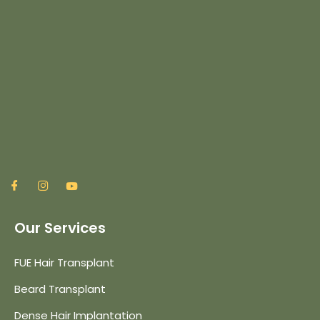
Our Services
FUE Hair Transplant
Beard Transplant
Dense Hair Implantation