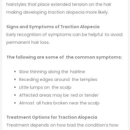
hairstyles that place extended tension on the hair
making developing traction alopecia more likely.
Signs and Symptoms of Traction Alopecia
Early recognition of symptoms can be helpful to avoid
permanent hair loss.
The following are some of the common symptoms:
Slow thinning along the hairline
Receding edges around the temples
Little lumps on the scalp
Affected areas may be red or tender
Almost all hairs broken near the scalp
Treatment Options for Traction Alopecia
Treatment depends on how bad the condition’s how