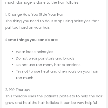
much damage is done to the hair follicles.
1. Change How You Style Your Hair
The thing you need to do is stop using hairstyles that
pull too hard on your hair.
Some things you can do are:
Wear loose hairstyles
Do not wear ponytails and braids
Do not use too many hair extensions
Try not to use heat and chemicals on your hair
too much
2. PRP Therapy
This therapy uses the patients platelets to help the hair
grow and heal the hair follicles. It can be very helpful