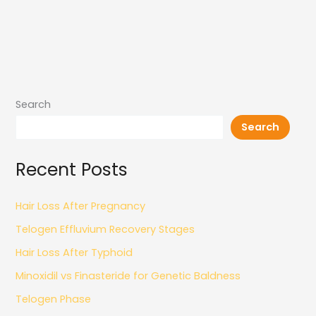
Search
Search
Recent Posts
Hair Loss After Pregnancy
Telogen Effluvium Recovery Stages
Hair Loss After Typhoid
Minoxidil vs Finasteride for Genetic Baldness
Telogen Phase