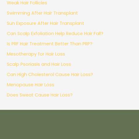
Weak Hair Follicles
Swimming After Hair Transplant
Sun Exposure After Hair Transplant
Can Scalp Exfoliation Help Reduce Hair Fall?
Is PRF Hair Treatment Better Than PRP?
Mesotherapy for Hair Loss
Scalp Psoriasis and Hair Loss
Can High Cholesterol Cause Hair Loss?
Menopause Hair Loss
Does Sweat Cause Hair Loss?