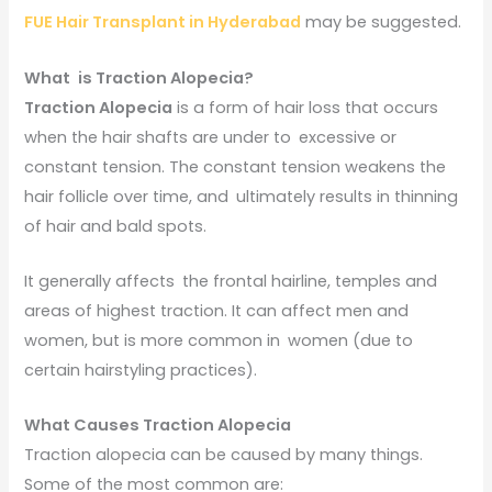
FUE Hair Transplant in Hyderabad
may be suggested.
What is Traction Alopecia?
Traction Alopecia
is a form of hair loss that occurs
when the hair shafts are under to excessive or
constant tension. The constant tension weakens the
hair follicle over time, and ultimately results in thinning
of hair and bald spots.
It generally affects the frontal hairline, temples and
areas of highest traction. It can affect men and
women, but is more common in women (due to
certain hairstyling practices).
What Causes Traction Alopecia
Traction alopecia can be caused by many things.
Some of the most common are: