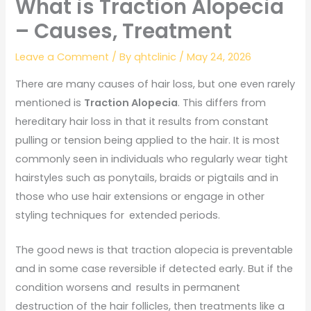
What is Traction Alopecia
– Causes, Treatment
Leave a Comment
/ By
qhtclinic
/
May 24, 2026
There are many causes of hair loss, but one even rarely
mentioned is
Traction Alopecia
. This differs from
hereditary hair loss in that it results from constant
pulling or tension being applied to the hair. It is most
commonly seen in individuals who regularly wear tight
hairstyles such as ponytails, braids or pigtails and in
those who use hair extensions or engage in other
styling techniques for extended periods.
The good news is that traction alopecia is preventable
and in some case reversible if detected early. But if the
condition worsens and results in permanent
destruction of the hair follicles, then treatments like a