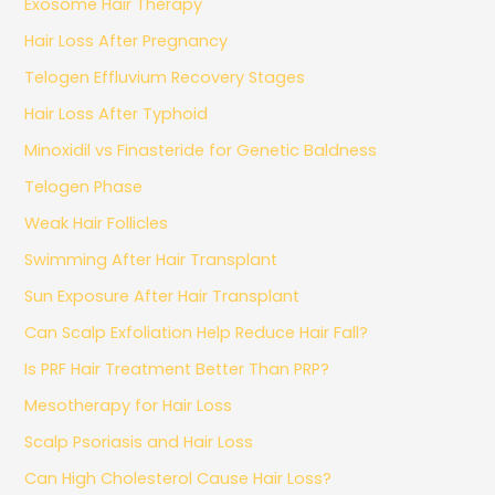
Exosome Hair Therapy
Hair Loss After Pregnancy
Telogen Effluvium Recovery Stages
Hair Loss After Typhoid
Minoxidil vs Finasteride for Genetic Baldness
Telogen Phase
Weak Hair Follicles
Swimming After Hair Transplant
Sun Exposure After Hair Transplant
Can Scalp Exfoliation Help Reduce Hair Fall?
Is PRF Hair Treatment Better Than PRP?
Mesotherapy for Hair Loss
Scalp Psoriasis and Hair Loss
Can High Cholesterol Cause Hair Loss?