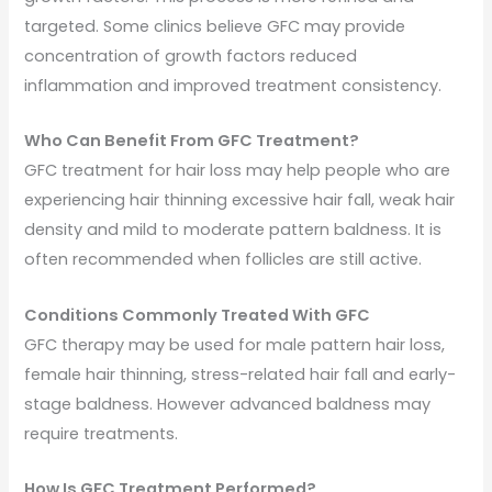
targeted. Some clinics believe GFC may provide
concentration of growth factors reduced
inflammation and improved treatment consistency.
Who Can Benefit From GFC Treatment?
GFC treatment for hair loss may help people who are
experiencing hair thinning excessive hair fall, weak hair
density and mild to moderate pattern baldness. It is
often recommended when follicles are still active.
Conditions Commonly Treated With GFC
GFC therapy may be used for male pattern hair loss,
female hair thinning, stress-related hair fall and early-
stage baldness. However advanced baldness may
require treatments.
How Is GFC Treatment Performed?