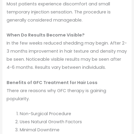
Most patients experience discomfort and small
temporary injection sensation. The procedure is
generally considered manageable.
When Do Results Become Visible?
In the few weeks reduced shedding may begin. After 2-
3 months improvement in hair texture and density may
be seen. Noticeable visible results may be seen after
4-6 months. Results vary between individuals.
Benefits of GFC Treatment for Hair Loss
There are reasons why GFC therapy is gaining
popularity.
Non-Surgical Procedure
Uses Natural Growth Factors
Minimal Downtime