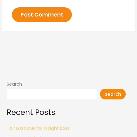
Search
Search
Recent Posts
Hair Loss Due to Weight Loss