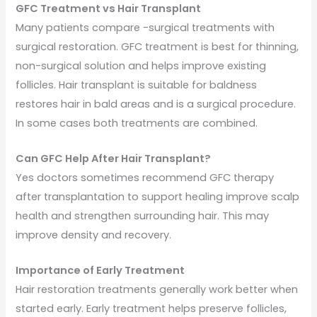
GFC Treatment vs Hair Transplant
Many patients compare -surgical treatments with
surgical restoration. GFC treatment is best for thinning,
non-surgical solution and helps improve existing
follicles. Hair transplant is suitable for baldness
restores hair in bald areas and is a surgical procedure.
In some cases both treatments are combined.
Can GFC Help After Hair Transplant?
Yes doctors sometimes recommend GFC therapy
after transplantation to support healing improve scalp
health and strengthen surrounding hair. This may
improve density and recovery.
Importance of Early Treatment
Hair restoration treatments generally work better when
started early. Early treatment helps preserve follicles,