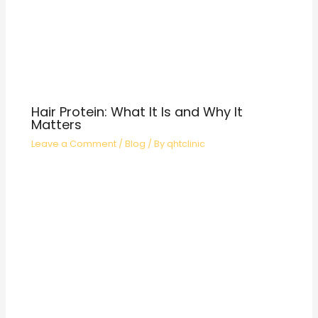
Hair Protein: What It Is and Why It
Matters
Leave a Comment
/
Blog
/ By
qhtclinic