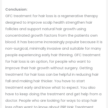
Conclusion:
GFC treatment for hair loss is a regenerative therapy
designed to improve scalp health strengthen hair
follicles and support natural hair growth using
concentrated growth factors from the patients own
blood. It has become increasingly popular because it is
non-surgical, minimally invasive and suitable for many
people experiencing early hair thinning. GFC treatment
for hair loss is an option, for people who want to
improve their hair growth without surgery. Getting
treatment for hair loss can be helpful in reducing hair
fall and making hair thicker. You have to start
treatment early and know what to expect. You also
have to keep doing the treatment and get help from a
doctor. People who are looking for ways to stop hair
loss often want to know about PRP Hair Treatment