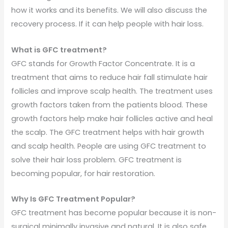
how it works and its benefits. We will also discuss the
recovery process. If it can help people with hair loss.
What is GFC treatment?
GFC stands for Growth Factor Concentrate. It is a
treatment that aims to reduce hair fall stimulate hair
follicles and improve scalp health. The treatment uses
growth factors taken from the patients blood. These
growth factors help make hair follicles active and heal
the scalp. The GFC treatment helps with hair growth
and scalp health. People are using GFC treatment to
solve their hair loss problem. GFC treatment is
becoming popular, for hair restoration.
Why Is GFC Treatment Popular?
GFC treatment has become popular because it is non-
surgical minimally invasive and natural. It is also safe