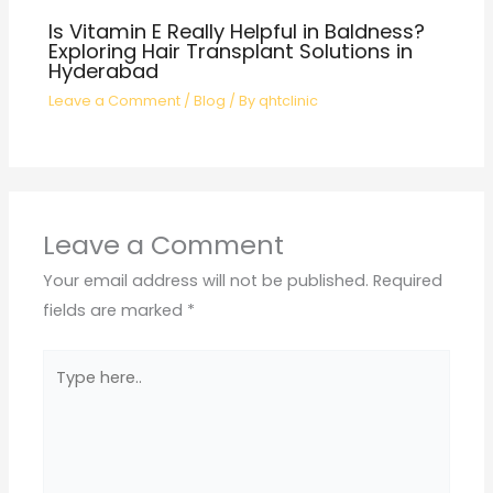
Is Vitamin E Really Helpful in Baldness?
Exploring Hair Transplant Solutions in
Hyderabad
Leave a Comment
/
Blog
/ By
qhtclinic
Leave a Comment
Your email address will not be published.
Required
fields are marked
*
Type
here..