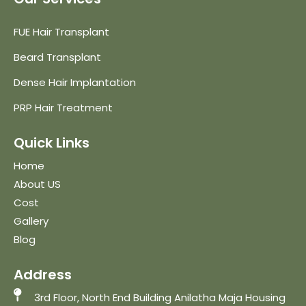
FUE Hair Transplant
Beard Transplant
Dense Hair Implantation
PRP Hair Treatment
Quick Links
Home
About US
Cost
Gallery
Blog
Address
3rd Floor, North End Building Anilatha Maja Housing