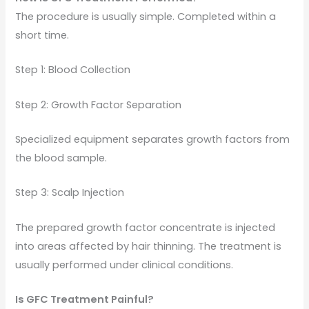
The procedure is usually simple. Completed within a
short time.
Step 1: Blood Collection
Step 2: Growth Factor Separation
Specialized equipment separates growth factors from
the blood sample.
Step 3: Scalp Injection
The prepared growth factor concentrate is injected
into areas affected by hair thinning. The treatment is
usually performed under clinical conditions.
Is GFC Treatment Painful?