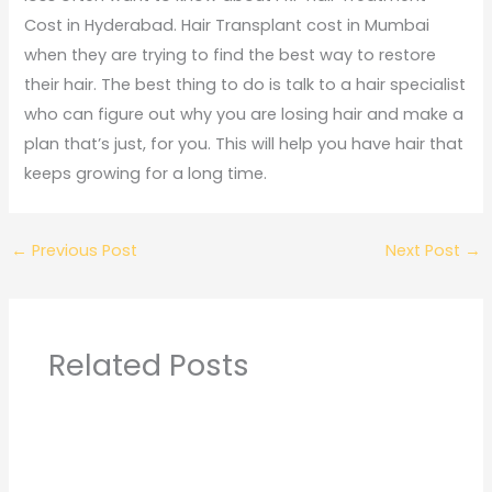
Cost in Hyderabad. Hair Transplant cost in Mumbai
when they are trying to find the best way to restore
their hair. The best thing to do is talk to a hair specialist
who can figure out why you are losing hair and make a
plan that’s just, for you. This will help you have hair that
keeps growing for a long time.
←
Previous Post
Next Post
→
Related Posts