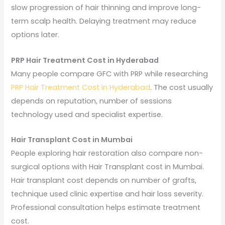
slow progression of hair thinning and improve long-
term scalp health. Delaying treatment may reduce
options later.
PRP Hair Treatment Cost in Hyderabad
Many people compare GFC with PRP while researching
PRP Hair Treatment Cost in Hyderabad
. The cost usually
depends on reputation, number of sessions
technology used and specialist expertise.
Hair Transplant Cost in Mumbai
People exploring hair restoration also compare non-
surgical options with Hair Transplant cost in Mumbai.
Hair transplant cost depends on number of grafts,
technique used clinic expertise and hair loss severity.
Professional consultation helps estimate treatment
cost.