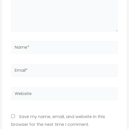
Name*
Email*
Website
Save my name, email, and website in this
browser for the next time I comment.