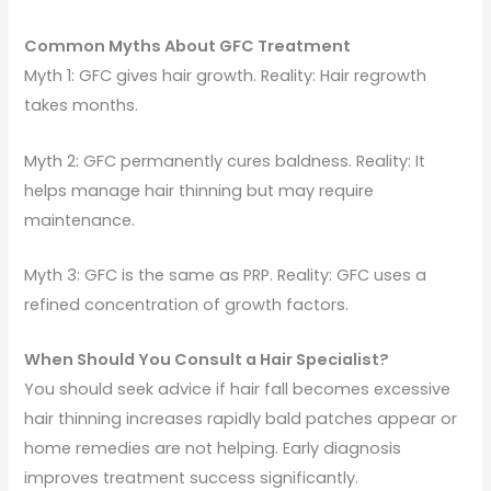
Common Myths About GFC Treatment
Myth 1: GFC gives hair growth. Reality: Hair regrowth
takes months.
Myth 2: GFC permanently cures baldness. Reality: It
helps manage hair thinning but may require
maintenance.
Myth 3: GFC is the same as PRP. Reality: GFC uses a
refined concentration of growth factors.
When Should You Consult a Hair Specialist?
You should seek advice if hair fall becomes excessive
hair thinning increases rapidly bald patches appear or
home remedies are not helping. Early diagnosis
improves treatment success significantly.