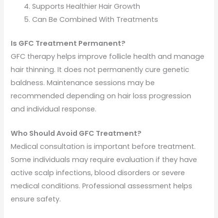
Supports Healthier Hair Growth
Can Be Combined With Treatments
Is GFC Treatment Permanent?
GFC therapy helps improve follicle health and manage
hair thinning. It does not permanently cure genetic
baldness. Maintenance sessions may be
recommended depending on hair loss progression
and individual response.
Who Should Avoid GFC Treatment?
Medical consultation is important before treatment.
Some individuals may require evaluation if they have
active scalp infections, blood disorders or severe
medical conditions. Professional assessment helps
ensure safety.