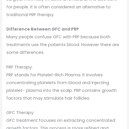
for people. It is often considered an alternative to
traditional PRP therapy.
Difference Between GFC and PRP
Many people confuse GFC with PRP because both
treatments use the patients blood. However there are
some differences.
PRP Therapy:
PRP stands for Platelet-Rich Plasma. It involves
concentrating platelets from blood and injecting
platelet- plasma into the scalp. PRP contains growth
factors that may stimulate hair follicles.
GFC Therapy:
GFC treatment focuses on extracting concentrated
growth factors. This process is more refined and