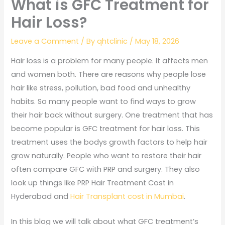
What is GFC Treatment for
Hair Loss?
Leave a Comment
/ By
qhtclinic
/
May 18, 2026
Hair loss is a problem for many people. It affects men
and women both. There are reasons why people lose
hair like stress, pollution, bad food and unhealthy
habits. So many people want to find ways to grow
their hair back without surgery. One treatment that has
become popular is GFC treatment for hair loss. This
treatment uses the bodys growth factors to help hair
grow naturally. People who want to restore their hair
often compare GFC with PRP and surgery. They also
look up things like PRP Hair Treatment Cost in
Hyderabad and
Hair Transplant cost in Mumbai
.
In this blog we will talk about what GFC treatment’s