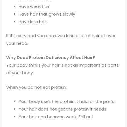
Have weak hair
Have hair that grows slowly
Have less hair
If it is very bad you can even lose a lot of hair all over
your head.
Why Does Protein Deficiency Affect Hair?
Your body thinks your hair is not as important as parts
of your body.
When you do not eat protein:
Your body uses the protein it has for the parts
Your hair does not get the protein it needs
Your hair can become weak. Fall out