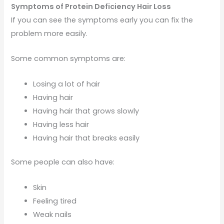
Symptoms of Protein Deficiency Hair Loss
If you can see the symptoms early you can fix the
problem more easily.
Some common symptoms are:
Losing a lot of hair
Having hair
Having hair that grows slowly
Having less hair
Having hair that breaks easily
Some people can also have:
Skin
Feeling tired
Weak nails