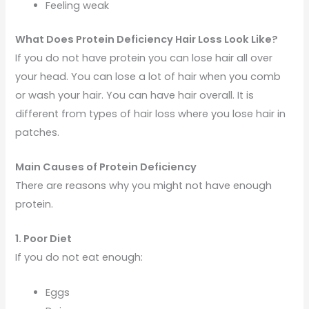
Feeling weak
What Does Protein Deficiency Hair Loss Look Like?
If you do not have protein you can lose hair all over
your head. You can lose a lot of hair when you comb
or wash your hair. You can have hair overall. It is
different from types of hair loss where you lose hair in
patches.
Main Causes of Protein Deficiency
There are reasons why you might not have enough
protein.
1. Poor Diet
If you do not eat enough:
Eggs