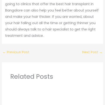
going to clinics that offer the best hair transplant in
Bangalore can also help you feel better about yourself
and make your hair thicker. If you are worried, about
your hair falling out all the time or getting thinner you
should always talk to a hair specialist to get the right
treatment and advice.
←
Previous Post
Next Post
→
Related Posts