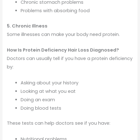
Chronic stomach problems
Problems with absorbing food
5. Chronic Illness
Some illnesses can make your body need protein.
How Is Protein Deficiency Hair Loss Diagnosed?
Doctors can usually tell if you have a protein deficiency
by:
Asking about your history
Looking at what you eat
Doing an exam
Doing blood tests
These tests can help doctors see if you have:
Nutritional problems