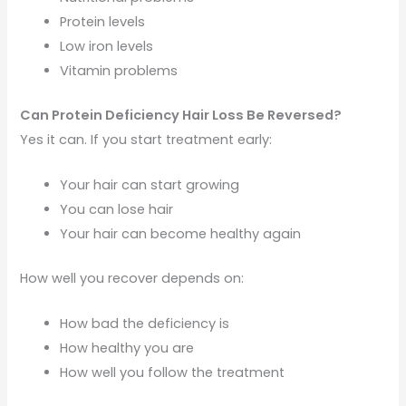
Protein levels
Low iron levels
Vitamin problems
Can Protein Deficiency Hair Loss Be Reversed?
Yes it can. If you start treatment early:
Your hair can start growing
You can lose hair
Your hair can become healthy again
How well you recover depends on:
How bad the deficiency is
How healthy you are
How well you follow the treatment