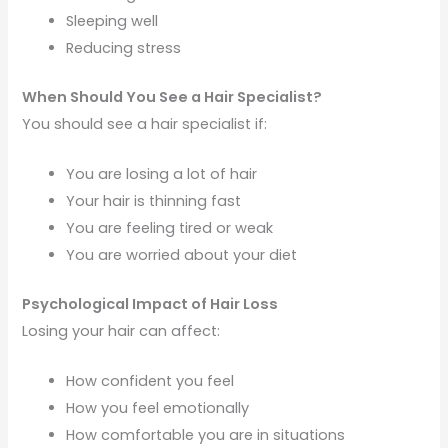
Sleeping well
Reducing stress
When Should You See a Hair Specialist?
You should see a hair specialist if:
You are losing a lot of hair
Your hair is thinning fast
You are feeling tired or weak
You are worried about your diet
Psychological Impact of Hair Loss
Losing your hair can affect:
How confident you feel
How you feel emotionally
How comfortable you are in situations