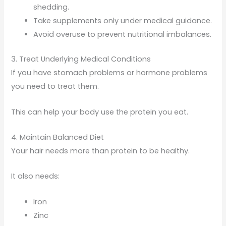
shedding.
Take supplements only under medical guidance.
Avoid overuse to prevent nutritional imbalances.
3. Treat Underlying Medical Conditions
If you have stomach problems or hormone problems
you need to treat them.
This can help your body use the protein you eat.
4. Maintain Balanced Diet
Your hair needs more than protein to be healthy.
It also needs:
Iron
Zinc