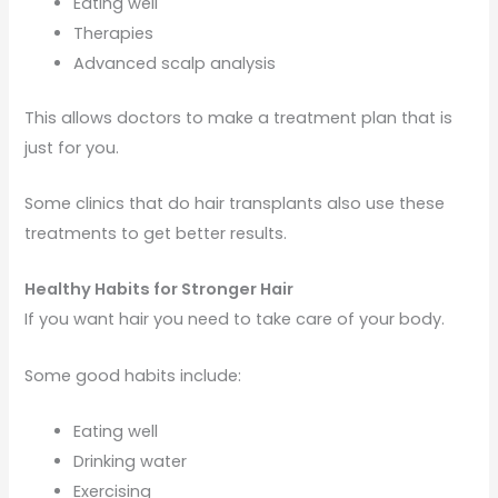
Eating well
Therapies
Advanced scalp analysis
This allows doctors to make a treatment plan that is
just for you.
Some clinics that do hair transplants also use these
treatments to get better results.
Healthy Habits for Stronger Hair
If you want hair you need to take care of your body.
Some good habits include:
Eating well
Drinking water
Exercising