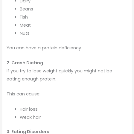
Dairy
Beans
Fish
Meat
Nuts
You can have a protein deficiency.
2. Crash Dieting
If you try to lose weight quickly you might not be
eating enough protein.
This can cause:
Hair loss
Weak hair
3. Eating Disorders