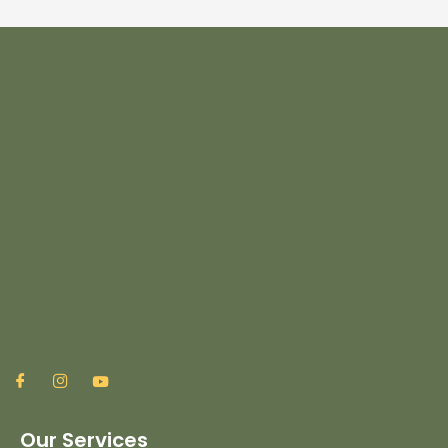
Our Services