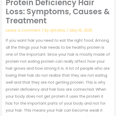
Protein Deficiency Hair
Loss: Symptoms, Causes &
Treatment
Leave a Comment
/ By
qhtclinic
/
May 16, 2026
If you want hair you need to eat the right food. Among
all the things your hair needs to be healthy protein is
one of the important. Since your hair is mostly made of
protein not eating protein can really affect how your
hair grows and how strong it is. A lot of people who are
losing their hair do not realize that they are not eating
well and that they are not getting protein. This is why
protein deficiency and hair loss are connected. When
your body does not get protein it uses the protein it
has for the important parts of your body and not for
your hair. This means your hair can become weak it