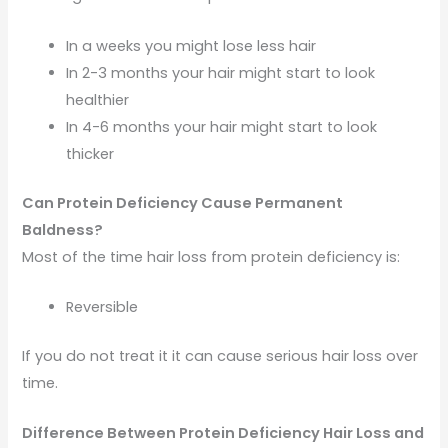
In a weeks you might lose less hair
In 2-3 months your hair might start to look
healthier
In 4-6 months your hair might start to look
thicker
Can Protein Deficiency Cause Permanent
Baldness?
Most of the time hair loss from protein deficiency is:
Reversible
If you do not treat it it can cause serious hair loss over
time.
Difference Between Protein Deficiency Hair Loss and