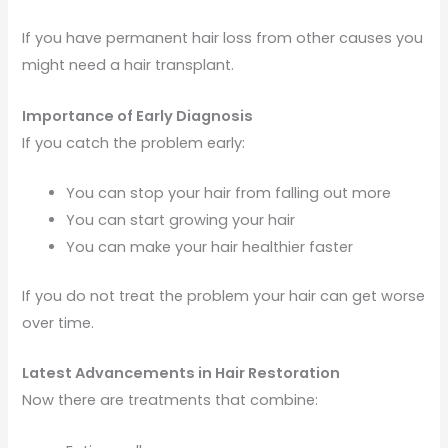
If you have permanent hair loss from other causes you
might need a hair transplant.
Importance of Early Diagnosis
If you catch the problem early:
You can stop your hair from falling out more
You can start growing your hair
You can make your hair healthier faster
If you do not treat the problem your hair can get worse
over time.
Latest Advancements in Hair Restoration
Now there are treatments that combine: