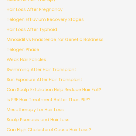
Hair Loss After Pregnancy
Telogen Effluvium Recovery Stages
Hair Loss After Typhoid
Minoxidil vs Finasteride for Genetic Baldness
Telogen Phase
Weak Hair Follicles
Swimming After Hair Transplant
Sun Exposure After Hair Transplant
Can Scalp Exfoliation Help Reduce Hair Fall?
Is PRF Hair Treatment Better Than PRP?
Mesotherapy for Hair Loss
Scalp Psoriasis and Hair Loss
Can High Cholesterol Cause Hair Loss?