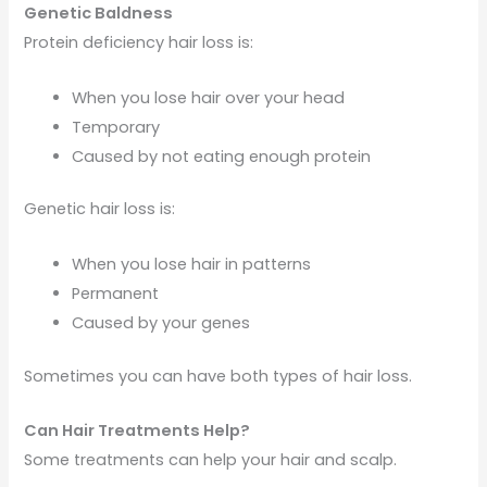
Genetic Baldness
Protein deficiency hair loss is:
When you lose hair over your head
Temporary
Caused by not eating enough protein
Genetic hair loss is:
When you lose hair in patterns
Permanent
Caused by your genes
Sometimes you can have both types of hair loss.
Can Hair Treatments Help?
Some treatments can help your hair and scalp.