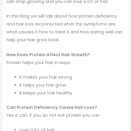
can stop growing and you can lose a lot of hair.
In this blog we will talk about how protein deficiency
and hair loss reconnected what the symptoms are,
what causes it how to treat it and how eating well can
help your hair grow back.
How Does Protein Affect Hair Growth?
Protein helps your hair in ways:
It makes your hair strong
It helps your hair grow
It keeps your hair healthy
Can Protein Deficiency Cause Hair Loss?
Yes it can, If you do not eat protein you can:
Lose a lot of hair