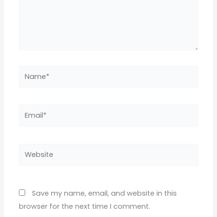
Name*
Email*
Website
Save my name, email, and website in this
browser for the next time I comment.