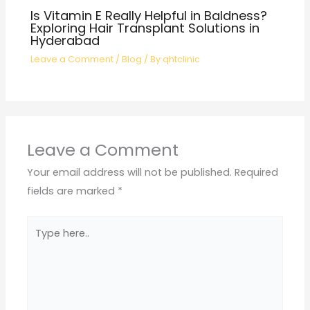
Is Vitamin E Really Helpful in Baldness?
Exploring Hair Transplant Solutions in
Hyderabad
Leave a Comment
/
Blog
/ By
qhtclinic
Leave a Comment
Your email address will not be published.
Required
fields are marked
*
Type
here..