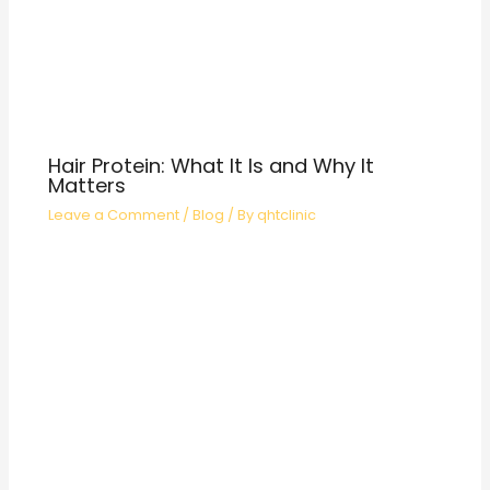
Hair Protein: What It Is and Why It
Matters
Leave a Comment
/
Blog
/ By
qhtclinic