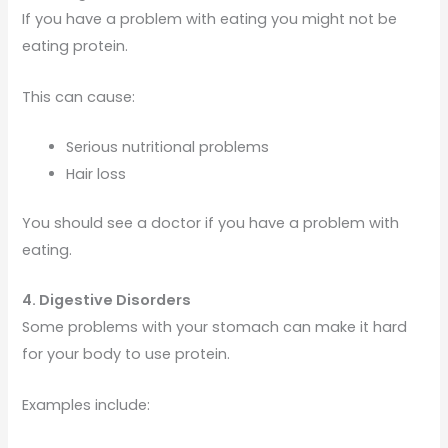
If you have a problem with eating you might not be
eating protein.
This can cause:
Serious nutritional problems
Hair loss
You should see a doctor if you have a problem with
eating.
4. Digestive Disorders
Some problems with your stomach can make it hard
for your body to use protein.
Examples include: