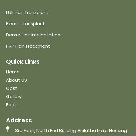
FUE Hair Transplant
Beard Transplant
Dense Hair Implantation
PRP Hair Treatment
Quick Links
Home
About US
Cost
Gallery
Blog
Address
3rd Floor, North End Building Anilatha Maja Housing