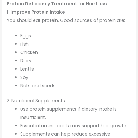
Protein Deficiency Treatment for Hair Loss
1. Improve Protein Intake
You should eat protein. Good sources of protein are:
Eggs
Fish
Chicken
Dairy
Lentils
Soy
Nuts and seeds
2. Nutritional Supplements
Use protein supplements if dietary intake is
insufficient.
Essential amino acids may support hair growth.
Supplements can help reduce excessive