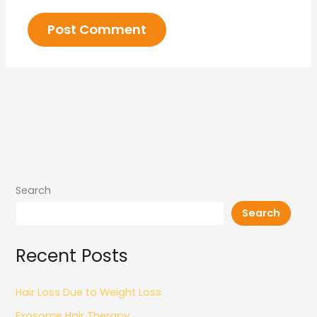
Search
Search
Recent Posts
Hair Loss Due to Weight Loss
Exosome Hair Therapy