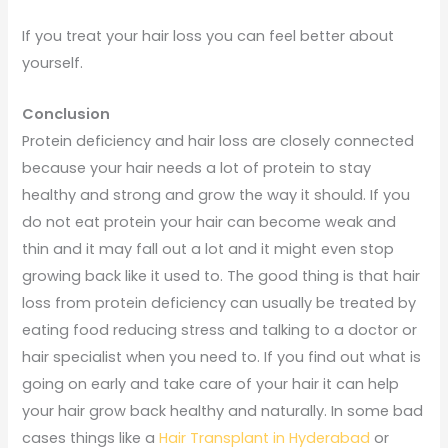
If you treat your hair loss you can feel better about
yourself.
Conclusion
Protein deficiency and hair loss are closely connected
because your hair needs a lot of protein to stay
healthy and strong and grow the way it should. If you
do not eat protein your hair can become weak and
thin and it may fall out a lot and it might even stop
growing back like it used to. The good thing is that hair
loss from protein deficiency can usually be treated by
eating food reducing stress and talking to a doctor or
hair specialist when you need to. If you find out what is
going on early and take care of your hair it can help
your hair grow back healthy and naturally. In some bad
cases things like a
Hair Transplant in Hyderabad
or