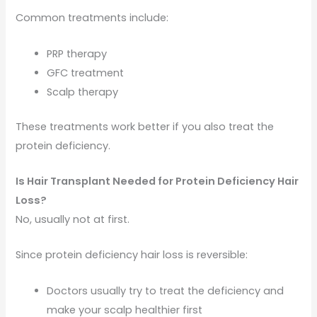
Common treatments include:
PRP therapy
GFC treatment
Scalp therapy
These treatments work better if you also treat the
protein deficiency.
Is Hair Transplant Needed for Protein Deficiency Hair
Loss?
No, usually not at first.
Since protein deficiency hair loss is reversible:
Doctors usually try to treat the deficiency and
make your scalp healthier first