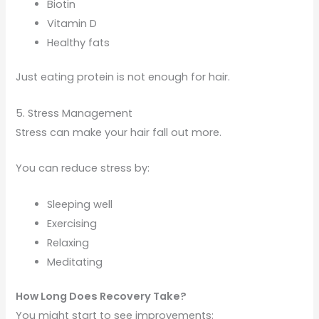
Biotin
Vitamin D
Healthy fats
Just eating protein is not enough for hair.
5. Stress Management
Stress can make your hair fall out more.
You can reduce stress by:
Sleeping well
Exercising
Relaxing
Meditating
How Long Does Recovery Take?
You might start to see improvements: