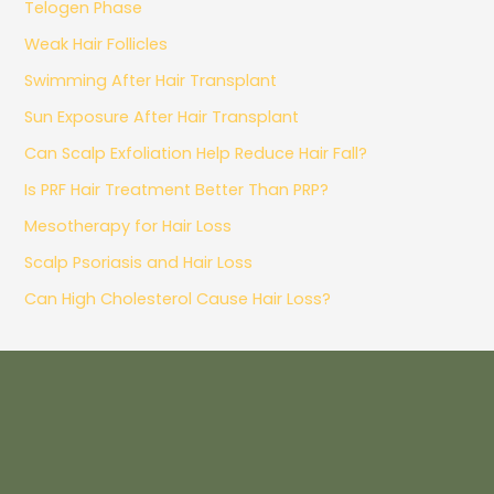
Telogen Phase
Weak Hair Follicles
Swimming After Hair Transplant
Sun Exposure After Hair Transplant
Can Scalp Exfoliation Help Reduce Hair Fall?
Is PRF Hair Treatment Better Than PRP?
Mesotherapy for Hair Loss
Scalp Psoriasis and Hair Loss
Can High Cholesterol Cause Hair Loss?