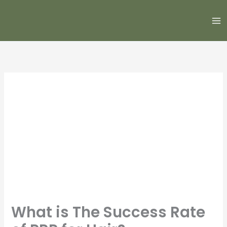
Skip
to
content
What is The Success Rate