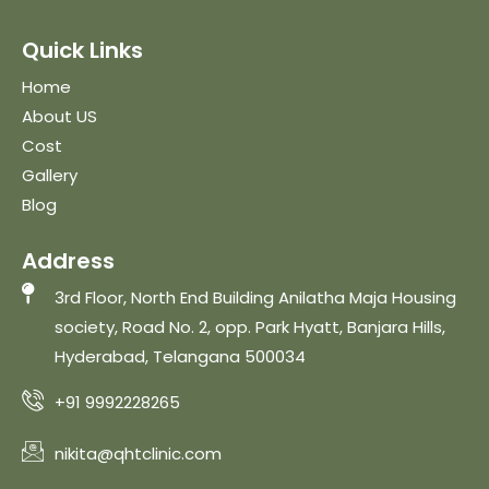
Quick Links
Home
About US
Cost
Gallery
Blog
Address
3rd Floor, North End Building Anilatha Maja Housing
society, Road No. 2, opp. Park Hyatt, Banjara Hills,
Hyderabad, Telangana 500034
+91 9992228265
nikita@qhtclinic.com