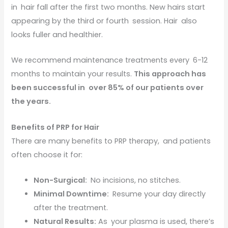
in hair fall after the first two months. New hairs start
appearing by the third or fourth session. Hair also
looks fuller and healthier.
We recommend maintenance treatments every 6-12
months to maintain your results.
This approach has
been successful in over 85% of our patients over
the years.
Benefits of PRP for Hair
There are many benefits to PRP therapy, and patients
often choose it for:
Non-Surgical:
No incisions, no stitches.
Minimal Downtime:
Resume your day directly
after the treatment.
Natural Results:
As your plasma is used, there’s