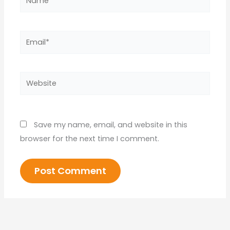
Email*
Website
Save my name, email, and website in this
browser for the next time I comment.