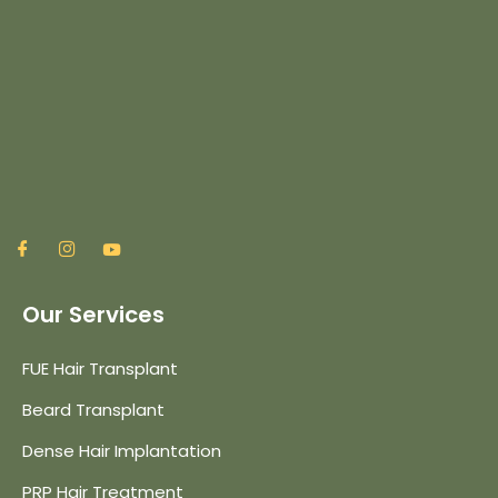
Our Services
FUE Hair Transplant
Beard Transplant
Dense Hair Implantation
PRP Hair Treatment