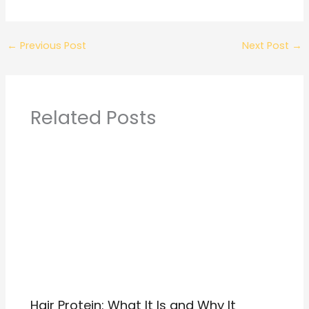
←
Previous Post
Next Post
→
Related Posts
Hair Protein: What It Is and Why It