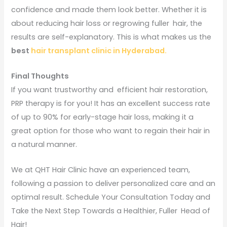
confidence and made them look better. Whether it is
about reducing hair loss or regrowing fuller hair, the
results are self-explanatory. This is what makes us the
best
hair transplant clinic in Hyderabad.
Final Thoughts
If you want trustworthy and efficient hair restoration,
PRP therapy is for you! It has an excellent success rate
of up to 90% for early-stage hair loss, making it a
great option for those who want to regain their hair in
a natural manner.
We at QHT Hair Clinic have an experienced team,
following a passion to deliver personalized care and an
optimal result. Schedule Your Consultation Today and
Take the Next Step Towards a Healthier, Fuller Head of
Hair!