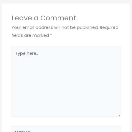
Leave a Comment
Your email address will not be published.
Required
fields are marked
*
Type
here..
Name*