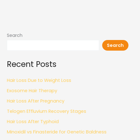
Search
Search
Recent Posts
Hair Loss Due to Weight Loss
Exosome Hair Therapy
Hair Loss After Pregnancy
Telogen Effluvium Recovery Stages
Hair Loss After Typhoid
Minoxidil vs Finasteride for Genetic Baldness