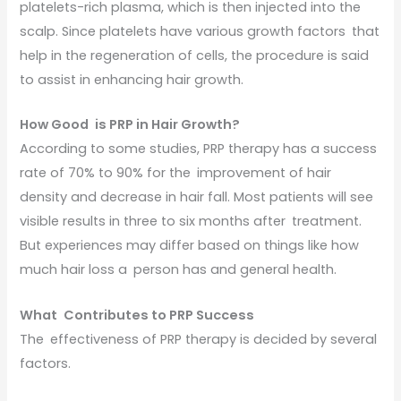
platelets-rich plasma, which is then injected into the
scalp. Since platelets have various growth factors that
help in the regeneration of cells, the procedure is said
to assist in enhancing hair growth.
How Good is PRP in Hair Growth?
According to some studies, PRP therapy has a success
rate of 70% to 90% for the improvement of hair
density and decrease in hair fall. Most patients will see
visible results in three to six months after treatment.
But experiences may differ based on things like how
much hair loss a person has and general health.
What Contributes to PRP Success
The effectiveness of PRP therapy is decided by several
factors.