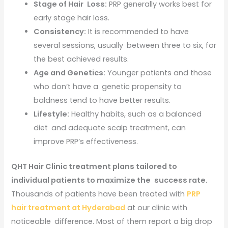
Stage of Hair Loss:
PRP generally works best for
early stage hair loss.
Consistency:
It is recommended to have
several sessions, usually between three to six, for
the best achieved results.
Age and Genetics:
Younger patients and those
who don’t have a genetic propensity to
baldness tend to have better results.
Lifestyle:
Healthy habits, such as a balanced
diet and adequate scalp treatment, can
improve PRP’s effectiveness.
QHT Hair Clinic treatment plans tailored to
individual patients to maximize the success rate.
Thousands of patients have been treated with
PRP
hair treatment at Hyderabad
at our clinic with
noticeable difference. Most of them report a big drop