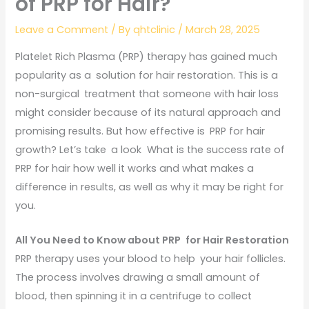
of PRP for Hair?
Leave a Comment
/ By
qhtclinic
/
March 28, 2025
Platelet Rich Plasma (PRP) therapy has gained much
popularity as a solution for hair restoration. This is a
non-surgical treatment that someone with hair loss
might consider because of its natural approach and
promising results. But how effective is PRP for hair
growth? Let’s take a look What is the success rate of
PRP for hair how well it works and what makes a
difference in results, as well as why it may be right for
you.
All You Need to Know about PRP for Hair Restoration
PRP therapy uses your blood to help your hair follicles.
The process involves drawing a small amount of
blood, then spinning it in a centrifuge to collect