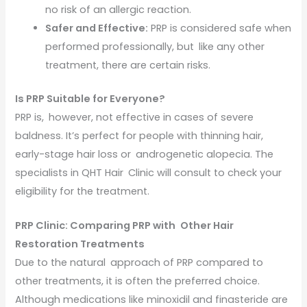
no risk of an allergic reaction.
Safer and Effective:
PRP is considered safe when
performed professionally, but like any other
treatment, there are certain risks.
Is PRP Suitable for Everyone?
PRP is, however, not effective in cases of severe
baldness. It’s perfect for people with thinning hair,
early-stage hair loss or androgenetic alopecia. The
specialists in QHT Hair Clinic will consult to check your
eligibility for the treatment.
PRP Clinic: Comparing PRP with Other Hair
Restoration Treatments
Due to the natural approach of PRP compared to
other treatments, it is often the preferred choice.
Although medications like minoxidil and finasteride are