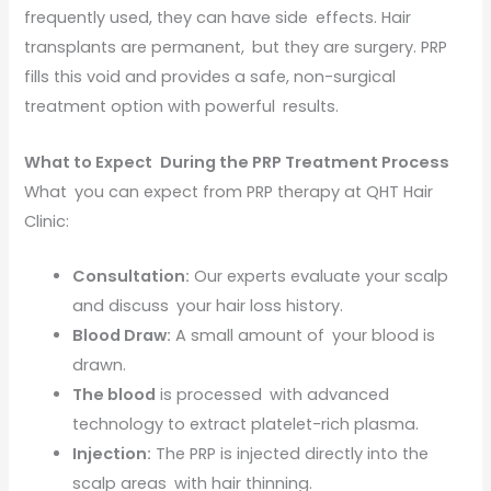
frequently used, they can have side effects. Hair
transplants are permanent, but they are surgery. PRP
fills this void and provides a safe, non-surgical
treatment option with powerful results.
What to Expect During the PRP Treatment Process
What you can expect from PRP therapy at QHT Hair
Clinic:
Consultation:
Our experts evaluate your scalp
and discuss your hair loss history.
Blood Draw:
A small amount of your blood is
drawn.
The blood
is processed with advanced
technology to extract platelet-rich plasma.
Injection:
The PRP is injected directly into the
scalp areas with hair thinning.