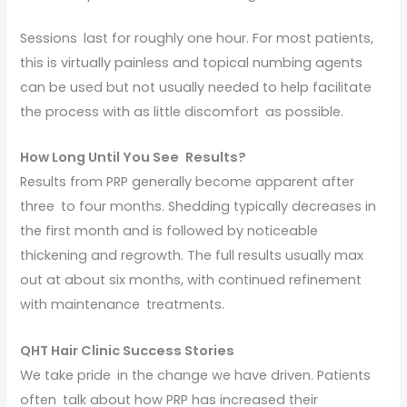
Sessions last for roughly one hour. For most patients,
this is virtually painless and topical numbing agents
can be used but not usually needed to help facilitate
the process with as little discomfort as possible.
How Long Until You See Results?
Results from PRP generally become apparent after
three to four months. Shedding typically decreases in
the first month and is followed by noticeable
thickening and regrowth. The full results usually max
out at about six months, with continued refinement
with maintenance treatments.
QHT Hair Clinic Success Stories
We take pride in the change we have driven. Patients
often talk about how PRP has increased their