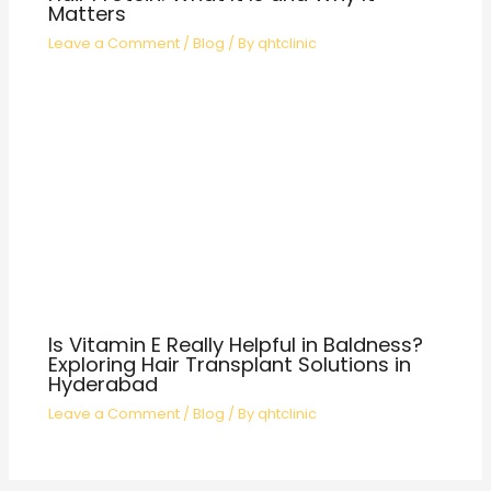
Matters
Leave a Comment
/
Blog
/ By
qhtclinic
Is Vitamin E Really Helpful in Baldness?
Exploring Hair Transplant Solutions in
Hyderabad
Leave a Comment
/
Blog
/ By
qhtclinic