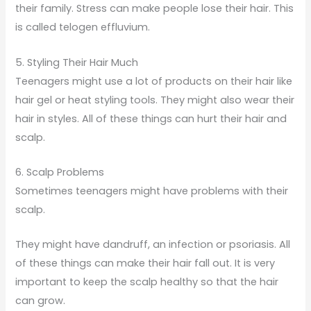
their family. Stress can make people lose their hair. This
is called telogen effluvium.
5. Styling Their Hair Much
Teenagers might use a lot of products on their hair like
hair gel or heat styling tools. They might also wear their
hair in styles. All of these things can hurt their hair and
scalp.
6. Scalp Problems
Sometimes teenagers might have problems with their
scalp.
They might have dandruff, an infection or psoriasis. All
of these things can make their hair fall out. It is very
important to keep the scalp healthy so that the hair
can grow.