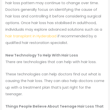
hair loss pattern may continue to change over time.
Doctors generally focus on identifying the cause of
hair loss and controlling it before considering surgical
options. Once hair loss has stabilised in adulthood,
individuals may explore advanced solutions such as a
hair transplant in Hyderabad
if recommended by a
qualified hair restoration specialist.
New Technology To Help With Hair Loss
There are technologies that can help with hair loss.
These technologies can help doctors find out what is
causing the hair loss. They can also help doctors come
up with a treatment plan that’s just right for the
teenager.
Things People Believe About Teenage Hair Loss That