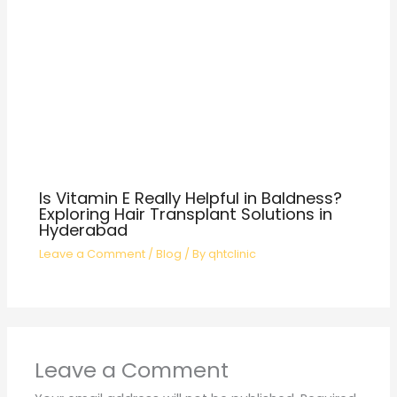
Is Vitamin E Really Helpful in Baldness?
Exploring Hair Transplant Solutions in
Hyderabad
Leave a Comment
/
Blog
/ By
qhtclinic
Leave a Comment