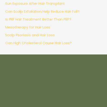
Sun Exposure After Hair Transplant
Can Scalp Exfoliation Help Reduce Hair Fall?
Is PRF Hair Treatment Better Than PRP?
Mesotherapy for Hair Loss
Scalp Psoriasis and Hair Loss
Can High Cholesterol Cause Hair Loss?