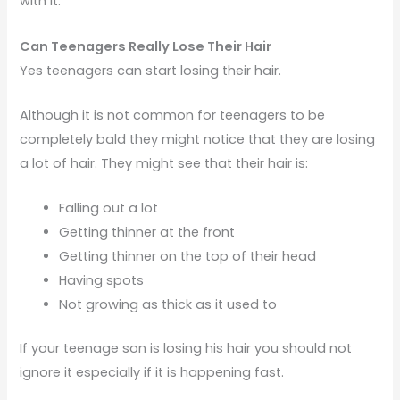
with it.
Can Teenagers Really Lose Their Hair
Yes teenagers can start losing their hair.
Although it is not common for teenagers to be
completely bald they might notice that they are losing
a lot of hair. They might see that their hair is:
Falling out a lot
Getting thinner at the front
Getting thinner on the top of their head
Having spots
Not growing as thick as it used to
If your teenage son is losing his hair you should not
ignore it especially if it is happening fast.