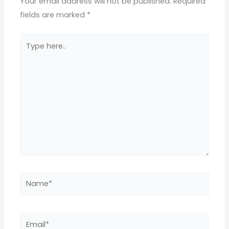
Your email address will not be published.
Required
fields are marked
*
Type
here..
Name*
Email*