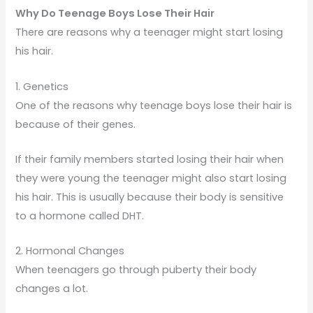
Why Do Teenage Boys Lose Their Hair
There are reasons why a teenager might start losing
his hair.
1. Genetics
One of the reasons why teenage boys lose their hair is
because of their genes.
If their family members started losing their hair when
they were young the teenager might also start losing
his hair. This is usually because their body is sensitive
to a hormone called DHT.
2. Hormonal Changes
When teenagers go through puberty their body
changes a lot.