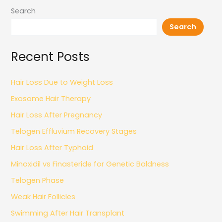
Search
Search
Recent Posts
Hair Loss Due to Weight Loss
Exosome Hair Therapy
Hair Loss After Pregnancy
Telogen Effluvium Recovery Stages
Hair Loss After Typhoid
Minoxidil vs Finasteride for Genetic Baldness
Telogen Phase
Weak Hair Follicles
Swimming After Hair Transplant