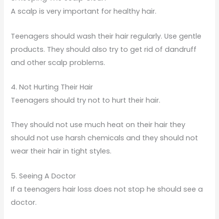
A scalp is very important for healthy hair.
Teenagers should wash their hair regularly. Use gentle
products. They should also try to get rid of dandruff
and other scalp problems.
4. Not Hurting Their Hair
Teenagers should try not to hurt their hair.
They should not use much heat on their hair they
should not use harsh chemicals and they should not
wear their hair in tight styles.
5. Seeing A Doctor
If a teenagers hair loss does not stop he should see a
doctor.