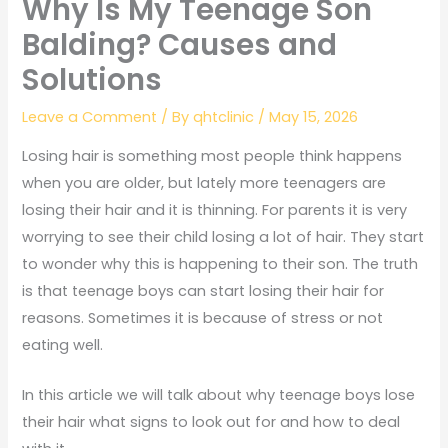
Why Is My Teenage Son
Balding? Causes and
Solutions
Leave a Comment
/ By
qhtclinic
/
May 15, 2026
Losing hair is something most people think happens
when you are older, but lately more teenagers are
losing their hair and it is thinning. For parents it is very
worrying to see their child losing a lot of hair. They start
to wonder why this is happening to their son. The truth
is that teenage boys can start losing their hair for
reasons. Sometimes it is because of stress or not
eating well.
In this article we will talk about why teenage boys lose
their hair what signs to look out for and how to deal