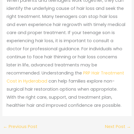
When parents and teenagers work together, they can
identify the underlying cause of hair loss and seek the
right treatment. Many teenagers can stop hair loss
and even experience hair regrowth with timely medical
care and proper treatment. If your teenage son is
experiencing hair loss, it is important to consult a
doctor for professional guidance. For individuals who
continue to face hair thinning or hair loss concerns
later in life, advanced treatments may be
recommended. Understanding the
PRP Hair Treatment
Cost in Hyderabad
can help families explore non-
surgical hair restoration options when appropriate.
With the right care, support, and treatment plan,
healthier hair and improved confidence are possible.
←
Previous Post
Next Post
→