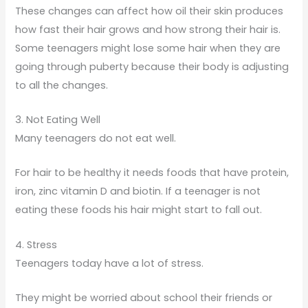
These changes can affect how oil their skin produces
how fast their hair grows and how strong their hair is.
Some teenagers might lose some hair when they are
going through puberty because their body is adjusting
to all the changes.
3. Not Eating Well
Many teenagers do not eat well.
For hair to be healthy it needs foods that have protein,
iron, zinc vitamin D and biotin. If a teenager is not
eating these foods his hair might start to fall out.
4. Stress
Teenagers today have a lot of stress.
They might be worried about school their friends or