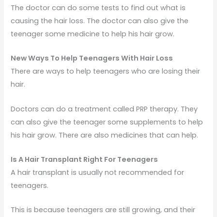
The doctor can do some tests to find out what is
causing the hair loss. The doctor can also give the
teenager some medicine to help his hair grow.
New Ways To Help Teenagers With Hair Loss
There are ways to help teenagers who are losing their
hair.
Doctors can do a treatment called PRP therapy. They
can also give the teenager some supplements to help
his hair grow. There are also medicines that can help.
Is A Hair Transplant Right For Teenagers
A hair transplant is usually not recommended for
teenagers.
This is because teenagers are still growing, and their