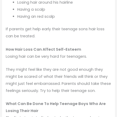
Losing hair around his hairline
Having a scalp
Having an red scalp
If parents get help early their teenage sons hair loss
can be treated.
How Hair Loss Can Affect Self-Esteem
Losing hair can be very hard for teenagers.
They might feel like they are not good enough they
might be scared of what their friends will think or they
might just feel embarrassed. Parents should take these
feelings seriously. Try to help their teenage son.
What Can Be Done To Help Teenage Boys Who Are
Losing Their Hair