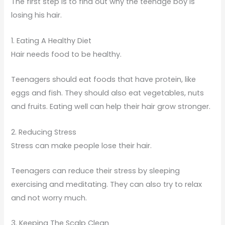
The first step is to find out why the teenage boy is
losing his hair.
1. Eating A Healthy Diet
Hair needs food to be healthy.
Teenagers should eat foods that have protein, like
eggs and fish. They should also eat vegetables, nuts
and fruits. Eating well can help their hair grow stronger.
2. Reducing Stress
Stress can make people lose their hair.
Teenagers can reduce their stress by sleeping
exercising and meditating. They can also try to relax
and not worry much.
3. Keeping The Scalp Clean