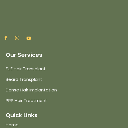
Our Services
FUE Hair Transplant
Beard Transplant
Dense Hair Implantation
PRP Hair Treatment
Quick Links
Home