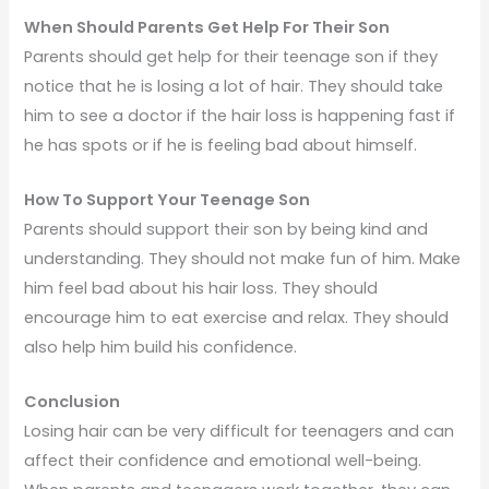
When Should Parents Get Help For Their Son
Parents should get help for their teenage son if they
notice that he is losing a lot of hair. They should take
him to see a doctor if the hair loss is happening fast if
he has spots or if he is feeling bad about himself.
How To Support Your Teenage Son
Parents should support their son by being kind and
understanding. They should not make fun of him. Make
him feel bad about his hair loss. They should
encourage him to eat exercise and relax. They should
also help him build his confidence.
Conclusion
Losing hair can be very difficult for teenagers and can
affect their confidence and emotional well-being.