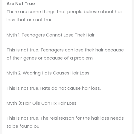
Are Not True
There are some things that people believe about hair
loss that are not true.
Myth 1: Teenagers Cannot Lose Their Hair
This is not true. Teenagers can lose their hair because
of their genes or because of a problem.
Myth 2: Wearing Hats Causes Hair Loss
This is not true. Hats do not cause hair loss.
Myth 3: Hair Oils Can Fix Hair Loss
This is not true. The real reason for the hair loss needs
to be found ou