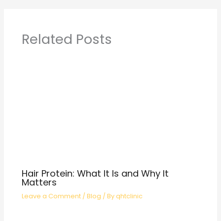
Related Posts
Hair Protein: What It Is and Why It
Matters
Leave a Comment
/
Blog
/ By
qhtclinic