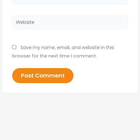
Website
Save my name, email, and website in this
browser for the next time I comment.