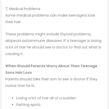
7. Medical Problems
Some medical problems can make teenagers lose
their hair.
These problems might include thyroid problems,
alopecia autoimmune diseases. If a teenager is losing
a lot of hair he should see a doctor to find out what is
causing it.
When Should Parents Worry About Their Teenage
Sons Hair Loss
Parents should take their son to see a doctor if they
notice that he is:
Losing a lot of hair all of a sudden
Getting spots