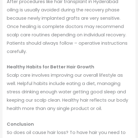
After procedures like hair transplant in Hyderabad
oiling is usually avoided during the recovery phase
because newly implanted grafts are very sensitive.
Once healing is complete doctors may recommend
scalp care routines depending on individual recovery.
Patients should always follow – operative instructions
carefully.
Healthy Habits for Better Hair Growth
Scalp care involves improving our overall lifestyle as
well. Helpful habits include eating a diet, managing
stress drinking enough water getting good sleep and
keeping our scalp clean. Healthy hair reflects our body
health more than any single product or oil.
Conclusion
So does oil cause hair loss? To have hair you need to