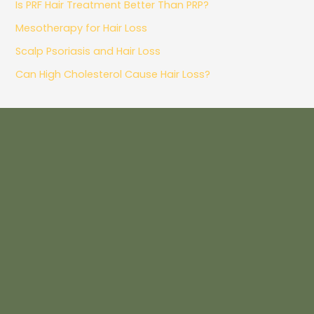
Is PRF Hair Treatment Better Than PRP?
Mesotherapy for Hair Loss
Scalp Psoriasis and Hair Loss
Can High Cholesterol Cause Hair Loss?