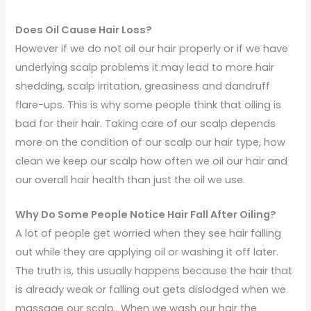
Does Oil Cause Hair Loss?
However if we do not oil our hair properly or if we have
underlying scalp problems it may lead to more hair
shedding, scalp irritation, greasiness and dandruff
flare-ups. This is why some people think that oiling is
bad for their hair. Taking care of our scalp depends
more on the condition of our scalp our hair type, how
clean we keep our scalp how often we oil our hair and
our overall hair health than just the oil we use.
Why Do Some People Notice Hair Fall After Oiling?
A lot of people get worried when they see hair falling
out while they are applying oil or washing it off later.
The truth is, this usually happens because the hair that
is already weak or falling out gets dislodged when we
massage our scalp.. When we wash our hair the