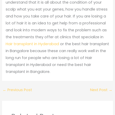
understand that it is all about the condition of your
scalp what you eat your genes, how you handle stress
and how you take care of your hair. If you are losing a
lot of hair it is an idea to get help from a professional
and look into modern ways to fix the problem such as
the treatments they offer at clinics that specialize in
Hair transplant in Hyderabad
or the best hair transplant
in Bangalore because these can really work well in the
long run for people who are losing a lot of Hair
transplant in Hyderabad or need the best hair
transplant in Bangalore.
←
Previous Post
Next Post
→