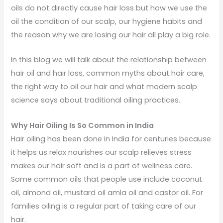
oils do not directly cause hair loss but how we use the
oil the condition of our scalp, our hygiene habits and
the reason why we are losing our hair all play a big role.
In this blog we will talk about the relationship between
hair oil and hair loss, common myths about hair care,
the right way to oil our hair and what modern scalp
science says about traditional oiling practices.
Why Hair Oiling Is So Common in India
Hair oiling has been done in India for centuries because
it helps us relax nourishes our scalp relieves stress
makes our hair soft and is a part of wellness care.
Some common oils that people use include coconut
oil, almond oil, mustard oil amla oil and castor oil. For
families oiling is a regular part of taking care of our
hair.