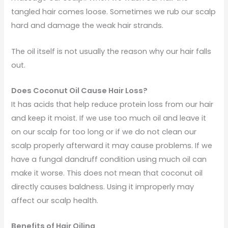
tangled hair comes loose. Sometimes we rub our scalp
hard and damage the weak hair strands.
The oil itself is not usually the reason why our hair falls
out.
Does Coconut Oil Cause Hair Loss?
It has acids that help reduce protein loss from our hair
and keep it moist. If we use too much oil and leave it
on our scalp for too long or if we do not clean our
scalp properly afterward it may cause problems. If we
have a fungal dandruff condition using much oil can
make it worse. This does not mean that coconut oil
directly causes baldness. Using it improperly may
affect our scalp health.
Benefits of Hair Oiling