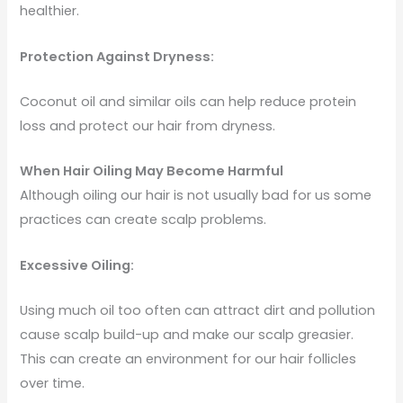
healthier.
Protection Against Dryness:
Coconut oil and similar oils can help reduce protein
loss and protect our hair from dryness.
When Hair Oiling May Become Harmful
Although oiling our hair is not usually bad for us some
practices can create scalp problems.
Excessive Oiling:
Using much oil too often can attract dirt and pollution
cause scalp build-up and make our scalp greasier.
This can create an environment for our hair follicles
over time.