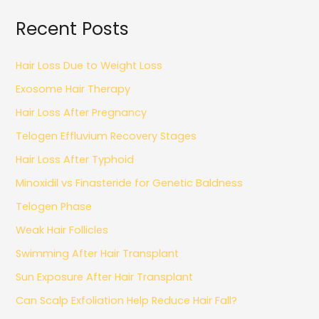
Recent Posts
Hair Loss Due to Weight Loss
Exosome Hair Therapy
Hair Loss After Pregnancy
Telogen Effluvium Recovery Stages
Hair Loss After Typhoid
Minoxidil vs Finasteride for Genetic Baldness
Telogen Phase
Weak Hair Follicles
Swimming After Hair Transplant
Sun Exposure After Hair Transplant
Can Scalp Exfoliation Help Reduce Hair Fall?