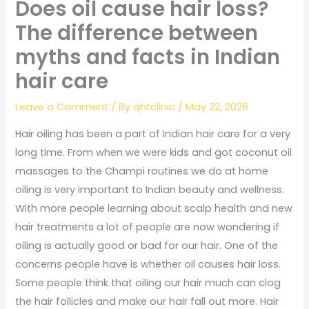
Does oil cause hair loss?
The difference between
myths and facts in Indian
hair care
Leave a Comment
/ By
qhtclinic
/
May 22, 2026
Hair oiling has been a part of Indian hair care for a very
long time. From when we were kids and got coconut oil
massages to the Champi routines we do at home
oiling is very important to Indian beauty and wellness.
With more people learning about scalp health and new
hair treatments a lot of people are now wondering if
oiling is actually good or bad for our hair. One of the
concerns people have is whether oil causes hair loss.
Some people think that oiling our hair much can clog
the hair follicles and make our hair fall out more. Hair