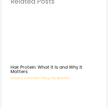
Related Posts
Hair Protein: What It Is and Why It
Matters
Leave a Comment
/
Blog
/ By
qhtclinic