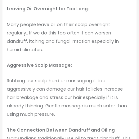
Leaving Oil Overnight for Too Long:
Many people leave oil on their scalp overnight
regularly.. If we do this too often it can worsen
dandruff, itching and fungal irritation especially in
humid climates.
Aggressive Scalp Massage:
Rubbing our scalp hard or massaging it too
aggressively can damage our hair follicles increase
hair breakage and stress our hair especially if it is
already thinning. Gentle massage is much safer than
using much pressure.
The Connection Between Dandruff and Oiling
Many Indians traditionally use oil to treat dandruff. This