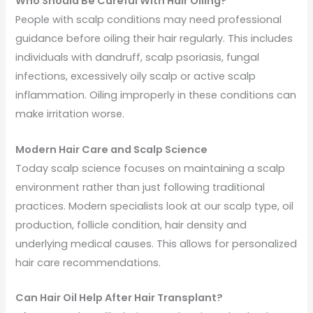
Who Should Be Careful With Hair Oiling?
People with scalp conditions may need professional
guidance before oiling their hair regularly. This includes
individuals with dandruff, scalp psoriasis, fungal
infections, excessively oily scalp or active scalp
inflammation. Oiling improperly in these conditions can
make irritation worse.
Modern Hair Care and Scalp Science
Today scalp science focuses on maintaining a scalp
environment rather than just following traditional
practices. Modern specialists look at our scalp type, oil
production, follicle condition, hair density and
underlying medical causes. This allows for personalized
hair care recommendations.
Can Hair Oil Help After Hair Transplant?