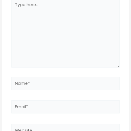
Type
here..
Name*
Email*
Website