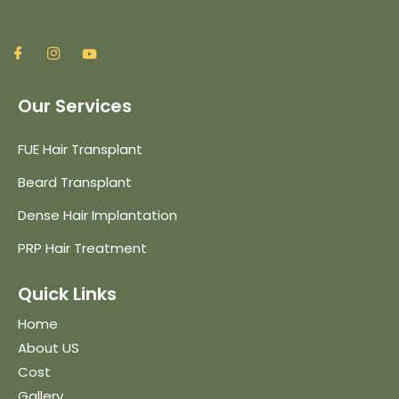
Our Services
FUE Hair Transplant
Beard Transplant
Dense Hair Implantation
PRP Hair Treatment
Quick Links
Home
About US
Cost
Gallery