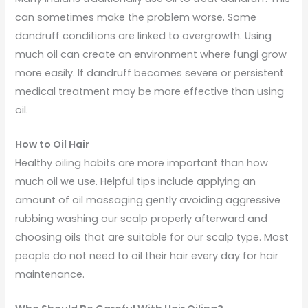
can sometimes make the problem worse. Some
dandruff conditions are linked to overgrowth. Using
much oil can create an environment where fungi grow
more easily. If dandruff becomes severe or persistent
medical treatment may be more effective than using
oil.
How to Oil Hair
Healthy oiling habits are more important than how
much oil we use. Helpful tips include applying an
amount of oil massaging gently avoiding aggressive
rubbing washing our scalp properly afterward and
choosing oils that are suitable for our scalp type. Most
people do not need to oil their hair every day for hair
maintenance.