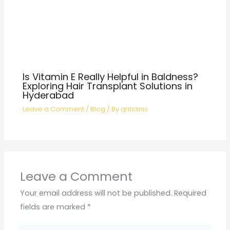
Is Vitamin E Really Helpful in Baldness?
Exploring Hair Transplant Solutions in
Hyderabad
Leave a Comment
/
Blog
/ By
qhtclinic
Leave a Comment
Your email address will not be published.
Required
fields are marked
*