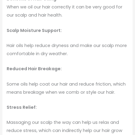
When we oil our hair correctly it can be very good for
our scalp and hair health.
Scalp Moisture Support:
Hair oils help reduce dryness and make our scalp more
comfortable in dry weather.
Reduced Hair Breakage:
Some oils help coat our hair and reduce friction, which
means breakage when we comb or style our hair.
Stress Relief:
Massaging our scalp the way can help us relax and
reduce stress, which can indirectly help our hair grow