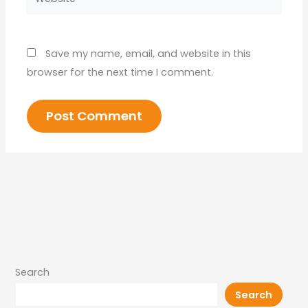
Save my name, email, and website in this
browser for the next time I comment.
Search
Search