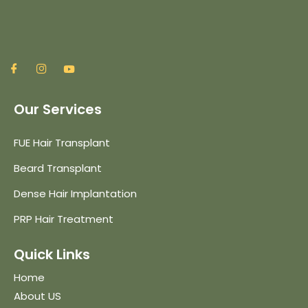
Our Services
FUE Hair Transplant
Beard Transplant
Dense Hair Implantation
PRP Hair Treatment
Quick Links
Home
About US