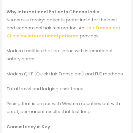
Why International Patients Choose India
Numerous foreign patients prefer India for the best
and economical hair restoration. An
Hair Transplant
Clinic for international patients
provides:
Modern facilities that are in line with international
safety norms
Modern QHT (Quick Hair Transplant) and FUE methods
Total travel and lodging assistance
Pricing that is on par with Western countries but with
great, permanent results that last long
Consistency is Key