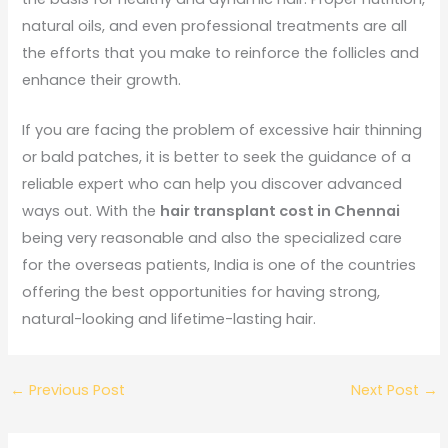
natural oils, and even professional treatments are all
the efforts that you make to reinforce the follicles and
enhance their growth.
If you are facing the problem of excessive hair thinning
or bald patches, it is better to seek the guidance of a
reliable expert who can help you discover advanced
ways out. With the
hair transplant cost in Chennai
being very reasonable and also the specialized care
for the overseas patients, India is one of the countries
offering the best opportunities for having strong,
natural-looking and lifetime-lasting hair.
←
Previous Post
Next Post
→