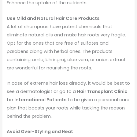
Enhance the uptake of the nutrients
Use Mild and Natural Hair Care Products
A lot of shampoos have potent chemicals that
eliminate natural oils and make hair roots very fragile.
Opt for the ones that are free of sulfates and
parabens along with herbal ones. The products
containing amla, bhringraj, aloe vera, or onion extract
are wonderful for nourishing the roots.
In case of extreme hair loss already, it would be best to
see a dermatologist or go to a
Hair Transplant Clinic
for International Patients
to be given a personal care
plan that boosts your roots while tackling the reason
behind the problem.
Avoid Over-Styling and Heat