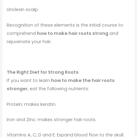
Unclean scalp
Recognition of these elements is the initial course to
comprehend
how to make hair roots strong
and
rejuvenate your hair.
The Right Diet for Strong Roots
If you want to learn
how to make the hair roots
stronger
, eat the following nutrients:
Protein: makes keratin.
Iron and Zinc: makes stronger hair roots.
Vitamins A, C, D and E: Expand blood flow to the skull.