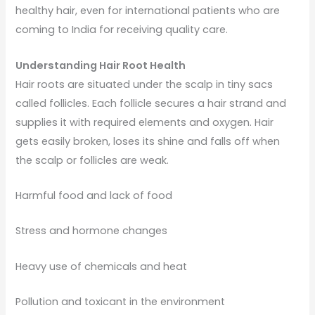
healthy hair, even for international patients who are
coming to India for receiving quality care.
Understanding Hair Root Health
Hair roots are situated under the scalp in tiny sacs
called follicles. Each follicle secures a hair strand and
supplies it with required elements and oxygen. Hair
gets easily broken, loses its shine and falls off when
the scalp or follicles are weak.
Harmful food and lack of food
Stress and hormone changes
Heavy use of chemicals and heat
Pollution and toxicant in the environment