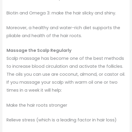
Biotin and Omega 3: make the hair slicky and shiny.
Moreover, a healthy and water-rich diet supports the
pliable and health of the hair roots.
Massage the Scalp Regularly
Scalp massage has become one of the best methods
to increase blood circulation and activate the follicles.
The oils you can use are coconut, almond, or castor oil.
If you massage your scalp with warm oil one or two
times in a week it will help:
Make the hair roots stronger
Relieve stress (which is a leading factor in hair loss)