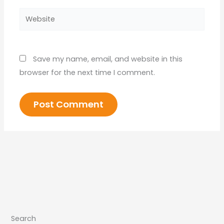
Website
Save my name, email, and website in this
browser for the next time I comment.
Search