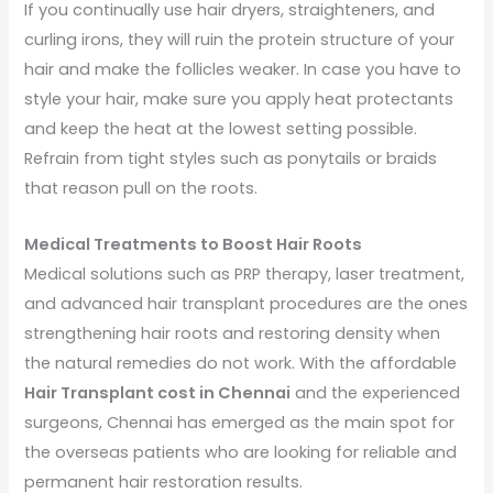
If you continually use hair dryers, straighteners, and
curling irons, they will ruin the protein structure of your
hair and make the follicles weaker. In case you have to
style your hair, make sure you apply heat protectants
and keep the heat at the lowest setting possible.
Refrain from tight styles such as ponytails or braids
that reason pull on the roots.
Medical Treatments to Boost Hair Roots
Medical solutions such as PRP therapy, laser treatment,
and advanced hair transplant procedures are the ones
strengthening hair roots and restoring density when
the natural remedies do not work. With the affordable
Hair Transplant cost in Chennai
and the experienced
surgeons, Chennai has emerged as the main spot for
the overseas patients who are looking for reliable and
permanent hair restoration results.