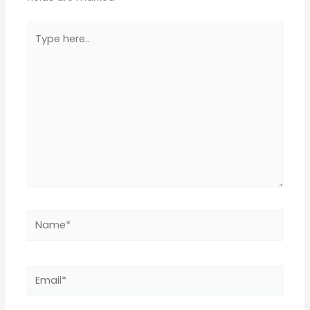
Type
here..
Name*
Email*