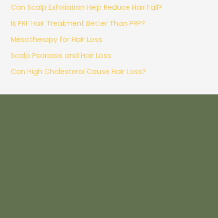
Can Scalp Exfoliation Help Reduce Hair Fall?
Is PRF Hair Treatment Better Than PRP?
Mesotherapy for Hair Loss
Scalp Psoriasis and Hair Loss
Can High Cholesterol Cause Hair Loss?