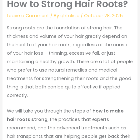
How to Strong Hair Roots?
Leave a Comment
/ By
qhtclinic
/
October 28, 2025
Strong roots are the foundation of strong hair. The
thickness and volume of your hair greatly depend on
the health of your hair roots, regardless of the cause
of your hair loss – thinning, excessive fall, or just
maintaining a healthy growth. There are a lot of people
who prefer to use natural remedies and medical
treatments for strengthening their roots and the good
thing is that both can be quite effective if applied
correctly.
We will take you through the steps of
how to make
hair roots strong
, the practices that experts
recommend, and the advanced treatments such as
hair transplants that are helping people get back their