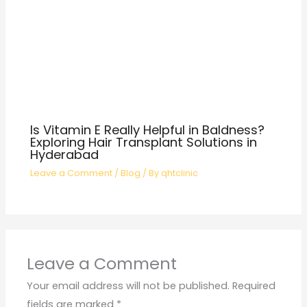
Is Vitamin E Really Helpful in Baldness?
Exploring Hair Transplant Solutions in
Hyderabad
Leave a Comment
/
Blog
/ By
qhtclinic
Leave a Comment
Your email address will not be published.
Required
fields are marked
*