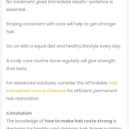
No treatment gives immediate results—patience is
essential.
Staying consistent with care will help to get stronger
hair.
Go on with a equal diet and healthy lifestyle every day.
A scalp care routine done regularly will give strength
that lasts.
For advanced solutions, consider the affordable
hair
transplant cost in Chennai
for efficient, permanent
hair restoration.
Conclusion
The knowledge of
how to make hair roots strong
is
the basis for healthy and dynamic hair. Proper nutrition,