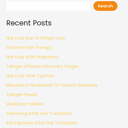
Search
Recent Posts
Hair Loss Due to Weight Loss
Exosome Hair Therapy
Hair Loss After Pregnancy
Telogen Effluvium Recovery Stages
Hair Loss After Typhoid
Minoxidil vs Finasteride for Genetic Baldness
Telogen Phase
Weak Hair Follicles
Swimming After Hair Transplant
Sun Exposure After Hair Transplant