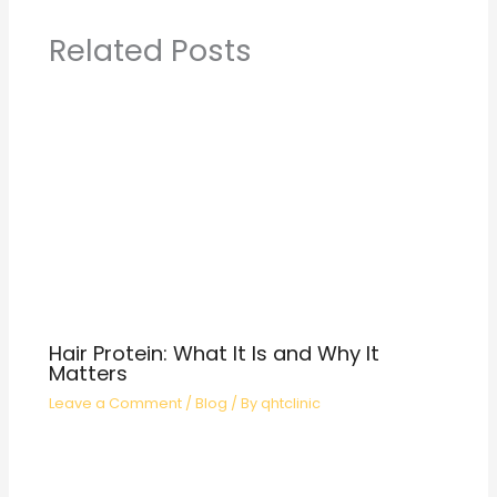
Related Posts
Hair Protein: What It Is and Why It
Matters
Leave a Comment
/
Blog
/ By
qhtclinic